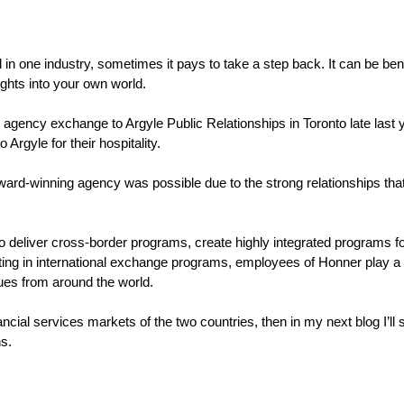
 one industry, sometimes it pays to take a step back. It can be benef
ights into your own world.
 agency exchange to Argyle Public Relationships in Toronto late last ye
 Argyle for their hospitality.
award-winning agency was possible due to the strong relationships t
 deliver cross-border programs, create highly integrated programs for 
pating in international exchange programs, employees of Honner play a 
ues from around the world.
inancial services markets of the two countries, then in my next blog I’l
s.