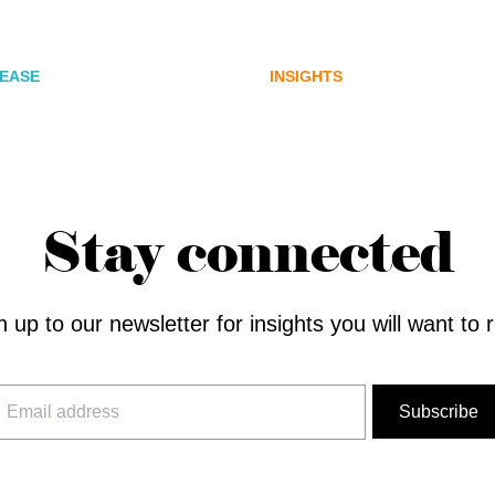
ications Agency,
for Australia’s next di
 Joins FINN Partners
assets chapter.
LEASE
INSIGHTS
Stay connected
n up to our newsletter for insights you will want to 