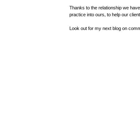
Thanks to the relationship we have
practice into ours, to help our cl
Look out for my next blog on commu
Leading
Lost in translation: Why the
Financi