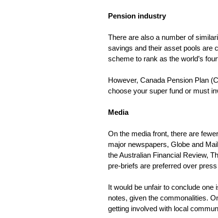
Pension industry
There are also a number of simila
savings and their asset pools are 
scheme to rank as the world’s fourt
However, Canada Pension Plan (CPP
choose your super fund or must inve
Media
On the media front, there are fewer
major newspapers, Globe and Mail, F
the Australian Financial Review, T
pre-briefs are preferred over press
It would be unfair to conclude one 
notes, given the commonalities. On
getting involved with local commu