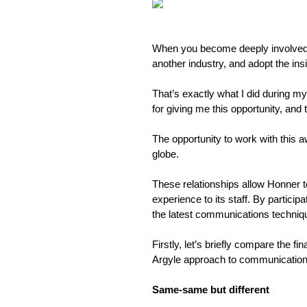
When you become deeply involved in
another industry, and adopt the ins
That’s exactly what I did during my
for giving me this opportunity, and to
The opportunity to work with this 
globe.
These relationships allow Honner to
experience to its staff. By partici
the latest communications techniq
Firstly, let’s briefly compare the f
Argyle approach to communication
Same-same but different