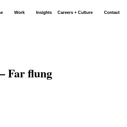
se
Work
Insights
Careers + Culture
Contact
– Far flung