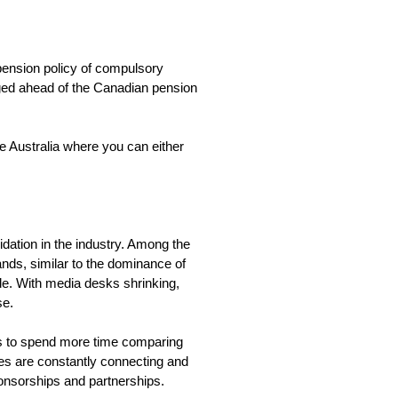
pension policy of compulsory
dged ahead of the Canadian pension
 Australia where you can either
idation in the industry. Among the
ands, similar to the dominance of
de. With media desks shrinking,
ise.
ries to spend more time comparing
ies are constantly connecting and
ponsorships and partnerships.