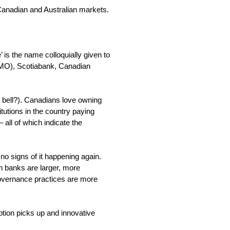
e Canadian and Australian markets.
’ is the name colloquially given to
(BMO), Scotiabank, Canadian
 bell?). Canadians love owning
tutions in the country paying
 all of which indicate the
 signs of it happening again.
n banks are larger, more
governance practices are more
ption picks up and innovative