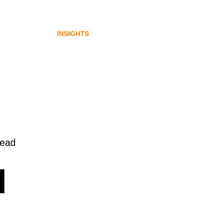
gital
emerging from Australia’s
digital asset regulation
INSIGHTS
read