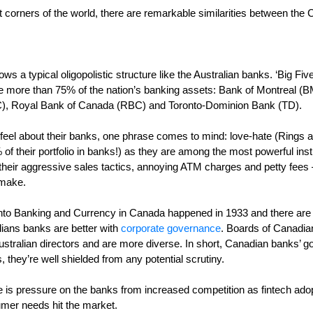
nt corners of the world, there are remarkable similarities between th
s a typical oligopolistic structure like the Australian banks. ‘Big Five
ate more than 75% of the nation’s banking assets: Bank of Montreal 
), Royal Bank of Canada (RBC) and Toronto-Dominion Bank (TD).
el about their banks, one phrase comes to mind: love-hate (Rings a
 their portfolio in banks!) as they are among the most powerful insti
r their aggressive sales tactics, annoying ATM charges and petty fees –
 make.
o Banking and Currency in Canada happened in 1933 and there are no
ans banks are better with
corporate governance
. Boards of Canadia
stralian directors and are more diverse. In short, Canadian banks’ 
 they’re well shielded from any potential scrutiny.
ere is pressure on the banks from increased competition as fintech ado
umer needs hit the market.