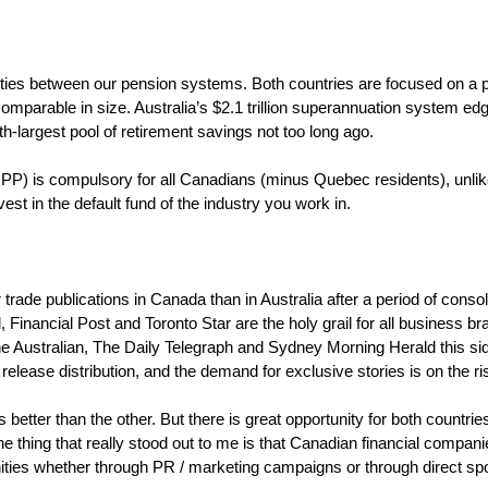
rities between our pension systems. Both countries are focused on a 
comparable in size. Australia’s $2.1 trillion superannuation system e
h-largest pool of retirement savings not too long ago.
) is compulsory for all Canadians (minus Quebec residents), unlike
st in the default fund of the industry you work in.
 trade publications in Canada than in Australia after a period of consol
inancial Post and Toronto Star are the holy grail for all business br
he Australian, The Daily Telegraph and Sydney Morning Herald this si
 release distribution, and the demand for exclusive stories is on the r
is better than the other. But there is great opportunity for both count
e thing that really stood out to me is that Canadian financial compan
nities whether through PR / marketing campaigns or through direct s