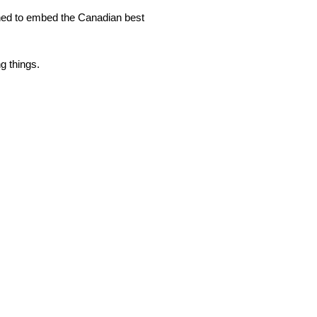
oned to embed the Canadian best
g things.
tion
he
From policy to platform: the
ybook
communications opportunity