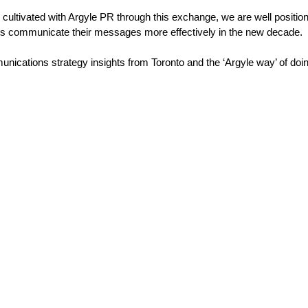
 cultivated with Argyle PR through this exchange, we are well positi
ients communicate their messages more effectively in the new decade.
nications strategy insights from Toronto and the ‘Argyle way’ of doin
Stablecoins, tokenisa
 Australia-based
and infrastructure. T
al and Corporate
communications pla