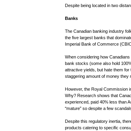
Despite being located in two dista
Banks
The Canadian banking industry follow
the five largest banks that domin
Imperial Bank of Commerce (CBIC
When considering how Canadians fe
bank stocks (some also hold 100% of
attractive yields, but hate them fo
staggering amount of money they
However, the Royal Commission int
Why? Research shows that Canadi
experienced, paid 40% less than Au
“mature” so despite a few scandals,
Despite this regulatory inertia, th
products catering to specific cons