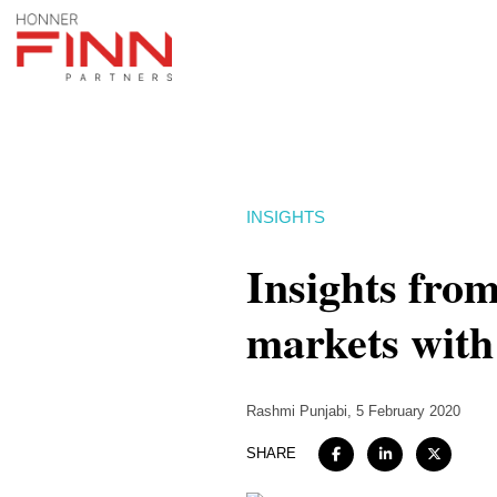
INSIGHTS
Insights fro
markets wit
Rashmi Punjabi
, 5 February 2020
SHARE