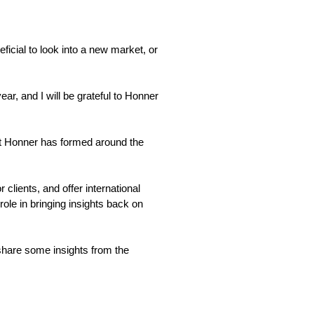
icial to look into a new market, or
ar, and I will be grateful to Honner
hat Honner has formed around the
clients, and offer international
role in bringing insights back on
l share some insights from the