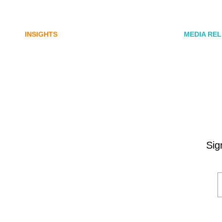
digital assets sector needs a
Commun
better storyline
Honner,
INSIGHTS
MEDIA RE
Sig