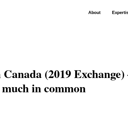
About
Experti
m Canada (2019 Exchange) 
h much in common