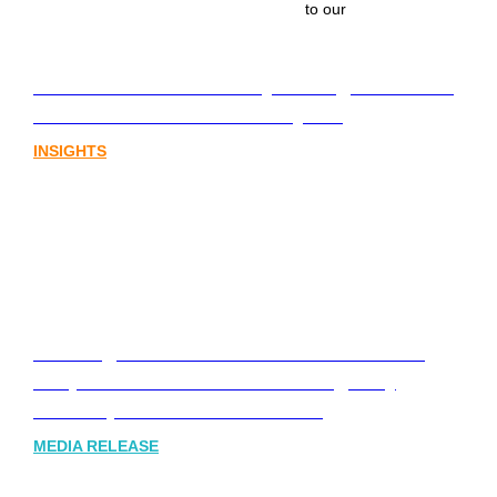
to our
Lost in translation: Why the digital assets
sector needs a better storyline
INSIGHTS
Leading Australia-based Financial and
Corporate Communications Agency,
Honner, Joins FINN Partners
MEDIA RELEASE