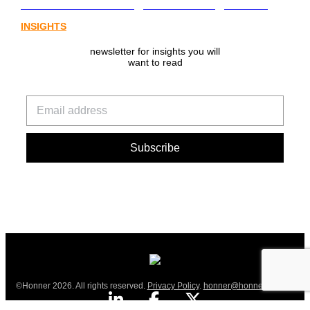
from Australia’s digital asset regulation
INSIGHTS
newsletter for insights you will
want to read
©Honner 2026. All rights reserved.
Privacy Policy
.
honner@honner.com.au