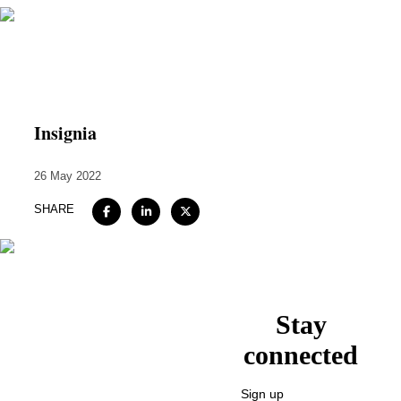
Home
About
Insignia
Expertise
26 May 2022
Work
SHARE
Insights
Careers + Culture
Contact
Stay
connected
Sign up