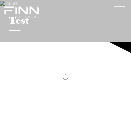
Test
Home
About
Expertise
Work
Insights
Careers + Culture
Contact