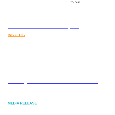
to our
Lost in translation: Why the digital assets
sector needs a better storyline
INSIGHTS
Leading Australia-based Financial and
Corporate Communications Agency,
Honner, Joins FINN Partners
MEDIA RELEASE