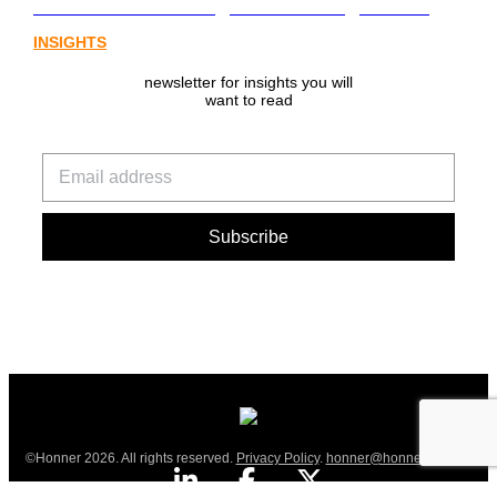
from Australia’s digital asset regulation
INSIGHTS
newsletter for insights you will
want to read
©Honner 2026. All rights reserved.
Privacy Policy
.
honner@honner.com.au