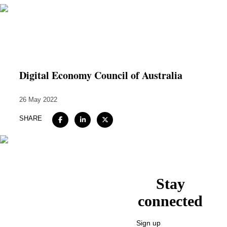
Home
About
Digital Economy Council of Australia
Expertise
26 May 2022
Work
SHARE
Insights
Careers + Culture
Contact
Stay
connected
Sign up