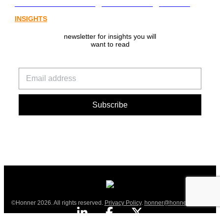
from Australia’s digital asset regulation
INSIGHTS
newsletter for insights you will
want to read
©Honner 2026. All rights reserved.
Privacy Policy
.
honner@honner.com.au