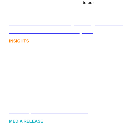
to our
Lost in translation: Why the digital assets
sector needs a better storyline
INSIGHTS
Leading Australia-based Financial and
Corporate Communications Agency,
Honner, Joins FINN Partners
MEDIA RELEASE