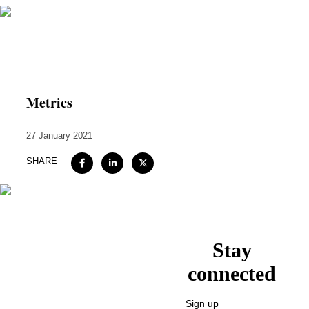
Home
About
Metrics
Expertise
27 January 2021
Work
SHARE
Insights
Careers + Culture
Contact
Stay
connected
Sign up