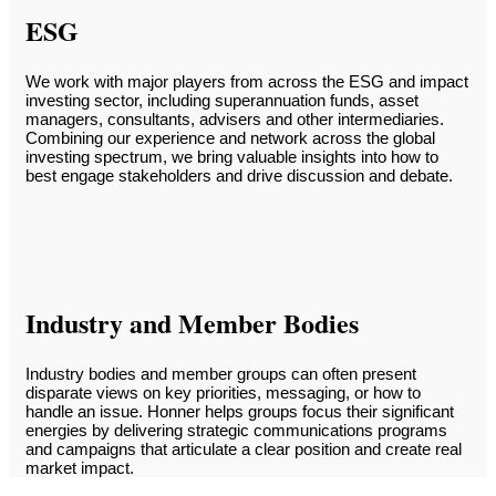
ESG
We work with major players from across the ESG and impact
investing sector, including superannuation funds, asset
managers, consultants, advisers and other intermediaries.
Combining our experience and network across the global
investing spectrum, we bring valuable insights into how to
best engage stakeholders and drive discussion and debate.
Industry and Member Bodies
Industry bodies and member groups can often present
disparate views on key priorities, messaging, or how to
handle an issue. Honner helps groups focus their significant
energies by delivering strategic communications programs
and campaigns that articulate a clear position and create real
market impact.