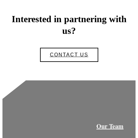
Interested in partnering with
us?
CONTACT US
Our Team