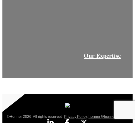
Our Expertise
©Honner 2026. All rights reserved.
Privacy Policy
.
honner@honner.com.au