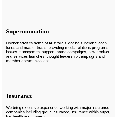
Superannuation
Honner advises some of Australia’s leading superannuation
funds and master trusts, providing media relations programs,
issues management support, brand campaigns, new product
and services launches, thought leadership campaigns and
member communications.
Insurance
We bring extensive experience working with major insurance
companies including group insurance, insurance within super,
life, health and property.