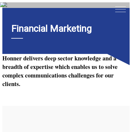
Financial Marketing
Home
About
Expertise
Honner delivers deep sector knowledge and a
Work
breadth of expertise which enables us to solve
complex communications challenges for our
Insights
clients.
Careers + Culture
Contact