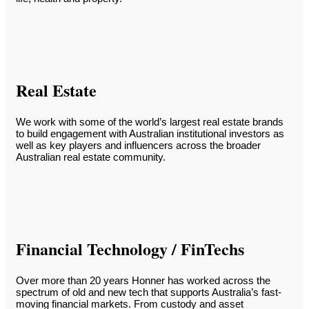
Real Estate
We work with some of the world’s largest real estate brands
to build engagement with Australian institutional investors as
well as key players and influencers across the broader
Australian real estate community.
Financial Technology / FinTechs
Over more than 20 years Honner has worked across the
spectrum of old and new tech that supports Australia’s fast-
moving financial markets. From custody and asset