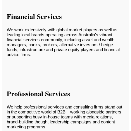
Financial Services
We work extensively with global market players as well as
leading local brands operating across Australia’s vibrant
financial services community, including asset and wealth
managers, banks, brokers, alternative investors / hedge
funds, infrastructure and private equity players and financial
advice firms.
Professional Services
We help professional services and consulting firms stand out
in the competitive world of B2B – working alongside partners
or supporting busy in-house teams with media relations,
brand-building thought leadership campaigns and content
marketing programs.