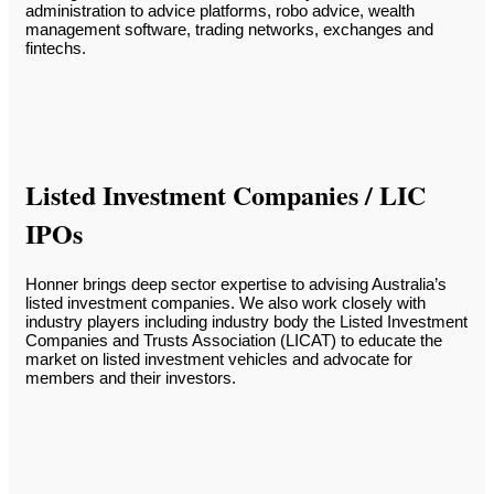
administration to advice platforms, robo advice, wealth
management software, trading networks, exchanges and
fintechs.
Listed Investment Companies / LIC
IPOs
Honner brings deep sector expertise to advising Australia’s
listed investment companies. We also work closely with
industry players including industry body the Listed Investment
Companies and Trusts Association (LICAT) to educate the
market on listed investment vehicles and advocate for
members and their investors.