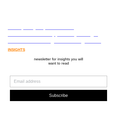
From policy to platform: the
communications opportunity emerging
from Australia’s digital asset regulation
INSIGHTS
newsletter for insights you will
want to read