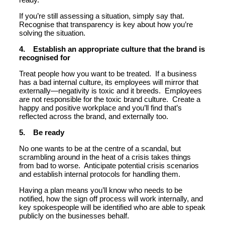
If you’re still assessing a situation, simply say that.
Recognise that transparency is key about how you’re
solving the situation.
4. Establish an appropriate culture that the brand is
recognised for
Treat people how you want to be treated. If a business
has a bad internal culture, its employees will mirror that
externally—negativity is toxic and it breeds. Employees
are not responsible for the toxic brand culture. Create a
happy and positive workplace and you’ll find that’s
reflected across the brand, and externally too.
5. Be ready
No one wants to be at the centre of a scandal, but
scrambling around in the heat of a crisis takes things
from bad to worse. Anticipate potential crisis scenarios
and establish internal protocols for handling them.
Having a plan means you’ll know who needs to be
notified, how the sign off process will work internally, and
key spokespeople will be identified who are able to speak
publicly on the businesses behalf.