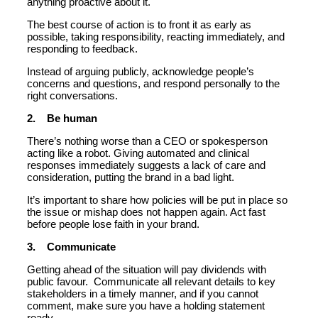
anything proactive about it.
The best course of action is to front it as early as
possible, taking responsibility, reacting immediately, and
responding to feedback.
Instead of arguing publicly, acknowledge people’s
concerns and questions, and respond personally to the
right conversations.
2. Be human
There’s nothing worse than a CEO or spokesperson
acting like a robot. Giving automated and clinical
responses immediately suggests a lack of care and
consideration, putting the brand in a bad light.
It’s important to share how policies will be put in place so
the issue or mishap does not happen again. Act fast
before people lose faith in your brand.
3. Communicate
Getting ahead of the situation will pay dividends with
public favour. Communicate all relevant details to key
stakeholders in a timely manner, and if you cannot
comment, make sure you have a holding statement
ready.