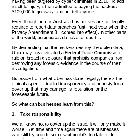
having been targeted by cyber criminals in 2016. To add
insult to injury, it then admitted to paying the hackers
$100,000 to go away, and not tell anyone.
Even though here in Australia businesses are not legally
required to report data breaches (until next year when the
Privacy Amendment Bill comes into effect), in other parts
of the world, businesses do have to report it.
By demanding that the hackers destroy the stolen data,
Uber may have violated a Federal Trade Commission
rule on breach disclosure that prohibits companies from
destroying any forensic evidence in the course of their
investigation.
But aside from what Uber has done illegally, there’s the
ethical aspect. It traded transparency and honesty for a
cover up that may damage its reputation for the
foreseeable future.
So what can businesses learn from this?
1. Take responsibility
We all know not to cover up the issue, it will only make it
worse. Yet time and time again there are businesses
who still try and do so, or wait until it’s too late to do