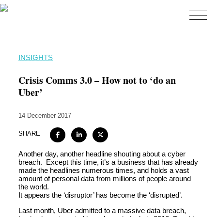
Home
INSIGHTS
About
Crisis Comms 3.0 – How not to ‘do an
Expertise
Uber’
Work
14 December 2017
Insights
SHARE
Careers + Culture
Another day, another headline shouting about a cyber
Contact
breach. Except this time, it’s a business that has already
made the headlines numerous times, and holds a vast
amount of personal data from millions of people around
the world.
It appears the ‘disruptor’ has become the ‘disrupted’.
Last month, Uber admitted to a massive data breach,