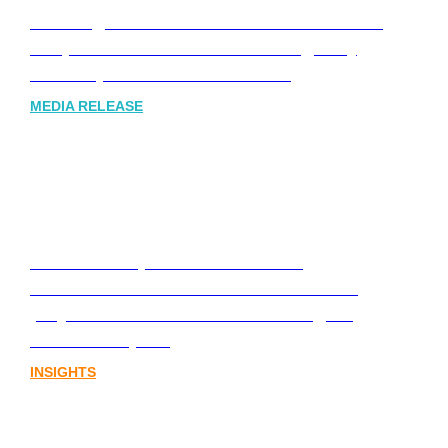
Leading Australia-based Financial and
Corporate Communications Agency,
Honner, Joins FINN Partners
MEDIA RELEASE
Stablecoins, tokenisation and
infrastructure. The communications
playbook for Australia’s next digital
assets chapter.
INSIGHTS