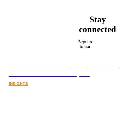
Stay
connected
Sign up
to our
Lost in translation: Why the digital assets
sector needs a better storyline
INSIGHTS