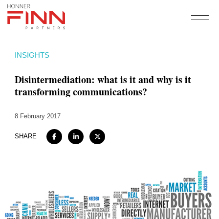
Home
INSIGHTS
About
Disintermediation: what is it and why is it
Expertise
transforming communications?
Work
8 February 2017
Insights
Careers + Culture
SHARE
Contact