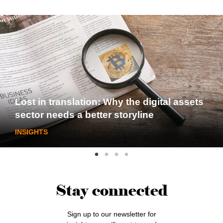
Lost in translation: Why the digital assets
sector needs a better storyline
INSIGHTS
Stay connected
Sign up to our newsletter for