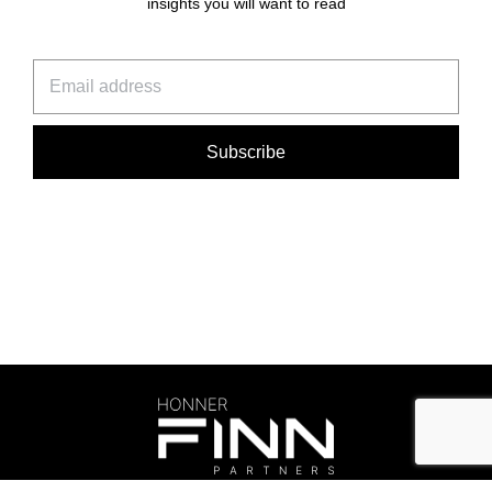
insights you will want to read