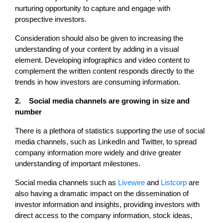
nurturing opportunity to capture and engage with
prospective investors.
Consideration should also be given to increasing the
understanding of your content by adding in a visual
element. Developing infographics and video content to
complement the written content responds directly to the
trends in how investors are consuming information.
2. Social media channels are growing in size and
number
There is a plethora of statistics supporting the use of social
media channels, such as LinkedIn and Twitter, to spread
company information more widely and drive greater
understanding of important milestones.
Social media channels such as
Livewire
and
Listcorp
are
also having a dramatic impact on the dissemination of
investor information and insights, providing investors with
direct access to the company information, stock ideas,