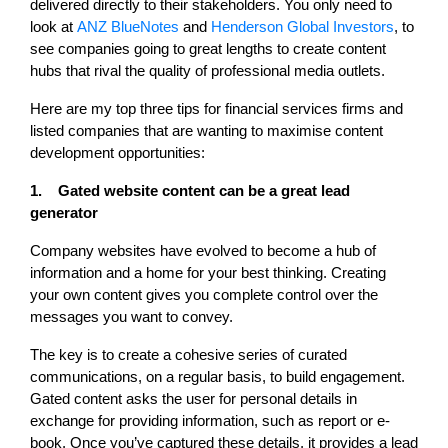
delivered directly to their stakeholders. You only need to
look at
ANZ BlueNotes
and
Henderson Global Investors
, to
see companies going to great lengths to create content
hubs that rival the quality of professional media outlets.
Here are my top three tips for financial services firms and
listed companies that are wanting to maximise content
development opportunities:
1. Gated website content can be a great lead
generator
Company websites have evolved to become a hub of
information and a home for your best thinking. Creating
your own content gives you complete control over the
messages you want to convey.
The key is to create a cohesive series of curated
communications, on a regular basis, to build engagement.
Gated content asks the user for personal details in
exchange for providing information, such as report or e-
book. Once you’ve captured these details, it provides a lead