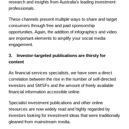
research and insights from Australia’s leading investment
professionals.
These channels present multiple ways to share and target
consumers through free and paid sponsorship
opportunities. Again, the addition of infographics and video
are important elements to amplify your social media
engagement.
3. Investor-targeted publications are thirsty for
content
As financial services specialists, we have seen a direct
correlation between the rise in the number of self-directed
investors and SMSFs and the amount of freely available
financial information accessible online.
Specialist investment publications and other online
resources are now widely read and highly regarded by
investors looking for investment ideas that were traditionally
gleaned from mainstream media.