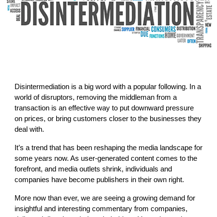
Disintermediation is a big word with a popular following. In a
world of disruptors, removing the middleman from a
transaction is an effective way to put downward pressure
on prices, or bring customers closer to the businesses they
deal with.
It’s a trend that has been reshaping the media landscape for
some years now. As user-generated content comes to the
forefront, and media outlets shrink, individuals and
companies have become publishers in their own right.
More now than ever, we are seeing a growing demand for
insightful and interesting commentary from companies,