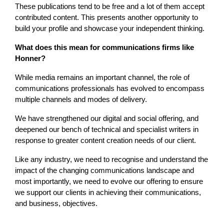
These publications tend to be free and a lot of them accept
contributed content. This presents another opportunity to
build your profile and showcase your independent thinking.
What does this mean for communications firms like
Honner?
While media remains an important channel, the role of
communications professionals has evolved to encompass
multiple channels and modes of delivery.
We have strengthened our digital and social offering, and
deepened our bench of technical and specialist writers in
response to greater content creation needs of our client.
Like any industry, we need to recognise and understand the
impact of the changing communications landscape and
most importantly, we need to evolve our offering to ensure
we support our clients in achieving their communications,
and business, objectives.