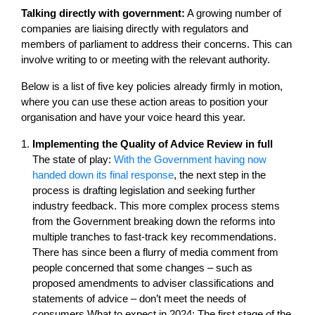
Talking directly with government:
A growing number of
companies are liaising directly with regulators and
members of parliament to address their concerns. This can
involve writing to or meeting with the relevant authority.
Below is a list of five key policies already firmly in motion,
where you can use these action areas to position your
organisation and have your voice heard this year.
Implementing the Quality of Advice Review in full
The state of play:
With the Government having now
handed down its final response
, the next step in the
process is drafting legislation and seeking further
industry feedback. This more complex process stems
from the Government breaking down the reforms into
multiple tranches to fast-track key recommendations.
There has since been a flurry of media comment from
people concerned that some changes – such as
proposed amendments to adviser classifications and
statements of advice – don’t meet the needs of
consumers.What to expect in 2024: The first stage of the