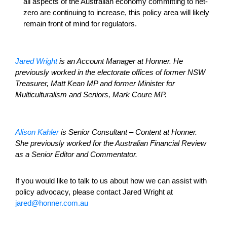
all aspects of the Australian economy committing to net-
zero are continuing to increase, this policy area will likely
remain front of mind for regulators.
Jared Wright
is an Account Manager at Honner. He
previously worked in the electorate offices of former NSW
Treasurer, Matt Kean MP and former Minister for
Multiculturalism and Seniors, Mark Coure MP.
Alison Kahler
is Senior Consultant – Content at Honner.
She previously worked for the Australian Financial Review
as a Senior Editor and Commentator.
If you would like to talk to us about how we can assist with
policy advocacy, please contact Jared Wright at
jared@honner.com.au