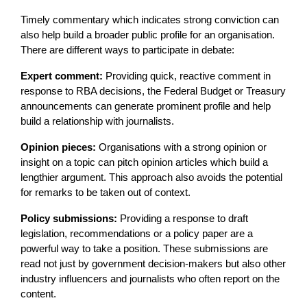
Timely commentary which indicates strong conviction can
also help build a broader public profile for an organisation.
There are different ways to participate in debate:
Expert comment:
Providing quick, reactive comment in
response to RBA decisions, the Federal Budget or Treasury
announcements can generate prominent profile and help
build a relationship with journalists.
Opinion pieces:
Organisations with a strong opinion or
insight on a topic can pitch opinion articles which build a
lengthier argument. This approach also avoids the potential
for remarks to be taken out of context.
Policy submissions:
Providing a response to draft
legislation, recommendations or a policy paper are a
powerful way to take a position. These submissions are
read not just by government decision-makers but also other
industry influencers and journalists who often report on the
content.