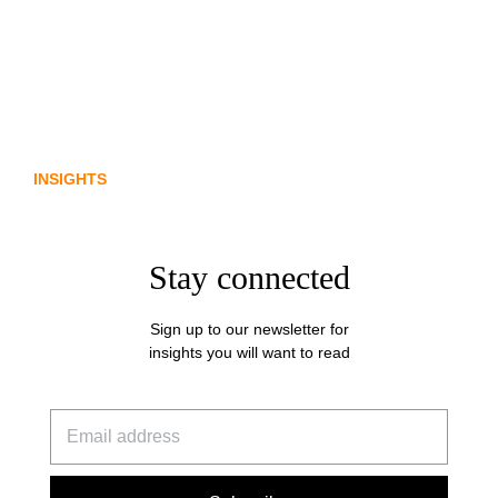
From policy to platform: the
communications opportunity emerging
from Australia’s digital asset regulation
INSIGHTS
Stay connected
Sign up to our newsletter for
insights you will want to read