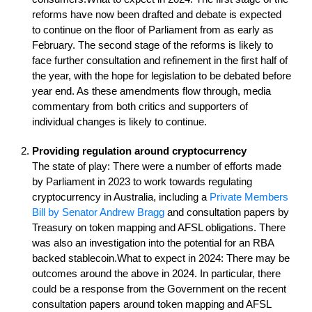
reforms have now been drafted and debate is expected
to continue on the floor of Parliament from as early as
February. The second stage of the reforms is likely to
face further consultation and refinement in the first half of
the year, with the hope for legislation to be debated before
year end. As these amendments flow through, media
commentary from both critics and supporters of
individual changes is likely to continue.
Providing regulation around cryptocurrency
The state of play: There were a number of efforts made
by Parliament in 2023 to work towards regulating
cryptocurrency in Australia, including a
Private Members
Bill by Senator Andrew Bragg
and consultation papers by
Treasury on token mapping and AFSL obligations. There
was also an investigation into the potential for an RBA
backed stablecoin.What to expect in 2024: There may be
outcomes around the above in 2024. In particular, there
could be a response from the Government on the recent
consultation papers around token mapping and AFSL