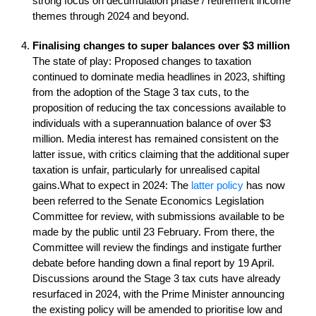
strong focus on decumulation phase / retirement income
themes through 2024 and beyond.
Finalising changes to super balances over $3 million
The state of play: Proposed changes to taxation
continued to dominate media headlines in 2023, shifting
from the adoption of the Stage 3 tax cuts, to the
proposition of reducing the tax concessions available to
individuals with a superannuation balance of over $3
million. Media interest has remained consistent on the
latter issue, with critics claiming that the additional super
taxation is unfair, particularly for unrealised capital
gains.What to expect in 2024: The
latter policy
has now
been referred to the Senate Economics Legislation
Committee for review, with submissions available to be
made by the public until 23 February. From there, the
Committee will review the findings and instigate further
debate before handing down a final report by 19 April.
Discussions around the Stage 3 tax cuts have already
resurfaced in 2024, with the Prime Minister announcing
the existing policy will be amended to prioritise low and