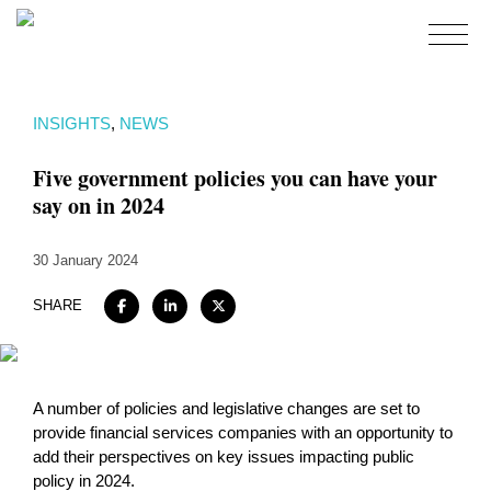
Home
INSIGHTS
,
NEWS
About
Five government policies you can have your
Expertise
say on in 2024
Work
30 January 2024
Insights
Careers + Culture
SHARE
Contact
A number of policies and legislative changes are set to
provide financial services companies with an opportunity to
add their perspectives on key issues impacting public
policy in 2024.