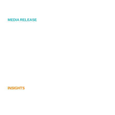
Corporate Communications Agency,
Honner, Joins FINN Partners
MEDIA RELEASE
Stablecoins, tokenisation and
infrastructure. The communications
playbook for Australia’s next digital
assets chapter.
INSIGHTS