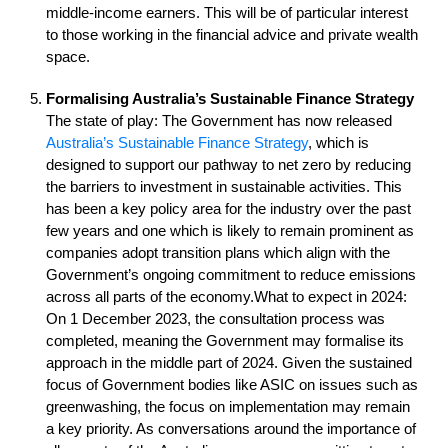
middle-income earners. This will be of particular interest
to those working in the financial advice and private wealth
space.
Formalising Australia’s Sustainable Finance Strategy
The state of play: The Government has now released
Australia’s Sustainable Finance Strategy
, which is
designed to support our pathway to net zero by reducing
the barriers to investment in sustainable activities. This
has been a key policy area for the industry over the past
few years and one which is likely to remain prominent as
companies adopt transition plans which align with the
Government’s ongoing commitment to reduce emissions
across all parts of the economy.What to expect in 2024:
On 1 December 2023, the consultation process was
completed, meaning the Government may formalise its
approach in the middle part of 2024. Given the sustained
focus of Government bodies like ASIC on issues such as
greenwashing, the focus on implementation may remain
a key priority. As conversations around the importance of