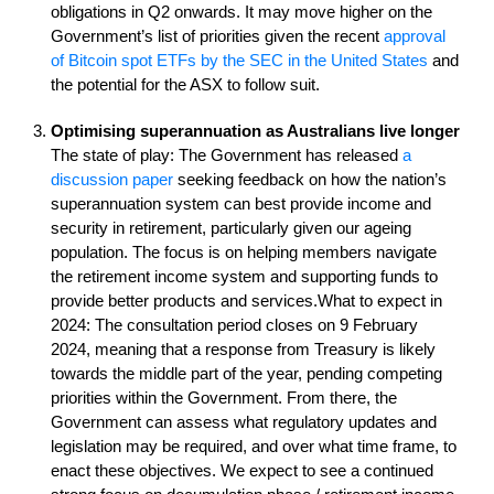
obligations in Q2 onwards. It may move higher on the
Government’s list of priorities given the recent
approval
of Bitcoin spot ETFs by the SEC in the United States
and
the potential for the ASX to follow suit.
Optimising superannuation as Australians live longer
The state of play: The Government has released
a
discussion paper
seeking feedback on how the nation’s
superannuation system can best provide income and
security in retirement, particularly given our ageing
population. The focus is on helping members navigate
the retirement income system and supporting funds to
provide better products and services.What to expect in
2024: The consultation period closes on 9 February
2024, meaning that a response from Treasury is likely
towards the middle part of the year, pending competing
priorities within the Government. From there, the
Government can assess what regulatory updates and
legislation may be required, and over what time frame, to
enact these objectives. We expect to see a continued