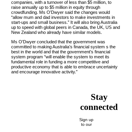
companies, with a turnover of less than $5 million, to
raise annually up to $5 million in equity through
crowdfunding. Ms O’Dwyer said the changes would
“allow mum and dad investors to make investments in
start-ups and small business.” It will also bring Australia
up to speed with global peers in Canada, the UK, US and
New Zealand who already have similar models.
Ms O’Dwyer concluded that the government was
committed to making Australia’s financial system s the
best in the world and that the government’s financial
system program “will enable the system to meet its
fundamental role in funding a more competitive and
productive economy that is able to embrace uncertainty
and encourage innovative activity.”
Stay
connected
Sign up
to our