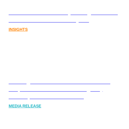
Lost in translation: Why the digital assets
sector needs a better storyline
INSIGHTS
Leading Australia-based Financial and
Corporate Communications Agency,
Honner, Joins FINN Partners
MEDIA RELEASE