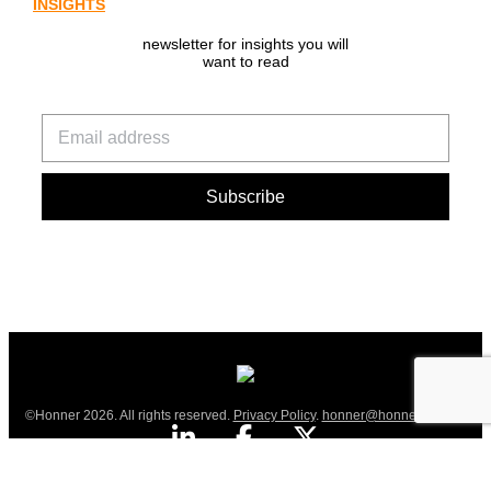
INSIGHTS
newsletter for insights you will
want to read
©Honner 2026. All rights reserved.
Privacy Policy
.
honner@honner.com.au