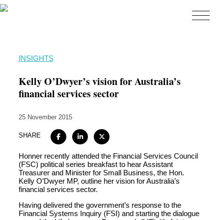
Home
INSIGHTS
About
Kelly O’Dwyer’s vision for Australia’s
Expertise
financial services sector
Work
25 November 2015
Insights
SHARE
Careers + Culture
Honner recently attended the Financial Services Council
Contact
(FSC) political series breakfast to hear Assistant
Treasurer and Minister for Small Business, the Hon.
Kelly O’Dwyer MP, outline her vision for Australia’s
financial services sector.
Having delivered the government’s response to the
Financial Systems Inquiry (FSI) and starting the dialogue