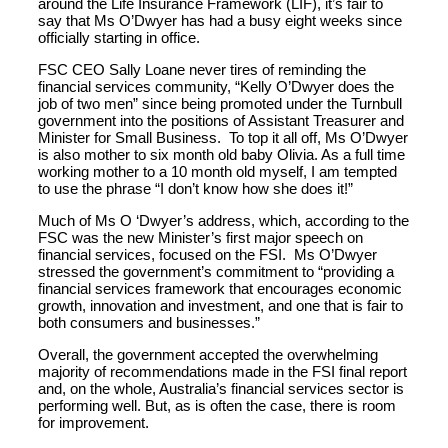
around the Life Insurance Framework (LIF), it’s fair to
say that Ms O’Dwyer has had a busy eight weeks since
officially starting in office.
FSC CEO Sally Loane never tires of reminding the
financial services community, “Kelly O’Dwyer does the
job of two men” since being promoted under the Turnbull
government into the positions of Assistant Treasurer and
Minister for Small Business. To top it all off, Ms O’Dwyer
is also mother to six month old baby Olivia. As a full time
working mother to a 10 month old myself, I am tempted
to use the phrase “I don’t know how she does it!”
Much of Ms O ‘Dwyer’s address, which, according to the
FSC was the new Minister’s first major speech on
financial services, focused on the FSI. Ms O’Dwyer
stressed the government’s commitment to “providing a
financial services framework that encourages economic
growth, innovation and investment, and one that is fair to
both consumers and businesses.”
Overall, the government accepted the overwhelming
majority of recommendations made in the FSI final report
and, on the whole, Australia’s financial services sector is
performing well. But, as is often the case, there is room
for improvement.