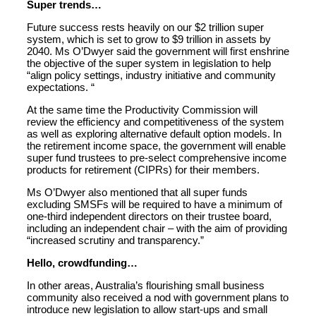
Super trends…
Future success rests heavily on our $2 trillion super
system, which is set to grow to $9 trillion in assets by
2040. Ms O’Dwyer said the government will first enshrine
the objective of the super system in legislation to help
“align policy settings, industry initiative and community
expectations. “
At the same time the Productivity Commission will
review the efficiency and competitiveness of the system
as well as exploring alternative default option models. In
the retirement income space, the government will enable
super fund trustees to pre-select comprehensive income
products for retirement (CIPRs) for their members.
Ms O’Dwyer also mentioned that all super funds
excluding SMSFs will be required to have a minimum of
one-third independent directors on their trustee board,
including an independent chair – with the aim of providing
“increased scrutiny and transparency.”
Hello, crowdfunding…
In other areas, Australia’s flourishing small business
community also received a nod with government plans to
introduce new legislation to allow start-ups and small