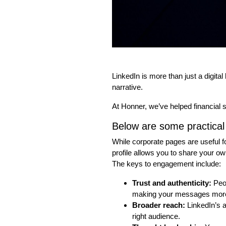
LinkedIn is more than just a digital
narrative.
At Honner, we’ve helped financial 
Below are some practical 
While corporate pages are useful 
profile allows you to share your o
The keys to engagement include:
Trust and authenticity:
Peop
making your messages more
Broader reach:
LinkedIn’s a
right audience.