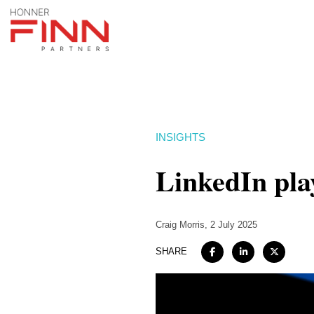
INSIGHTS
LinkedIn pla
Craig Morris
, 2 July 2025
SHARE