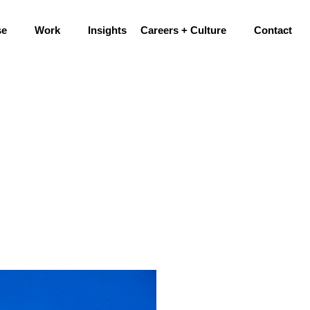
se
Work
Insights
Careers + Culture
Contact