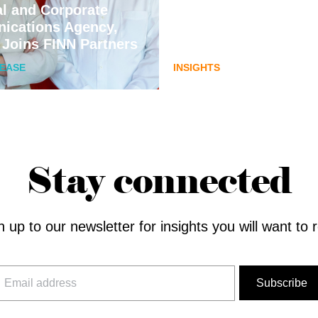
al and Corporate
communications pla
ications Agency,
for Australia’s next di
 Joins FINN Partners
assets chapter.
LEASE
INSIGHTS
Stay connected
n up to our newsletter for insights you will want to 