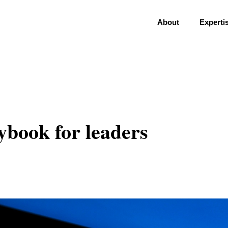
About
Experti
ybook for leaders