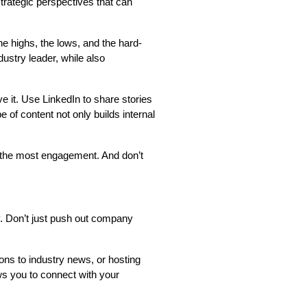
 strategic perspectives that can
he highs, the lows, and the hard-
ustry leader, while also
e it. Use LinkedIn to share stories
 of content not only builds internal
 the most engagement. And don’t
y. Don’t just push out company
ons to industry news, or hosting
ws you to connect with your