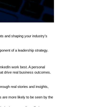
ights and shaping your industry’s
onent of a leadership strategy.
inkedIn work best. A personal
hat drive real business outcomes.
hrough real stories and insights,
s are more likely to be seen by the