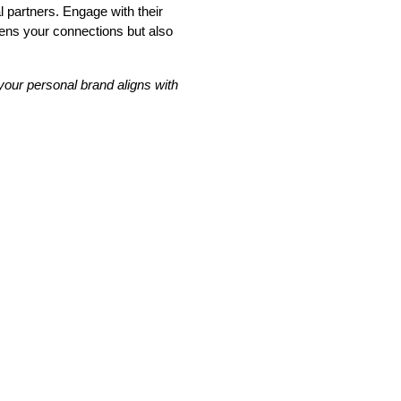
l partners. Engage with their
hens your connections but also
your personal brand aligns with
tion
he
From policy to platform: the