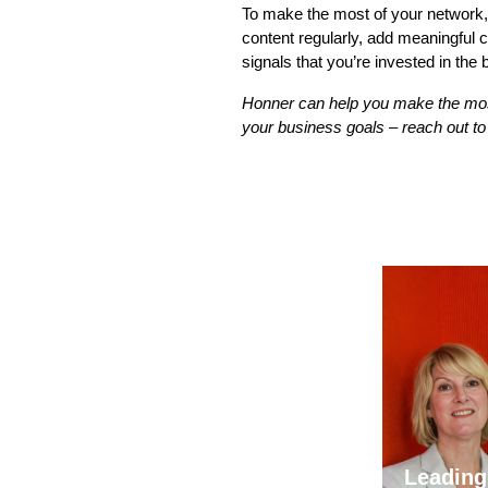
To make the most of your network, c
content regularly, add meaningful 
signals that you’re invested in the
Honner can help you make the most 
your business goals – reach out t
Leading