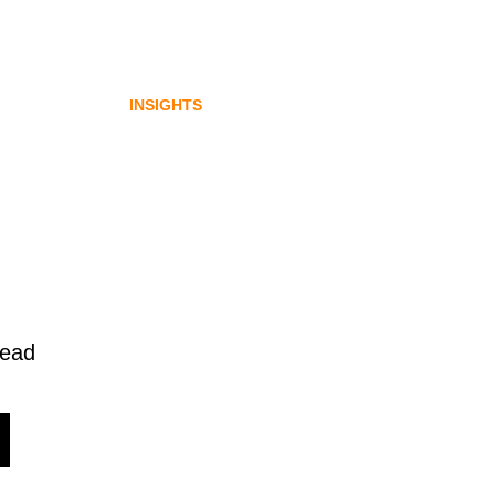
ybook
communications opportunity
gital
emerging from Australia’s
digital asset regulation
INSIGHTS
read