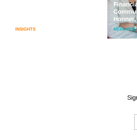
Lost in translation: Why the
Financi
digital assets sector needs a
Commun
better storyline
Honner,
INSIGHTS
MEDIA RE
Sig