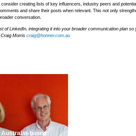
onsider creating lists of key influencers, industry peers and potentia
comments and share their posts when relevant. This not only strengt
 broader conversation.
of LinkedIn, integrating it into your broader communication plan so 
o Craig Morris
craig@honner.com.au
Stablecoins, tokenisa
 Australia-based
and infrastructure. T