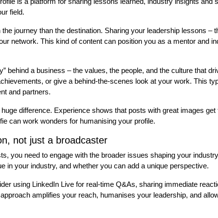
rofile is a platform for sharing lessons learned, industry insights and
ur field.
 the journey than the destination. Sharing your leadership lessons – t
our network. This kind of content can position you as a mentor and ind
 behind a business – the values, the people, and the culture that driv
 achievements, or give a behind-the-scenes look at your work. This type
ent and partners.
huge difference. Experience shows that posts with great images get
elfie can work wonders for humanising your profile.
on, not just a broadcaster
sts, you need to engage with the broader issues shaping your industr
ue in your industry, and whether you can add a unique perspective.
er using LinkedIn Live for real-time Q&As, sharing immediate reacti
is approach amplifies your reach, humanises your leadership, and allo