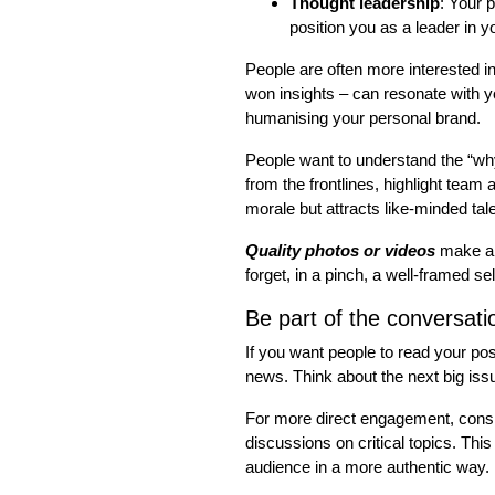
Thought leadership
: Your p
position you as a leader in yo
People are often more interested in
won insights – can resonate with y
humanising your personal brand.
People want to understand the “why”
from the frontlines, highlight team
morale but attracts like-minded tal
Quality photos or videos
make a 
forget, in a pinch, a well-framed s
Be part of the conversati
If you want people to read your po
news. Think about the next big iss
For more direct engagement, consid
discussions on critical topics. Th
audience in a more authentic way.