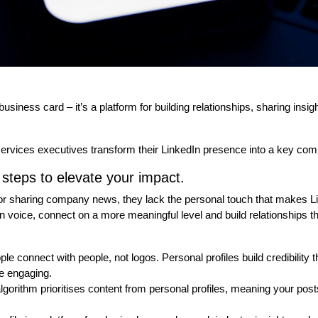
 business card – it’s a platform for building relationships, sharing ins
services executives transform their LinkedIn presence into a key comp
steps to elevate your impact.
for sharing company news, they lack the personal touch that makes L
wn voice, connect on a more meaningful level and build relationships t
le connect with people, not logos. Personal profiles build credibility t
 engaging.
lgorithm prioritises content from personal profiles, meaning your post