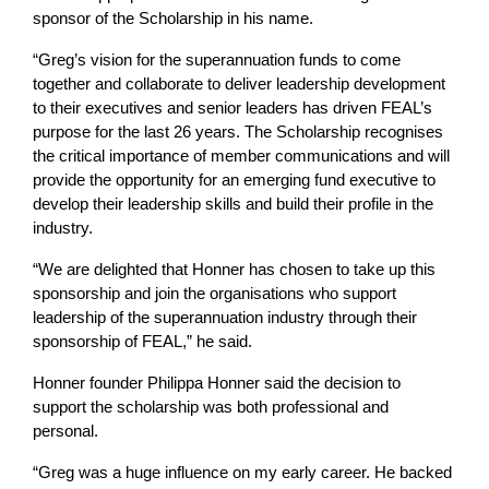
sponsor of the Scholarship in his name.
“Greg’s vision for the superannuation funds to come
together and collaborate to deliver leadership development
to their executives and senior leaders has driven FEAL’s
purpose for the last 26 years. The Scholarship recognises
the critical importance of member communications and will
provide the opportunity for an emerging fund executive to
develop their leadership skills and build their profile in the
industry.
“We are delighted that Honner has chosen to take up this
sponsorship and join the organisations who support
leadership of the superannuation industry through their
sponsorship of FEAL,” he said.
Honner founder Philippa Honner said the decision to
support the scholarship was both professional and
personal.
“Greg was a huge influence on my early career. He backed