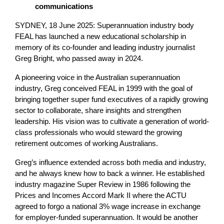
communications
SYDNEY, 18 June 2025: Superannuation industry body
FEAL has launched a new educational scholarship in
memory of its co-founder and leading industry journalist
Greg Bright, who passed away in 2024.
A pioneering voice in the Australian superannuation
industry, Greg conceived FEAL in 1999 with the goal of
bringing together super fund executives of a rapidly growing
sector to collaborate, share insights and strengthen
leadership. His vision was to cultivate a generation of world-
class professionals who would steward the growing
retirement outcomes of working Australians.
Greg’s influence extended across both media and industry,
and he always knew how to back a winner. He established
industry magazine Super Review in 1986 following the
Prices and Incomes Accord Mark II where the ACTU
agreed to forgo a national 3% wage increase in exchange
for employer-funded superannuation. It would be another