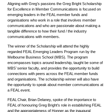
Aligning with Greg’s passions the Greg Bright Scholarship
for Excellence in Member Communications is focused on
emerging leaders in the FEAL member funds and
organisations who work in a role that involves member
communications and who are passionate about making a
tangible difference to how their fund / the industry
communications with members.
The winner of the Scholarship will attend the highly
regarded FEAL Emerging Leaders Program run by the
Melbourne Business School (MBS). The program
encompasses topics around leadership, taught be some of
MBS’ senior faculty, and provides the opportunity to build
connections with peers across the FEAL member funds
and organisations. The scholarship winner will also have
the opportunity to speak about member communications at
a FEAL event.
FEAL Chair, Brian Delaney, spoke of the importance to
FEAL of honouring Greg Bright’s role in establishing FEAL
and the appropriateness of Honner as the inaugural