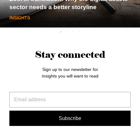
sector needs a better storyline
INSIGHTS
Stay connected
Sign up to our newsletter for
insights you will want to read