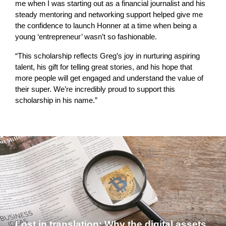
me when I was starting out as a financial journalist and his
steady mentoring and networking support helped give me
the confidence to launch Honner at a time when being a
young ‘entrepreneur’ wasn’t so fashionable.
“This scholarship reflects Greg’s joy in nurturing aspiring
talent, his gift for telling great stories, and his hope that
more people will get engaged and understand the value of
their super. We’re incredibly proud to support this
scholarship in his name.”
Lost in translation: Why the digital assets