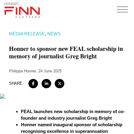
Home
MEDIA RELEASE
,
NEWS
About
Honner to sponsor new FEAL scholarship in
Expertise
memory of journalist Greg Bright
Work
Philippa Honner
Insights
, 24 June 2025
Careers + Culture
SHARE
Contact
FEAL launches new scholarship in memory of co-
founder and industry journalist Greg Bright
Honner named inaugural sponsor of scholarship
recognising excellence in superannuation