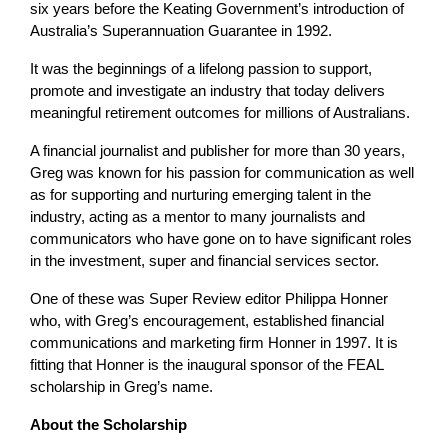
six years before the Keating Government’s introduction of
Australia’s Superannuation Guarantee in 1992.
It was the beginnings of a lifelong passion to support,
promote and investigate an industry that today delivers
meaningful retirement outcomes for millions of Australians.
A financial journalist and publisher for more than 30 years,
Greg was known for his passion for communication as well
as for supporting and nurturing emerging talent in the
industry, acting as a mentor to many journalists and
communicators who have gone on to have significant roles
in the investment, super and financial services sector.
One of these was Super Review editor Philippa Honner
who, with Greg’s encouragement, established financial
communications and marketing firm Honner in 1997. It is
fitting that Honner is the inaugural sponsor of the FEAL
scholarship in Greg’s name.
About the Scholarship