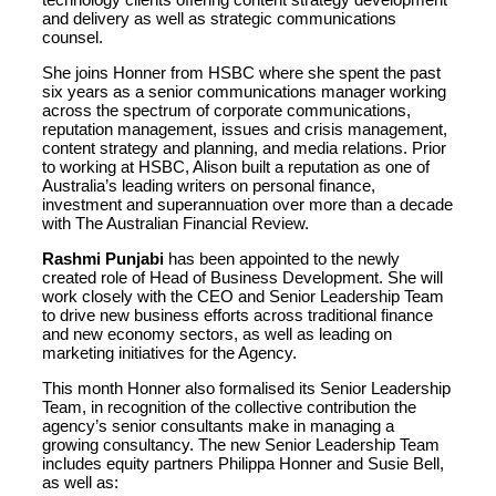
and delivery as well as strategic communications
counsel.
She joins Honner from HSBC where she spent the past
six years as a senior communications manager working
across the spectrum of corporate communications,
reputation management, issues and crisis management,
content strategy and planning, and media relations. Prior
to working at HSBC, Alison built a reputation as one of
Australia’s leading writers on personal finance,
investment and superannuation over more than a decade
with The Australian Financial Review.
Rashmi Punjabi
has been appointed to the newly
created role of Head of Business Development. She will
work closely with the CEO and Senior Leadership Team
to drive new business efforts across traditional finance
and new economy sectors, as well as leading on
marketing initiatives for the Agency.
This month Honner also formalised its Senior Leadership
Team, in recognition of the collective contribution the
agency’s senior consultants make in managing a
growing consultancy. The new Senior Leadership Team
includes equity partners Philippa Honner and Susie Bell,
as well as: