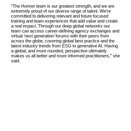
“The Honner team is our greatest strength, and we are
extremely proud of our diverse range of talent. We’re
committed to delivering relevant and future focused
training and team experiences that add value and create
a real impact. Through our deep global networks our
team can access career-defining agency exchanges and
virtual ‘next generation’ forums with their peers from
across the globe, covering global best practice and the
latest industry trends from ESG to generative AI. Having
a global, and more rounded, perspective ultimately
makes us all better and more informed practitioners,” she
said.