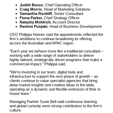
Judith Bence
, Chief Operating Officer
Craig Morris
, Head of Marketing Solutions
Samantha Rockliff
, Senior Consultant
Fiona Parker,
Chief Strategy Officer
Natasha Moldrich
, Account Director
Rashmi Punjabi
, Head of Business Development
CEO Philippa Honner said the appointments reflected the
firm’s ambitions to continue broadening its offering
across the Australian and APAC region.
“Each year we behave more like a traditional consultant –
working with a wide range of stakeholders to deliver
highly tailored, strategically driven programs that make a
commercial impact,” Philippa said.
“We’re investing in our team, digital tools and
infrastructure to support the next phase of growth – as
clients continue to value specialist agencies that bring
deep market insights and creative ideas to the table,
operating as a dynamic and flexible extension of their in-
house team.”
Managing Partner Susie Bell said continuous learning
and global curiosity were strong contributors to the firm’s
culture.