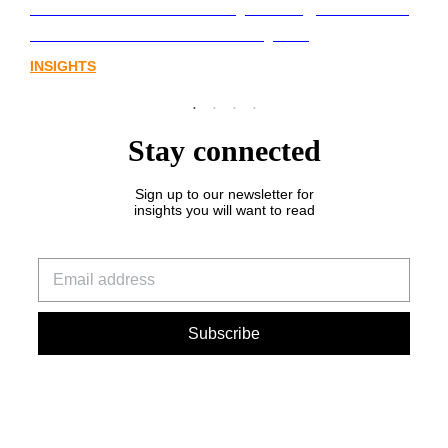
Lost in translation: Why the digital assets
sector needs a better storyline
INSIGHTS
Stay connected
Sign up to our newsletter for
insights you will want to read