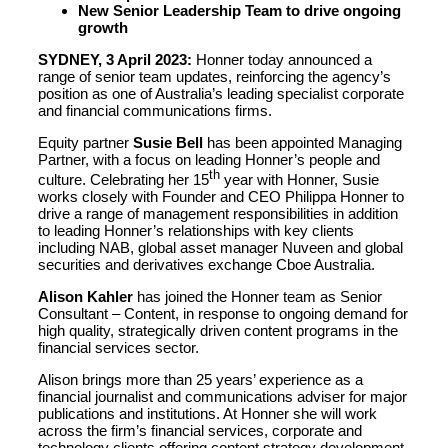
New Senior Leadership Team to drive ongoing
growth
SYDNEY, 3 April 2023:
Honner today announced a
range of senior team updates, reinforcing the agency’s
position as one of Australia’s leading specialist corporate
and financial communications firms.
Equity partner
Susie Bell
has been appointed Managing
Partner, with a focus on leading Honner’s people and
th
culture. Celebrating her 15
year with Honner, Susie
works closely with Founder and CEO Philippa Honner to
drive a range of management responsibilities in addition
to leading Honner’s relationships with key clients
including NAB, global asset manager Nuveen and global
securities and derivatives exchange Cboe Australia.
Alison Kahler
has joined the Honner team as Senior
Consultant – Content, in response to ongoing demand for
high quality, strategically driven content programs in the
financial services sector.
Alison brings more than 25 years’ experience as a
financial journalist and communications adviser for major
publications and institutions. At Honner she will work
across the firm’s financial services, corporate and
technology clients offering content strategy development