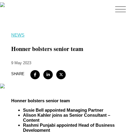
Home
NEWS
About
Honner bolsters senior team
Expertise
9 May 2023
Work
SHARE
Insights
Careers + Culture
Contact
Honner bolsters senior team
Susie Bell appointed Managing Partner
Alison Kahler joins as Senior Consultant –
Content
Rashmi Punjabi appointed Head of Business
Development