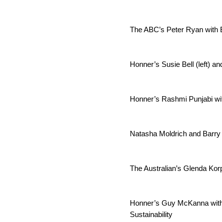
The ABC’s Peter Ryan with 
Honner’s Susie Bell (left) a
Honner’s Rashmi Punjabi wi
Natasha Moldrich and Barry
The Australian’s Glenda Korp
Honner’s Guy McKanna with 
Sustainability