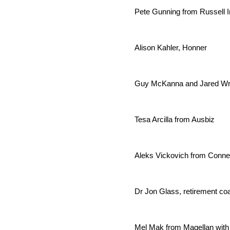
Pete Gunning from Russell I
Alison Kahler, Honner
Guy McKanna and Jared Wri
Tesa Arcilla from Ausbiz
Aleks Vickovich from Conne
Dr Jon Glass, retirement co
Mel Mak from Magellan with