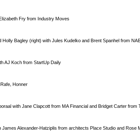
Elizabeth Fry from Industry Moves
nd Holly Bagley (right) with Jules Kudelko and Brent Spanhel from NA
th AJ Koch from StartUp Daily
 Rafe, Honner
oraal with Jane Clapcott from MA Financial and Bridget Carter from 
James Alexander-Hatziplis from architects Place Studio and Rose 