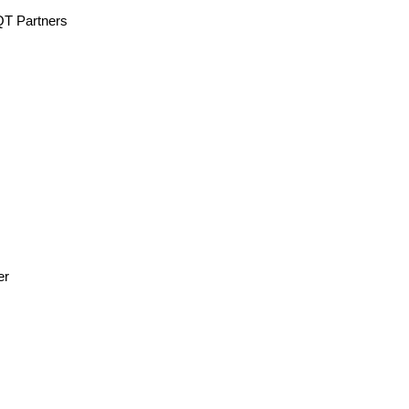
QT Partners
er