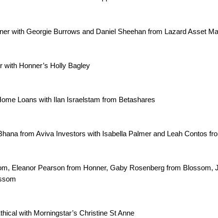
ner with Georgie Burrows and Daniel Sheehan from Lazard Asset 
 with Honner’s Holly Bagley
ome Loans with Ilan Israelstam from Betashares
Bhana from Aviva Investors with Isabella Palmer and Leah Contos f
m, Eleanor Pearson from Honner, Gaby Rosenberg from Blossom, 
ossom
thical with Morningstar’s Christine St Anne