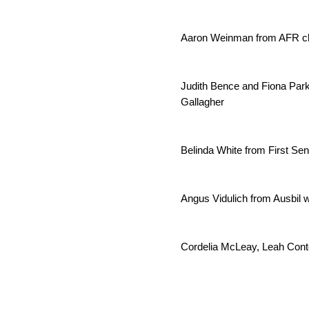
Aaron Weinman from AFR cha
Judith Bence and Fiona Par
Gallagher
Belinda White from First Se
Angus Vidulich from Ausbil w
Cordelia McLeay, Leah Cont