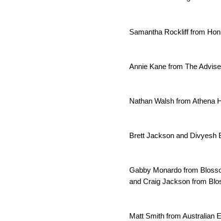
Samantha Rockliff from Hon
Annie Kane from The Adviser
Nathan Walsh from Athena H
Brett Jackson and Divyesh 
Gabby Monardo from Blosso
and Craig Jackson from Bl
Matt Smith from Australian E