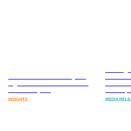
Leading 
Lost in translation: Why the
Financia
digital assets sector needs a
Communi
better storyline
Honner, 
INSIGHTS
MEDIA RELE