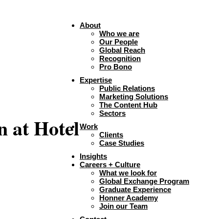
About
Who we are
Our People
Global Reach
Recognition
Pro Bono
Expertise
Public Relations
Marketing Solutions
The Content Hub
Sectors
n at Hotel
Work
Clients
Case Studies
Insights
Careers + Culture
What we look for
Global Exchange Program
Graduate Experience
Honner Academy
Join our Team