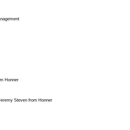
Management
rom Honner
Jeremy Steven from Honner