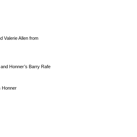
 Valerie Allen from
t and Honner’s Barry Rafe
om Honner