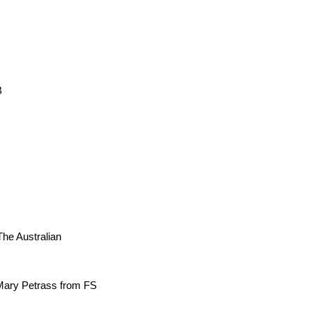
B
The Australian
Mary Petrass from FS