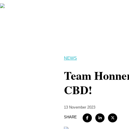
NEWS
Team Honner k
CBD!
13 November 2023
SHARE