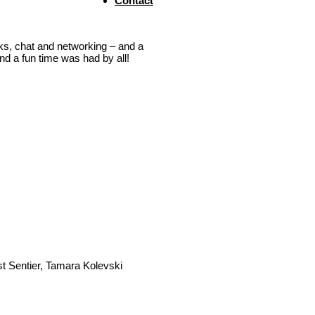
Contact
inks, chat and networking – and a
d a fun time was had by all!
t Sentier, Tamara Kolevski