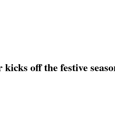
icks off the festive seaso