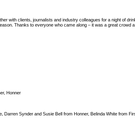
er with clients, journalists and industry colleagues for a night of dr
season. Thanks to everyone who came along – it was a great crowd an
ner, Honner
 Darren Synder and Susie Bell from Honner, Belinda White from Firs