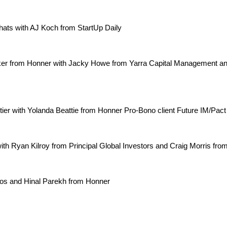
ts with AJ Koch from StartUp Daily
ker from Honner with Jacky Howe from Yarra Capital Management and
ntier with Yolanda Beattie from Honner Pro-Bono client Future IM/Pac
ith Ryan Kilroy from Principal Global Investors and Craig Morris fr
os and Hinal Parekh from Honner