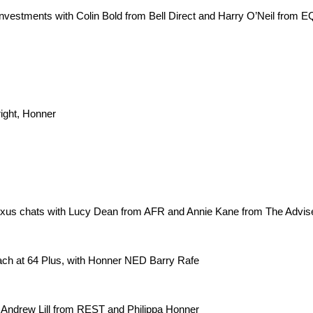
nvestments with Colin Bold from Bell Direct and Harry O’Neil from E
ght, Honner
xus chats with Lucy Dean from AFR and Annie Kane from The Advis
ach at 64 Plus, with Honner NED Barry Rafe
 Andrew Lill from REST and Philippa Honner