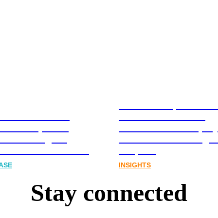
Stablecoins, tokenis
Australia-based
infrastructure. The
l and Corporate
communications play
cations Agency,
Australia’s next digit
Joins FINN Partners
chapter.
ASE
INSIGHTS
Stay connected