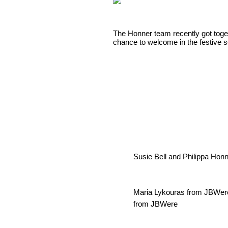
The Honner team recently got togeth
chance to welcome in the festive 
Susie Bell and Philippa Hon
Maria Lykouras from JBWere,
from JBWere