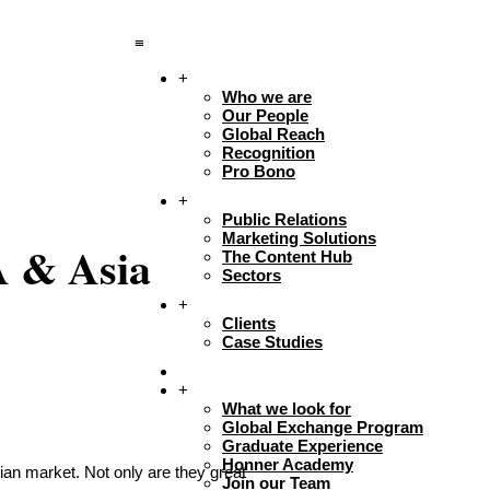
≡
+
About
Who we are
Our People
Global Reach
Recognition
Pro Bono
+
Expertise
Public Relations
Marketing Solutions
A & Asia
The Content Hub
Sectors
+
Work
Clients
Case Studies
Insights
+
Careers + Culture
What we look for
Global Exchange Program
Graduate Experience
Honner Academy
an market. Not only are they great
Join our Team