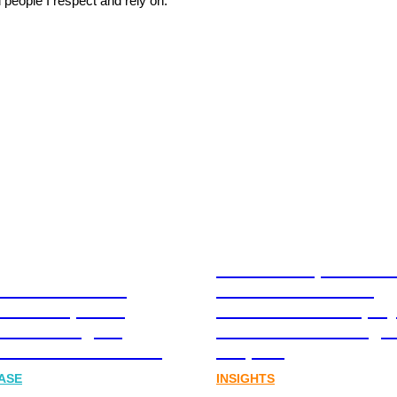
 people I respect and rely on.”
Stablecoins, tokenis
Australia-based
infrastructure. The
l and Corporate
communications play
cations Agency,
Australia’s next digit
Joins FINN Partners
chapter.
ASE
INSIGHTS