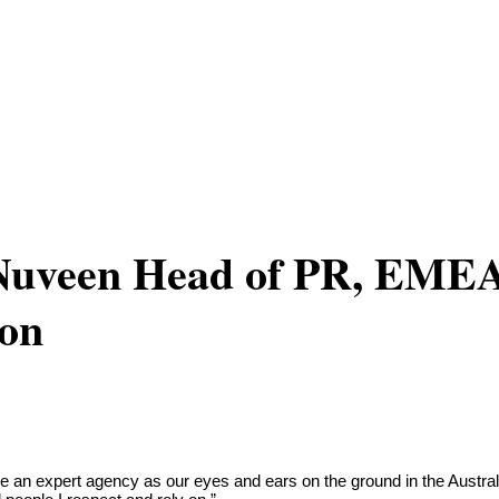
 Nuveen Head of PR, EME
don
 an expert agency as our eyes and ears on the ground in the Australi