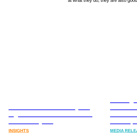
at what they do, they are also good
Leading 
Lost in translation: Why the
Financia
digital assets sector needs a
Communi
better storyline
Honner, 
INSIGHTS
MEDIA RELE