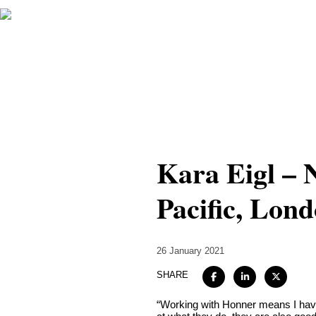
Kara Eigl –
Pacific, Lon
26 January 2021
SHARE
“Working with Honner means I have