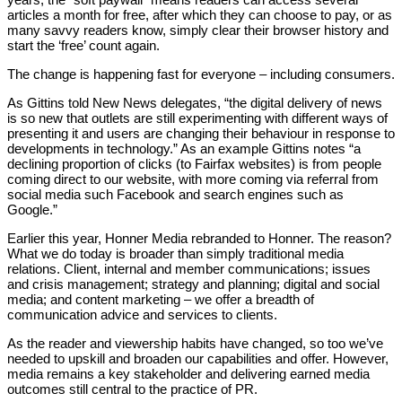
articles a month for free, after which they can choose to pay, or as
many savvy readers know, simply clear their browser history and
start the ‘free’ count again.
The change is happening fast for everyone – including consumers.
As Gittins told New News delegates, “the digital delivery of news
is so new that outlets are still experimenting with different ways of
presenting it and users are changing their behaviour in response to
developments in technology.” As an example Gittins notes “a
declining proportion of clicks (to Fairfax websites) is from people
coming direct to our website, with more coming via referral from
social media such Facebook and search engines such as
Google.”
Earlier this year, Honner Media rebranded to Honner. The reason?
What we do today is broader than simply traditional media
relations. Client, internal and member communications; issues
and crisis management; strategy and planning; digital and social
media; and content marketing – we offer a breadth of
communication advice and services to clients.
As the reader and viewership habits have changed, so too we’ve
needed to upskill and broaden our capabilities and offer. However,
media remains a key stakeholder and delivering earned media
outcomes still central to the practice of PR.