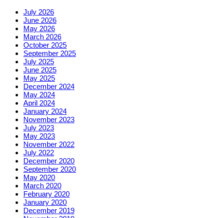
July 2026
June 2026
May 2026
March 2026
October 2025
September 2025
July 2025
June 2025
May 2025
December 2024
May 2024
April 2024
January 2024
November 2023
July 2023
May 2023
November 2022
July 2022
December 2020
September 2020
May 2020
March 2020
February 2020
January 2020
December 2019