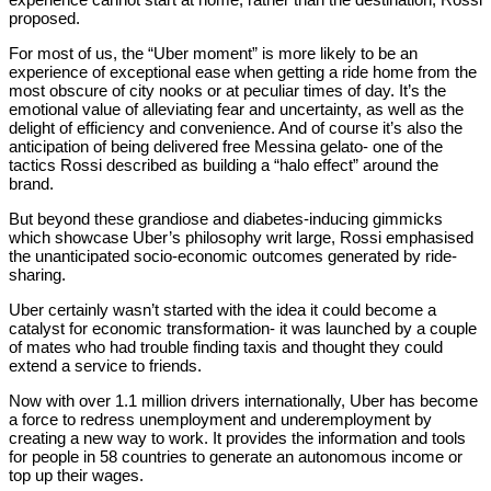
proposed.
For most of us, the “Uber moment” is more likely to be an
experience of exceptional ease when getting a ride home from the
most obscure of city nooks or at peculiar times of day. It’s the
emotional value of alleviating fear and uncertainty, as well as the
delight of efficiency and convenience. And of course it’s also the
anticipation of being delivered free Messina gelato- one of the
tactics Rossi described as building a “halo effect” around the
brand.
But beyond these grandiose and diabetes-inducing gimmicks
which showcase Uber’s philosophy writ large, Rossi emphasised
the unanticipated socio-economic outcomes generated by ride-
sharing.
Uber certainly wasn’t started with the idea it could become a
catalyst for economic transformation- it was launched by a couple
of mates who had trouble finding taxis and thought they could
extend a service to friends.
Now with over 1.1 million drivers internationally, Uber has become
a force to redress unemployment and underemployment by
creating a new way to work. It provides the information and tools
for people in 58 countries to generate an autonomous income or
top up their wages.