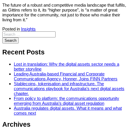
The future of a robust and competitive media landscape that fulfils,
as Gittins refers to it, its “higher purpose”, is “a matter of great
importance for the community, not just to those who make their
living from it.”
Posted in
Insights
Recent Posts
Lost in translation: Why the digital assets sector needs a
better storyline
Leading Australia-based Financial and Corporate
Communications Agency, Honner, Joins FINN Partners
Stablecoins, tokenisation and infrastructure. The
communications playbook for Australia’s next digital assets
chapter.
From policy to platform: the communications opportunity
emerging from Australia’s digital asset regulation
Australia regulates digital assets. What it means and what
comes next
Archives