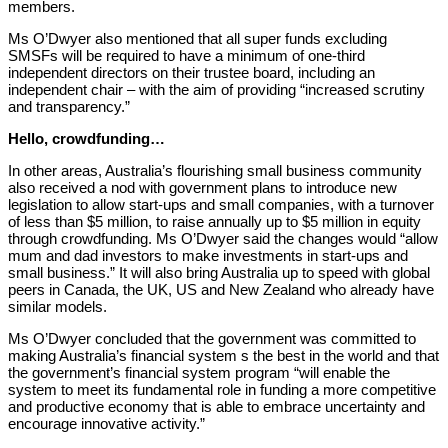
members.
Ms O’Dwyer also mentioned that all super funds excluding
SMSFs will be required to have a minimum of one-third
independent directors on their trustee board, including an
independent chair – with the aim of providing “increased scrutiny
and transparency.”
Hello, crowdfunding…
In other areas, Australia’s flourishing small business community
also received a nod with government plans to introduce new
legislation to allow start-ups and small companies, with a turnover
of less than $5 million, to raise annually up to $5 million in equity
through crowdfunding. Ms O’Dwyer said the changes would “allow
mum and dad investors to make investments in start-ups and
small business.” It will also bring Australia up to speed with global
peers in Canada, the UK, US and New Zealand who already have
similar models.
Ms O’Dwyer concluded that the government was committed to
making Australia’s financial system s the best in the world and that
the government’s financial system program “will enable the
system to meet its fundamental role in funding a more competitive
and productive economy that is able to embrace uncertainty and
encourage innovative activity.”