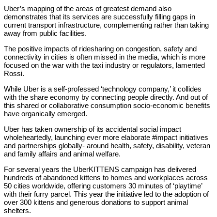
Uber’s mapping of the areas of greatest demand also
demonstrates that its services are successfully filling gaps in
current transport infrastructure, complementing rather than taking
away from public facilities.
The positive impacts of ridesharing on congestion, safety and
connectivity in cities is often missed in the media, which is more
focused on the war with the taxi industry or regulators, lamented
Rossi.
While Uber is a self-professed ‘technology company,’ it collides
with the share economy by connecting people directly. And out of
this shared or collaborative consumption socio-economic benefits
have organically emerged.
Uber has taken ownership of its accidental social impact
wholeheartedly, launching ever more elaborate #impact initiatives
and partnerships globally- around health, safety, disability, veteran
and family affairs and animal welfare.
For several years the UberKITTENS campaign has delivered
hundreds of abandoned kittens to homes and workplaces across
50 cities worldwide, offering customers 30 minutes of ‘playtime’
with their furry parcel. This year the initiative led to the adoption of
over 300 kittens and generous donations to support animal
shelters.