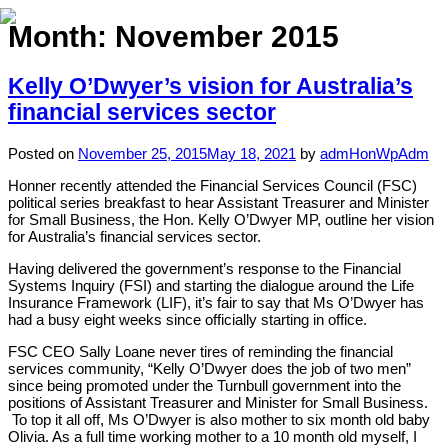
Month:
November 2015
Kelly O’Dwyer’s vision for Australia’s
Home
financial services sector
About
Posted on
November 25, 2015
May 18, 2021
by
admHonWpAdm
Expertise
Honner recently attended the Financial Services Council (FSC)
political series breakfast to hear Assistant Treasurer and Minister
Work
for Small Business, the Hon. Kelly O’Dwyer MP, outline her vision
for Australia’s financial services sector.
Insights
Having delivered the government’s response to the Financial
Systems Inquiry (FSI) and starting the dialogue around the Life
Careers + Culture
Insurance Framework (LIF), it’s fair to say that Ms O’Dwyer has
had a busy eight weeks since officially starting in office.
Contact
FSC CEO Sally Loane never tires of reminding the financial
services community, “Kelly O’Dwyer does the job of two men”
since being promoted under the Turnbull government into the
positions of Assistant Treasurer and Minister for Small Business.
To top it all off, Ms O’Dwyer is also mother to six month old baby
Olivia. As a full time working mother to a 10 month old myself, I