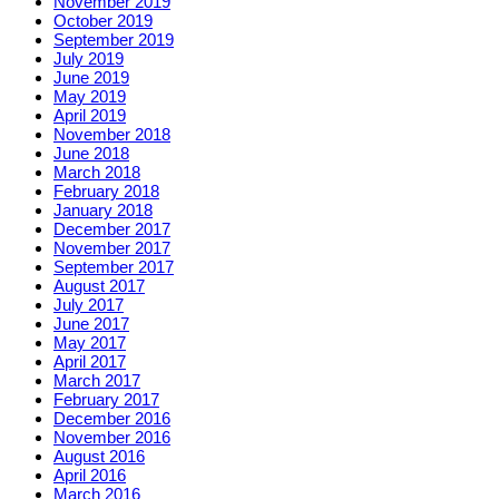
November 2019
October 2019
September 2019
July 2019
June 2019
May 2019
April 2019
November 2018
June 2018
March 2018
February 2018
January 2018
December 2017
November 2017
September 2017
August 2017
July 2017
June 2017
May 2017
April 2017
March 2017
February 2017
December 2016
November 2016
August 2016
April 2016
March 2016