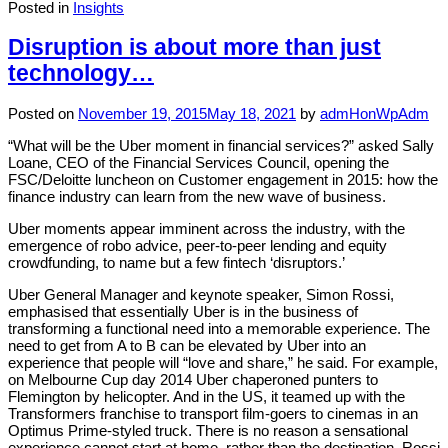
Posted in
Insights
Disruption is about more than just
technology…
Posted on
November 19, 2015
May 18, 2021
by
admHonWpAdm
“What will be the Uber moment in financial services?” asked Sally
Loane, CEO of the Financial Services Council, opening the
FSC/Deloitte luncheon on Customer engagement in 2015: how the
finance industry can learn from the new wave of business.
Uber moments appear imminent across the industry, with the
emergence of robo advice, peer-to-peer lending and equity
crowdfunding, to name but a few fintech ‘disruptors.’
Uber General Manager and keynote speaker, Simon Rossi,
emphasised that essentially Uber is in the business of
transforming a functional need into a memorable experience. The
need to get from A to B can be elevated by Uber into an
experience that people will “love and share,” he said. For example,
on Melbourne Cup day 2014 Uber chaperoned punters to
Flemington by helicopter. And in the US, it teamed up with the
Transformers franchise to transport film-goers to cinemas in an
Optimus Prime-styled truck. There is no reason a sensational
experience cannot start at home, rather than the destination, Rossi