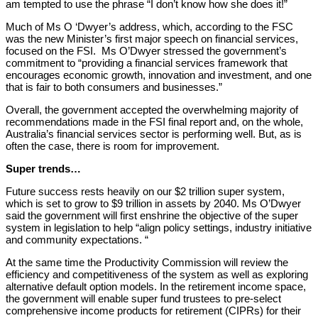
am tempted to use the phrase “I don’t know how she does it!”
Much of Ms O ‘Dwyer’s address, which, according to the FSC
was the new Minister’s first major speech on financial services,
focused on the FSI. Ms O’Dwyer stressed the government’s
commitment to “providing a financial services framework that
encourages economic growth, innovation and investment, and one
that is fair to both consumers and businesses.”
Overall, the government accepted the overwhelming majority of
recommendations made in the FSI final report and, on the whole,
Australia’s financial services sector is performing well. But, as is
often the case, there is room for improvement.
Super trends…
Future success rests heavily on our $2 trillion super system,
which is set to grow to $9 trillion in assets by 2040. Ms O’Dwyer
said the government will first enshrine the objective of the super
system in legislation to help “align policy settings, industry initiative
and community expectations. “
At the same time the Productivity Commission will review the
efficiency and competitiveness of the system as well as exploring
alternative default option models. In the retirement income space,
the government will enable super fund trustees to pre-select
comprehensive income products for retirement (CIPRs) for their