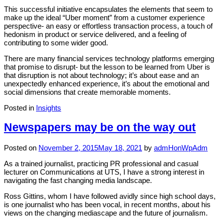
This successful initiative encapsulates the elements that seem to
make up the ideal “Uber moment” from a customer experience
perspective- an easy or effortless transaction process, a touch of
hedonism in product or service delivered, and a feeling of
contributing to some wider good.
There are many financial services technology platforms emerging
that promise to disrupt- but the lesson to be learned from Uber is
that disruption is not about technology; it’s about ease and an
unexpectedly enhanced experience, it’s about the emotional and
social dimensions that create memorable moments.
Posted in
Insights
Newspapers may be on the way out
Posted on
November 2, 2015
May 18, 2021
by
admHonWpAdm
As a trained journalist, practicing PR professional and casual
lecturer on Communications at UTS, I have a strong interest in
navigating the fast changing media landscape.
Ross Gittins, whom I have followed avidly since high school days,
is one journalist who has been vocal, in recent months, about his
views on the changing mediascape and the future of journalism.