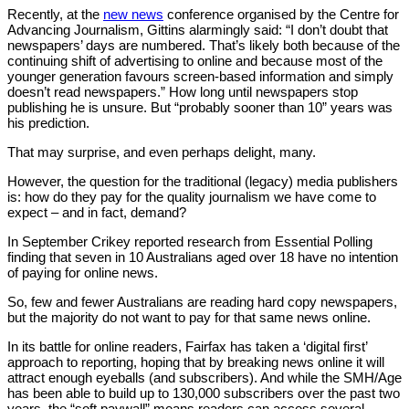
Recently, at the
new news
conference organised by the Centre for
Advancing Journalism, Gittins alarmingly said: “I don’t doubt that
newspapers’ days are numbered. That’s likely both because of the
continuing shift of advertising to online and because most of the
younger generation favours screen-based information and simply
doesn’t read newspapers.” How long until newspapers stop
publishing he is unsure. But “probably sooner than 10” years was
his prediction.
That may surprise, and even perhaps delight, many.
However, the question for the traditional (legacy) media publishers
is: how do they pay for the quality journalism we have come to
expect – and in fact, demand?
In September Crikey reported research from Essential Polling
finding that seven in 10 Australians aged over 18 have no intention
of paying for online news.
So, few and fewer Australians are reading hard copy newspapers,
but the majority do not want to pay for that same news online.
In its battle for online readers, Fairfax has taken a ‘digital first’
approach to reporting, hoping that by breaking news online it will
attract enough eyeballs (and subscribers). And while the SMH/Age
has been able to build up to 130,000 subscribers over the past two
years, the “soft paywall” means readers can access several