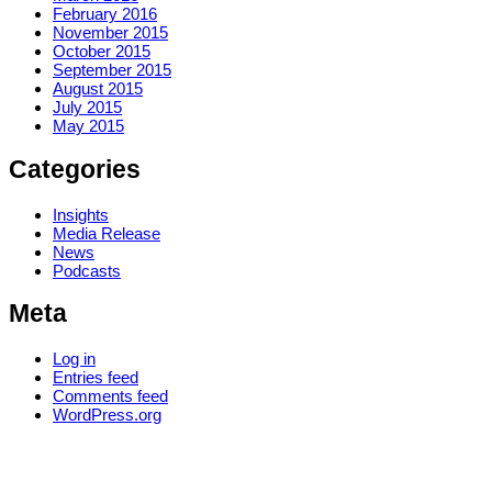
February 2016
November 2015
October 2015
September 2015
August 2015
July 2015
May 2015
Categories
Insights
Media Release
News
Podcasts
Meta
Log in
Entries feed
Comments feed
WordPress.org