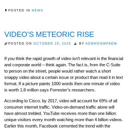
POSTED IN
NEWS
VIDEO’S METEORIC RISE
POSTED ON
OCTOBER 19, 2015
BY
ADMHONWPADM
If you think the rapid growth of video isn’t relevant in the financial
and corporate world – think again. The fact is, from the C-Suite
to person on the street, people would rather watch a short
snappy video about a certain issue or product than read it in text
format. If a picture paints 1000 words then one minute of video
is worth 1.8 million says Forrester’s researchers.
According to Cisco, by 2017, video will account for 69% of all
consumer internet traffic. Video-on-demand traffic alone will
have almost trebled. YouTube receives more than one billion
unique visitors every month watching more than 4 billion videos.
Earlier this month, Facebook cemented the trend with the