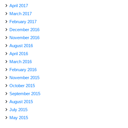
April 2017
March 2017
February 2017
December 2016
November 2016
August 2016
April 2016
March 2016
February 2016
November 2015
October 2015
September 2015
August 2015
July 2015
May 2015