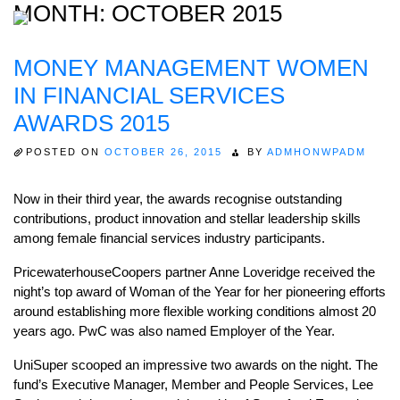
MONTH:
OCTOBER 2015
MONEY MANAGEMENT WOMEN
Home
IN FINANCIAL SERVICES
About
AWARDS 2015
Expertise
POSTED ON
OCTOBER 26, 2015
BY
ADMHONWPADM
Work
Now in their third year, the awards recognise outstanding
Insights
contributions, product innovation and stellar leadership skills
among female financial services industry participants.
Careers + Culture
PricewaterhouseCoopers partner Anne Loveridge received the
Contact
night’s top award of Woman of the Year for her pioneering efforts
around establishing more flexible working conditions almost 20
years ago. PwC was also named Employer of the Year.
UniSuper scooped an impressive two awards on the night. The
fund’s Executive Manager, Member and People Services, Lee