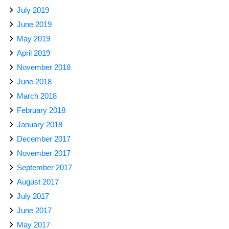
July 2019
June 2019
May 2019
April 2019
November 2018
June 2018
March 2018
February 2018
January 2018
December 2017
November 2017
September 2017
August 2017
July 2017
June 2017
May 2017