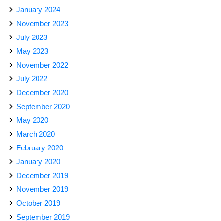
January 2024
November 2023
July 2023
May 2023
November 2022
July 2022
December 2020
September 2020
May 2020
March 2020
February 2020
January 2020
December 2019
November 2019
October 2019
September 2019