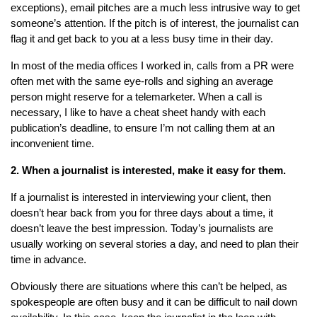
exceptions), email pitches are a much less intrusive way to get
someone’s attention. If the pitch is of interest, the journalist can
flag it and get back to you at a less busy time in their day.
In most of the media offices I worked in, calls from a PR were
often met with the same eye-rolls and sighing an average
person might reserve for a telemarketer. When a call is
necessary, I like to have a cheat sheet handy with each
publication’s deadline, to ensure I’m not calling them at an
inconvenient time.
2. When a journalist is interested, make it easy for them.
If a journalist is interested in interviewing your client, then
doesn’t hear back from you for three days about a time, it
doesn’t leave the best impression. Today’s journalists are
usually working on several stories a day, and need to plan their
time in advance.
Obviously there are situations where this can’t be helped, as
spokespeople are often busy and it can be difficult to nail down