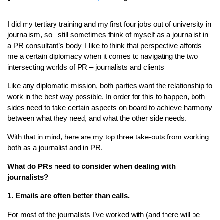
I did my tertiary training and my first four jobs out of university in
journalism, so I still sometimes think of myself as a journalist in
a PR consultant’s body. I like to think that perspective affords
me a certain diplomacy when it comes to navigating the two
intersecting worlds of PR – journalists and clients.
Like any diplomatic mission, both parties want the relationship to
work in the best way possible. In order for this to happen, both
sides need to take certain aspects on board to achieve harmony
between what they need, and what the other side needs.
With that in mind, here are my top three take-outs from working
both as a journalist and in PR.
What do PRs need to consider when dealing with
journalists?
1. Emails are often better than calls.
For most of the journalists I’ve worked with (and there will be