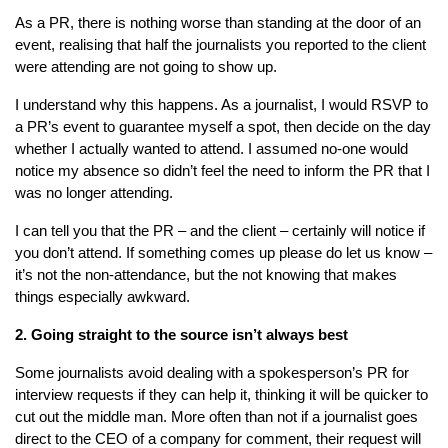
As a PR, there is nothing worse than standing at the door of an
event, realising that half the journalists you reported to the client
were attending are not going to show up.
I understand why this happens. As a journalist, I would RSVP to
a PR’s event to guarantee myself a spot, then decide on the day
whether I actually wanted to attend. I assumed no-one would
notice my absence so didn’t feel the need to inform the PR that I
was no longer attending.
I can tell you that the PR – and the client – certainly will notice if
you don’t attend. If something comes up please do let us know –
it’s not the non-attendance, but the not knowing that makes
things especially awkward.
2. Going straight to the source isn’t always best
Some journalists avoid dealing with a spokesperson’s PR for
interview requests if they can help it, thinking it will be quicker to
cut out the middle man. More often than not if a journalist goes
direct to the CEO of a company for comment, their request will