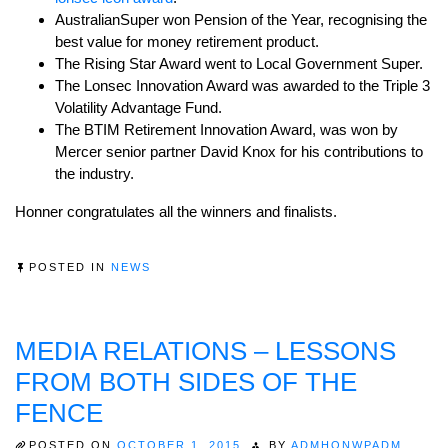
AustralianSuper won Pension of the Year, recognising the
best value for money retirement product.
The Rising Star Award went to Local Government Super.
The Lonsec Innovation Award was awarded to the Triple 3
Volatility Advantage Fund.
The BTIM Retirement Innovation Award, was won by
Mercer senior partner David Knox for his contributions to
the industry.
Honner congratulates all the winners and finalists.
POSTED IN
NEWS
MEDIA RELATIONS – LESSONS
FROM BOTH SIDES OF THE
FENCE
POSTED ON
OCTOBER 1, 2015
BY
ADMHONWPADM