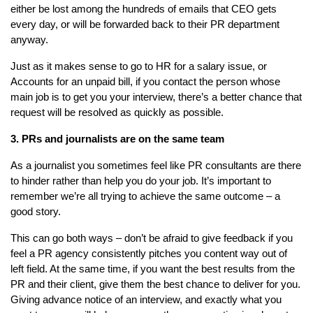
either be lost among the hundreds of emails that CEO gets
every day, or will be forwarded back to their PR department
anyway.
Just as it makes sense to go to HR for a salary issue, or
Accounts for an unpaid bill, if you contact the person whose
main job is to get you your interview, there’s a better chance that
request will be resolved as quickly as possible.
3. PRs and journalists are on the same team
As a journalist you sometimes feel like PR consultants are there
to hinder rather than help you do your job. It’s important to
remember we’re all trying to achieve the same outcome – a
good story.
This can go both ways – don’t be afraid to give feedback if you
feel a PR agency consistently pitches you content way out of
left field. At the same time, if you want the best results from the
PR and their client, give them the best chance to deliver for you.
Giving advance notice of an interview, and exactly what you