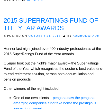
2015 SUPERRATINGS FUND OF
THE YEAR AWARDS
POSTED ON
OCTOBER 14, 2015
BY
ADMHONWPADM
Honner last night joined over 400 industry professionals at the
2015 SuperRatings Fund of the Year Awards.
QSuper took out the night’s major award – the SuperRatings
Fund of the Year which recognises the sector’s best value end-
to-end retirement solution, across both accumulation and
pension products
Other winners of the night included:
One of our own clients –
pengana saw the pengana
emerging companies fund take home the prestigious
lonsec icon award
.