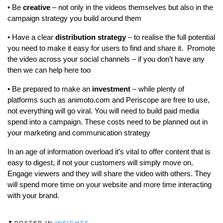
• Be
creative
– not only in the videos themselves but also in the
campaign strategy you build around them
• Have a clear
distribution strategy
– to realise the full potential
you need to make it easy for users to find and share it. Promote
the video across your social channels – if you don’t have any
then we can help here too
• Be prepared to make an
investment
– while plenty of
platforms such as animoto.com and Periscope are free to use,
not everything will go viral. You will need to build paid media
spend into a campaign. These costs need to be planned out in
your marketing and communication strategy
In an age of information overload it’s vital to offer content that is
easy to digest, if not your customers will simply move on.
Engage viewers and they will share the video with others. They
will spend more time on your website and more time interacting
with your brand.
POSTED IN
INSIGHTS