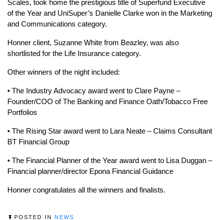
Scales, took home the prestigious title of Superfund Executive
of the Year and UniSuper’s Danielle Clarke won in the Marketing
and Communications category.
Honner client, Suzanne White from Beazley, was also
shortlisted for the Life Insurance category.
Other winners of the night included:
• The Industry Advocacy award went to Clare Payne –
Founder/COO of The Banking and Finance Oath/Tobacco Free
Portfolios
• The Rising Star award went to Lara Neate – Claims Consultant
BT Financial Group
• The Financial Planner of the Year award went to Lisa Duggan –
Financial planner/director Epona Financial Guidance
Honner congratulates all the winners and finalists.
POSTED IN
NEWS