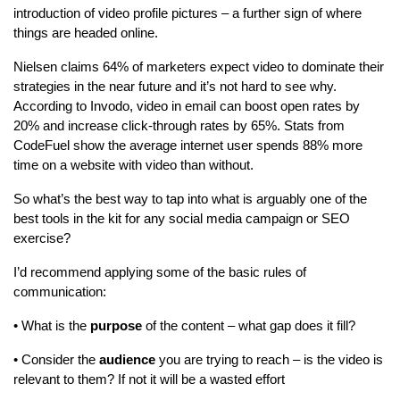
introduction of video profile pictures – a further sign of where
things are headed online.
Nielsen claims 64% of marketers expect video to dominate their
strategies in the near future and it’s not hard to see why.
According to Invodo, video in email can boost open rates by
20% and increase click-through rates by 65%. Stats from
CodeFuel show the average internet user spends 88% more
time on a website with video than without.
So what’s the best way to tap into what is arguably one of the
best tools in the kit for any social media campaign or SEO
exercise?
I’d recommend applying some of the basic rules of
communication:
• What is the
purpose
of the content – what gap does it fill?
• Consider the
audience
you are trying to reach – is the video is
relevant to them? If not it will be a wasted effort