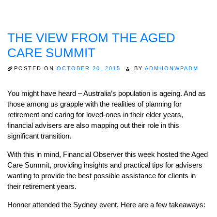
THE VIEW FROM THE AGED
CARE SUMMIT
POSTED ON
OCTOBER 20, 2015
BY
ADMHONWPADM
You might have heard – Australia’s population is ageing. And as
those among us grapple with the realities of planning for
retirement and caring for loved-ones in their elder years,
financial advisers are also mapping out their role in this
significant transition.
With this in mind, Financial Observer this week hosted the Aged
Care Summit, providing insights and practical tips for advisers
wanting to provide the best possible assistance for clients in
their retirement years.
Honner attended the Sydney event. Here are a few takeaways: