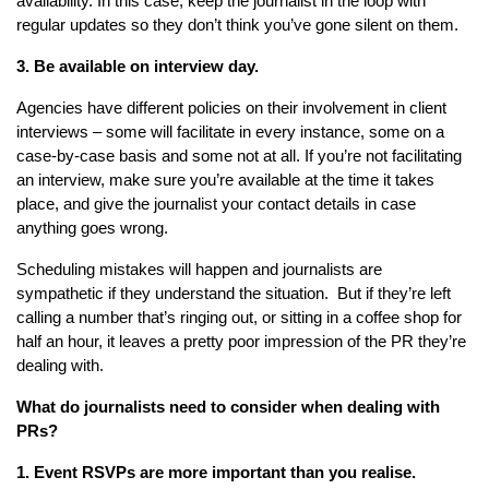
availability. In this case, keep the journalist in the loop with
regular updates so they don’t think you’ve gone silent on them.
3. Be available on interview day.
Agencies have different policies on their involvement in client
interviews – some will facilitate in every instance, some on a
case-by-case basis and some not at all. If you’re not facilitating
an interview, make sure you’re available at the time it takes
place, and give the journalist your contact details in case
anything goes wrong.
Scheduling mistakes will happen and journalists are
sympathetic if they understand the situation. But if they’re left
calling a number that’s ringing out, or sitting in a coffee shop for
half an hour, it leaves a pretty poor impression of the PR they’re
dealing with.
What do journalists need to consider when dealing with
PRs?
1. Event RSVPs are more important than you realise.