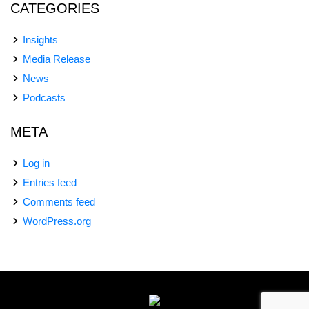
CATEGORIES
Insights
Media Release
News
Podcasts
META
Log in
Entries feed
Comments feed
WordPress.org