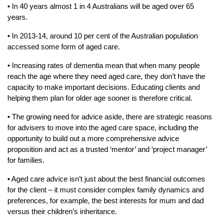
• In 40 years almost 1 in 4 Australians will be aged over 65
years.
• In 2013-14, around 10 per cent of the Australian population
accessed some form of aged care.
• Increasing rates of dementia mean that when many people
reach the age where they need aged care, they don’t have the
capacity to make important decisions. Educating clients and
helping them plan for older age sooner is therefore critical.
• The growing need for advice aside, there are strategic reasons
for advisers to move into the aged care space, including the
opportunity to build out a more comprehensive advice
proposition and act as a trusted ‘mentor’ and ‘project manager’
for families.
• Aged care advice isn’t just about the best financial outcomes
for the client – it must consider complex family dynamics and
preferences, for example, the best interests for mum and dad
versus their children’s inheritance.