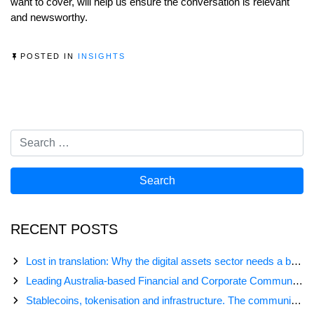
want to cover, will help us ensure the conversation is relevant
and newsworthy.
POSTED IN
INSIGHTS
RECENT POSTS
Lost in translation: Why the digital assets sector needs a better storyline
Leading Australia-based Financial and Corporate Communications Agency, Honner, Joins FINN Partners
Stablecoins, tokenisation and infrastructure. The communications playbook for Australia’s next digital assets chapter.