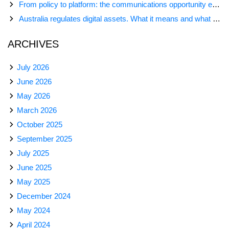
From policy to platform: the communications opportunity emerging from Australia’s digital asset regulation
Australia regulates digital assets. What it means and what comes next
ARCHIVES
July 2026
June 2026
May 2026
March 2026
October 2025
September 2025
July 2025
June 2025
May 2025
December 2024
May 2024
April 2024