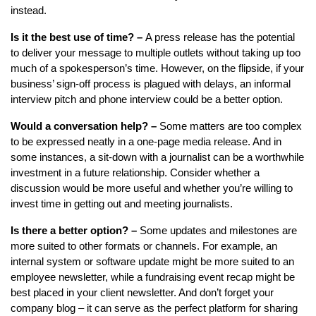
instead.
Is it the best use of time? –
A press release has the potential
to deliver your message to multiple outlets without taking up too
much of a spokesperson’s time. However, on the flipside, if your
business’ sign-off process is plagued with delays, an informal
interview pitch and phone interview could be a better option.
Would a conversation help? –
Some matters are too complex
to be expressed neatly in a one-page media release. And in
some instances, a sit-down with a journalist can be a worthwhile
investment in a future relationship. Consider whether a
discussion would be more useful and whether you’re willing to
invest time in getting out and meeting journalists.
Is there a better option? –
Some updates and milestones are
more suited to other formats or channels. For example, an
internal system or software update might be more suited to an
employee newsletter, while a fundraising event recap might be
best placed in your client newsletter. And don’t forget your
company blog – it can serve as the perfect platform for sharing