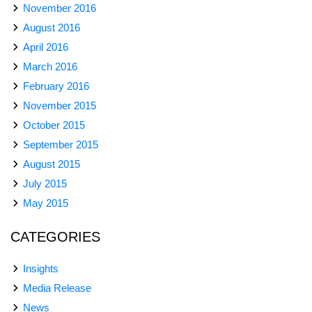
November 2016
August 2016
April 2016
March 2016
February 2016
November 2015
October 2015
September 2015
August 2015
July 2015
May 2015
CATEGORIES
Insights
Media Release
News