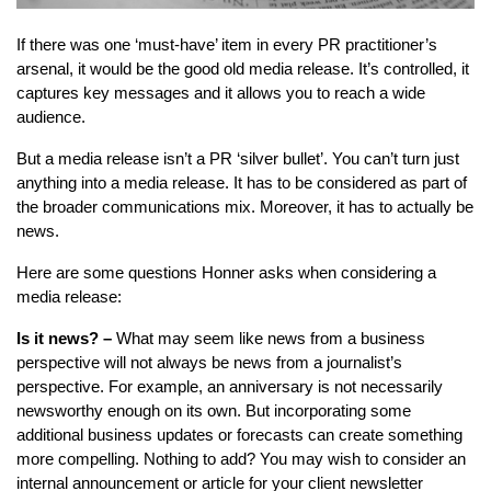
If there was one ‘must-have’ item in every PR practitioner’s
arsenal, it would be the good old media release. It’s controlled, it
captures key messages and it allows you to reach a wide
audience.
But a media release isn’t a PR ‘silver bullet’. You can’t turn just
anything into a media release. It has to be considered as part of
the broader communications mix. Moreover, it has to actually be
news.
Here are some questions Honner asks when considering a
media release:
Is it news? –
What may seem like news from a business
perspective will not always be news from a journalist’s
perspective. For example, an anniversary is not necessarily
newsworthy enough on its own. But incorporating some
additional business updates or forecasts can create something
more compelling. Nothing to add? You may wish to consider an
internal announcement or article for your client newsletter