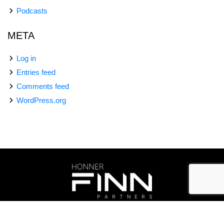
Podcasts
META
Log in
Entries feed
Comments feed
WordPress.org