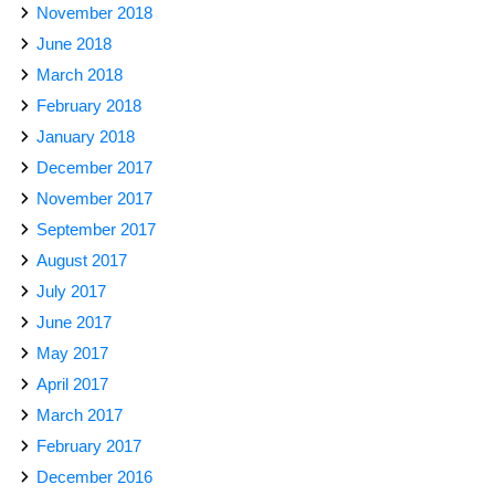
November 2018
June 2018
March 2018
February 2018
January 2018
December 2017
November 2017
September 2017
August 2017
July 2017
June 2017
May 2017
April 2017
March 2017
February 2017
December 2016