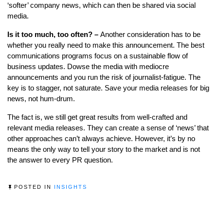
‘softer’ company news, which can then be shared via social
media.
Is it too much, too often? –
Another consideration has to be
whether you really need to make this announcement. The best
communications programs focus on a sustainable flow of
business updates. Dowse the media with mediocre
announcements and you run the risk of journalist-fatigue. The
key is to stagger, not saturate. Save your media releases for big
news, not hum-drum.
The fact is, we still get great results from well-crafted and
relevant media releases. They can create a sense of ‘news’ that
other approaches can’t always achieve. However, it’s by no
means the only way to tell your story to the market and is not
the answer to every PR question.
POSTED IN
INSIGHTS