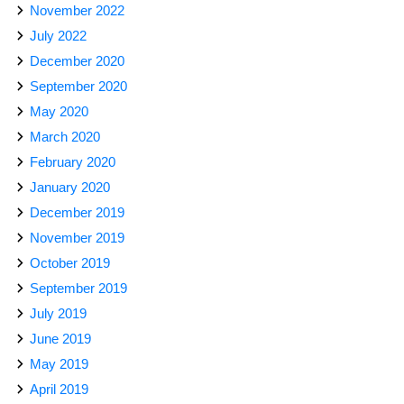
November 2022
July 2022
December 2020
September 2020
May 2020
March 2020
February 2020
January 2020
December 2019
November 2019
October 2019
September 2019
July 2019
June 2019
May 2019
April 2019