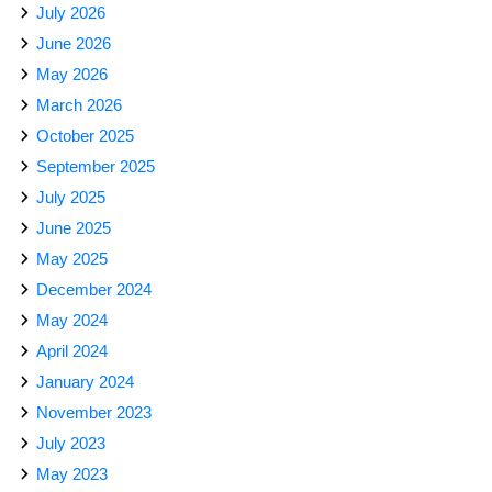
July 2026
June 2026
May 2026
March 2026
October 2025
September 2025
July 2025
June 2025
May 2025
December 2024
May 2024
April 2024
January 2024
November 2023
July 2023
May 2023