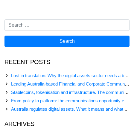
RECENT POSTS
Lost in translation: Why the digital assets sector needs a better storyline
Leading Australia-based Financial and Corporate Communications Agency, Honner, Joins FINN Partners
Stablecoins, tokenisation and infrastructure. The communications playbook for Australia’s next digital assets chapter.
From policy to platform: the communications opportunity emerging from Australia’s digital asset regulation
Australia regulates digital assets. What it means and what comes next
ARCHIVES