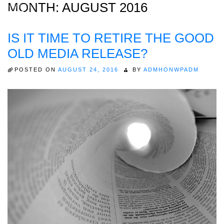
MONTH:
AUGUST 2016
IS IT TIME TO RETIRE THE GOOD
Home
OLD MEDIA RELEASE?
About
POSTED ON
AUGUST 24, 2016
BY
ADMHONWPADM
Expertise
Work
Insights
Careers + Culture
Contact