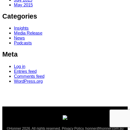
May 2015
Categories
Insights
Media Release
News
Podcasts
Meta
Log in
Entries feed
Comments feed
WordPress.org
©Honner 2026. All rights reserved.
Privacy Policy
.
honner@honner.com.au