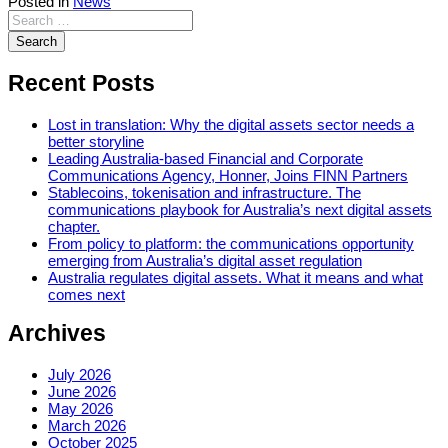
Posted in
News
Recent Posts
Lost in translation: Why the digital assets sector needs a
better storyline
Leading Australia-based Financial and Corporate
Communications Agency, Honner, Joins FINN Partners
Stablecoins, tokenisation and infrastructure. The
communications playbook for Australia’s next digital assets
chapter.
From policy to platform: the communications opportunity
emerging from Australia’s digital asset regulation
Australia regulates digital assets. What it means and what
comes next
Archives
July 2026
June 2026
May 2026
March 2026
October 2025