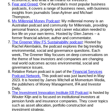
Fear and Greed:
One of Australia’s most popular business
podcasts, it covers a range of business news, with business
insights from journalists Sean Aylmer and Michael
Thompson.
My Millennial Money Podcast
: My millennial money is an
Australian podcast and community for Millennials, providing
personal finance, property and career education needed to
live life on your own terms. Hosted by Glen James – a
former financial adviser, author and commentator.
The Greener Way FS Sustainability podcast
: Hosted by
Rachel Alembakis, the podcast explores the big trending
environmental, social and governance questions. Each
week, The Greener Way focuses on deep conversations on
the theme of how investors and companies are changing
real world outcomes across environmental, social and
governance issues.
Relative Return podcast is part of the
Financial Services
Podcast Network.
This podcast was just launched in May
2023. It is hosted by James Mitchell at Momentum Media,
the publishers of Money Management, IFA and Investor
Daily.
The Investment Innovation Institute [i3] Podcast
is hosted by
Wouter Klijn and is focused on institutional investors at
pension funds and insurance companies. They cover topics
such as asset allocation, portfolio construction and
investment strategy.