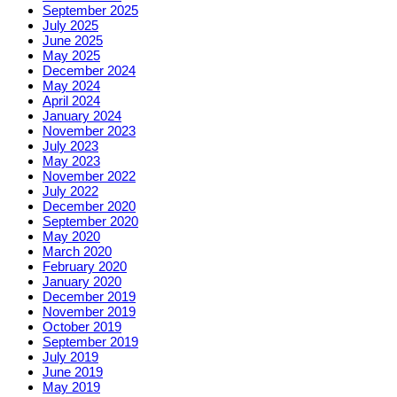
September 2025
July 2025
June 2025
May 2025
December 2024
May 2024
April 2024
January 2024
November 2023
July 2023
May 2023
November 2022
July 2022
December 2020
September 2020
May 2020
March 2020
February 2020
January 2020
December 2019
November 2019
October 2019
September 2019
July 2019
June 2019
May 2019