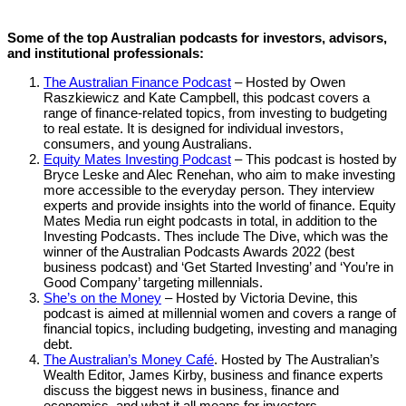
Some of the top Australian podcasts for investors, advisors,
and institutional professionals:
The Australian Finance Podcast
– Hosted by Owen
Raszkiewicz and Kate Campbell, this podcast covers a
range of finance-related topics, from investing to budgeting
to real estate. It is designed for individual investors,
consumers, and young Australians.
Equity Mates Investing Podcast
– This podcast is hosted by
Bryce Leske and Alec Renehan, who aim to make investing
more accessible to the everyday person. They interview
experts and provide insights into the world of finance. Equity
Mates Media run eight podcasts in total, in addition to the
Investing Podcasts. Thes include The Dive, which was the
winner of the Australian Podcasts Awards 2022 (best
business podcast) and ‘Get Started Investing’ and ‘You’re in
Good Company’ targeting millennials.
She’s on the Money
– Hosted by Victoria Devine, this
podcast is aimed at millennial women and covers a range of
financial topics, including budgeting, investing and managing
debt.
The Australian’s Money Café
. Hosted by The Australian’s
Wealth Editor, James Kirby, business and finance experts
discuss the biggest news in business, finance and
economics, and what it all means for investors.