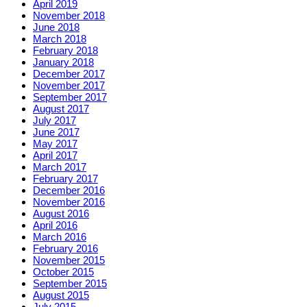
April 2019
November 2018
June 2018
March 2018
February 2018
January 2018
December 2017
November 2017
September 2017
August 2017
July 2017
June 2017
May 2017
April 2017
March 2017
February 2017
December 2016
November 2016
August 2016
April 2016
March 2016
February 2016
November 2015
October 2015
September 2015
August 2015
July 2015