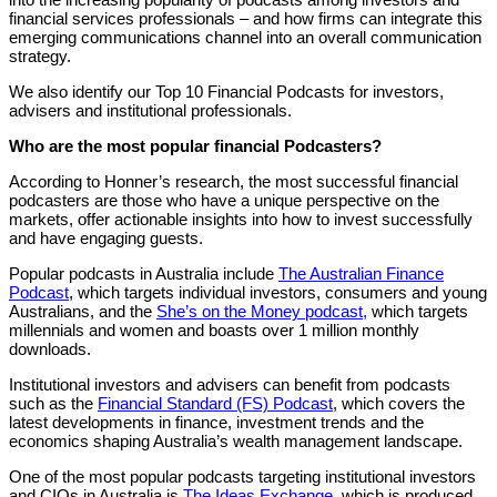
financial services professionals – and how firms can integrate this
emerging communications channel into an overall communication
strategy.
We also identify our Top 10 Financial Podcasts for investors,
advisers and institutional professionals.
Who are the most popular financial Podcasters?
According to Honner’s research, the most successful financial
podcasters are those who have a unique perspective on the
markets, offer actionable insights into how to invest successfully
and have engaging guests.
Popular podcasts in Australia include
The Australian Finance
Podcast
, which targets individual investors, consumers and young
Australians, and the
She’s on the Money podcast,
which targets
millennials and women and boasts over 1 million monthly
downloads.
Institutional investors and advisers can benefit from podcasts
such as the
Financial Standard (FS) Podcast
, which covers the
latest developments in finance, investment trends and the
economics shaping Australia’s wealth management landscape.
One of the most popular podcasts targeting institutional investors
and CIOs in Australia is
The Ideas Exchange
, which is produced