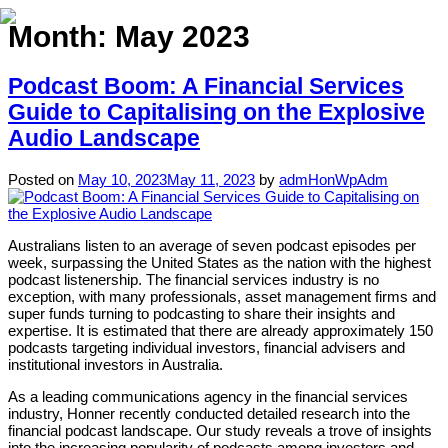
Month:
May 2023
Podcast Boom: A Financial Services
Home
Guide to Capitalising on the Explosive
Audio Landscape
About
Expertise
Posted on
May 10, 2023
May 11, 2023
by
admHonWpAdm
Work
Australians listen to an average of seven podcast episodes per
Insights
week, surpassing the United States as the nation with the highest
podcast listenership. The financial services industry is no
Careers + Culture
exception, with many professionals, asset management firms and
super funds turning to podcasting to share their insights and
Contact
expertise. It is estimated that there are already approximately 150
podcasts targeting individual investors, financial advisers and
institutional investors in Australia.
As a leading communications agency in the financial services
industry, Honner recently conducted detailed research into the
financial podcast landscape. Our study reveals a trove of insights
into the increasing popularity of podcasts among investors and