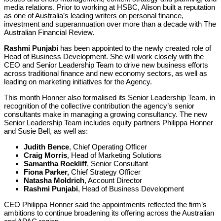
media relations. Prior to working at HSBC, Alison built a reputation
as one of Australia’s leading writers on personal finance,
investment and superannuation over more than a decade with The
Australian Financial Review.
Rashmi Punjabi
has been appointed to the newly created role of
Head of Business Development. She will work closely with the
CEO and Senior Leadership Team to drive new business efforts
across traditional finance and new economy sectors, as well as
leading on marketing initiatives for the Agency.
This month Honner also formalised its Senior Leadership Team, in
recognition of the collective contribution the agency’s senior
consultants make in managing a growing consultancy. The new
Senior Leadership Team includes equity partners Philippa Honner
and Susie Bell, as well as:
Judith Bence
, Chief Operating Officer
Craig Morris
, Head of Marketing Solutions
Samantha Rockliff
, Senior Consultant
Fiona Parker,
Chief Strategy Officer
Natasha Moldrich
, Account Director
Rashmi Punjabi
, Head of Business Development
CEO Philippa Honner said the appointments reflected the firm’s
ambitions to continue broadening its offering across the Australian