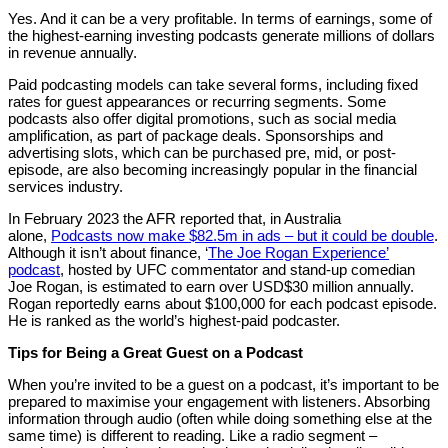
Yes. And it can be a very profitable. In terms of earnings, some of
the highest-earning investing podcasts generate millions of dollars
in revenue annually.
Paid podcasting models can take several forms, including fixed
rates for guest appearances or recurring segments. Some
podcasts also offer digital promotions, such as social media
amplification, as part of package deals. Sponsorships and
advertising slots, which can be purchased pre, mid, or post-
episode, are also becoming increasingly popular in the financial
services industry.
In February 2023 the AFR reported that, in Australia
alone,
Podcasts now make $82.5m in ads – but it could be double
.
Although it isn’t about finance, ‘
The Joe Rogan Experience’
podcast
, hosted by UFC commentator and stand-up comedian
Joe Rogan, is estimated to earn over USD$30 million annually.
Rogan reportedly earns about $100,000 for each podcast episode.
He is ranked as the world’s highest-paid podcaster.
Tips for Being a Great Guest on a Podcast
When you’re invited to be a guest on a podcast, it’s important to be
prepared to maximise your engagement with listeners. Absorbing
information through audio (often while doing something else at the
same time) is different to reading. Like a radio segment –