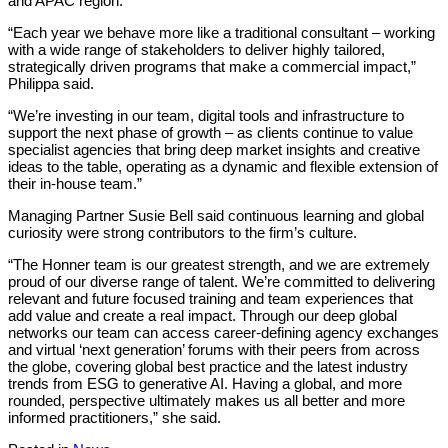
and APAC region.
“Each year we behave more like a traditional consultant – working
with a wide range of stakeholders to deliver highly tailored,
strategically driven programs that make a commercial impact,”
Philippa said.
“We’re investing in our team, digital tools and infrastructure to
support the next phase of growth – as clients continue to value
specialist agencies that bring deep market insights and creative
ideas to the table, operating as a dynamic and flexible extension of
their in-house team.”
Managing Partner Susie Bell said continuous learning and global
curiosity were strong contributors to the firm’s culture.
“The Honner team is our greatest strength, and we are extremely
proud of our diverse range of talent. We’re committed to delivering
relevant and future focused training and team experiences that
add value and create a real impact. Through our deep global
networks our team can access career-defining agency exchanges
and virtual ‘next generation’ forums with their peers from across
the globe, covering global best practice and the latest industry
trends from ESG to generative AI. Having a global, and more
rounded, perspective ultimately makes us all better and more
informed practitioners,” she said.