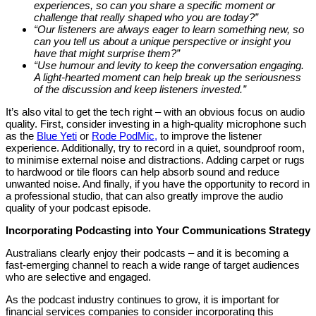
experiences, so can you share a specific moment or
challenge that really shaped who you are today?”
“Our listeners are always eager to learn something new, so
can you tell us about a unique perspective or insight you
have that might surprise them?”
“Use humour and levity to keep the conversation engaging.
A light-hearted moment can help break up the seriousness
of the discussion and keep listeners invested.”
It’s also vital to get the tech right – with an obvious focus on audio
quality. First, consider investing in a high-quality microphone such
as the
Blue Yeti
or
Rode PodMic,
to improve the listener
experience. Additionally, try to record in a quiet, soundproof room,
to minimise external noise and distractions. Adding carpet or rugs
to hardwood or tile floors can help absorb sound and reduce
unwanted noise. And finally, if you have the opportunity to record in
a professional studio, that can also greatly improve the audio
quality of your podcast episode.
Incorporating Podcasting into Your Communications Strategy
Australians clearly enjoy their podcasts – and it is becoming a
fast-emerging channel to reach a wide range of target audiences
who are selective and engaged.
As the podcast industry continues to grow, it is important for
financial services companies to consider incorporating this