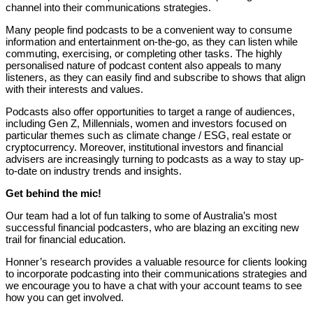
channel into their communications strategies.
Many people find podcasts to be a convenient way to consume
information and entertainment on-the-go, as they can listen while
commuting, exercising, or completing other tasks. The highly
personalised nature of podcast content also appeals to many
listeners, as they can easily find and subscribe to shows that align
with their interests and values.
Podcasts also offer opportunities to target a range of audiences,
including Gen Z, Millennials, women and investors focused on
particular themes such as climate change / ESG, real estate or
cryptocurrency. Moreover, institutional investors and financial
advisers are increasingly turning to podcasts as a way to stay up-
to-date on industry trends and insights.
Get behind the mic!
Our team had a lot of fun talking to some of Australia’s most
successful financial podcasters, who are blazing an exciting new
trail for financial education.
Honner’s research provides a valuable resource for clients looking
to incorporate podcasting into their communications strategies and
we encourage you to have a chat with your account teams to see
how you can get involved.