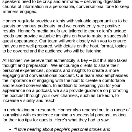
speakers need to be crisp and animated – delivering digestible
chunks of information in a personable, conversational tone to keep
listeners engaged.
Honner regularly provides clients with valuable opportunities to be
guests on various podcasts, and we consistently see positive
results. Honner’s media briefs are tailored to each client’s unique
needs and provide valuable insights on how to make a successful
guest appearance. Our team will work closely with you to ensure
that you are well-prepared, with details on the host, format, topics
to be covered and the audience who will be listening.
At Honner, we believe that authenticity is key – but this also takes
thought and preparation. We encourage clients to share their
personal experiences, opinions and insights to create a more
engaging and conversational podcast. Our team also emphasises
the importance of engaging with the host to create a comfortable
and relaxed conversation. In addition to preparing you for your
appearance on a podcast, we also provide guidance on promoting
the podcast through your own channels, such as LinkedIn, to
increase visibility and reach.
In undertaking our research, Honner also reached out to a range of
journalists with experience running a successful podcast, asking
for their top tips for guests. Here’s what they had to say:
“I love hearing about people’s personal stories and