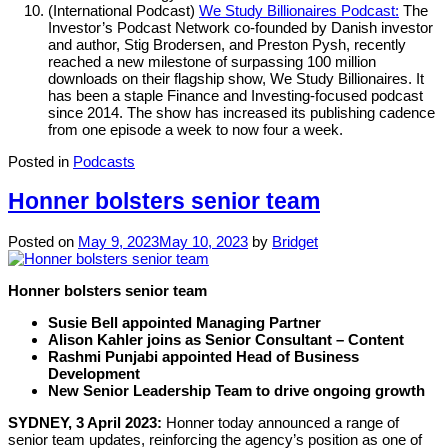
(International Podcast)
We Study Billionaires Podcast:
The
Investor’s Podcast Network co-founded by Danish investor
and author, Stig Brodersen, and Preston Pysh, recently
reached a new milestone of surpassing 100 million
downloads on their flagship show, We Study Billionaires. It
has been a staple Finance and Investing-focused podcast
since 2014. The show has increased its publishing cadence
from one episode a week to now four a week.
Posted in
Podcasts
Honner bolsters senior team
Posted on
May 9, 2023
May 10, 2023
by
Bridget
Honner bolsters senior team
Susie Bell appointed Managing Partner
Alison Kahler joins as Senior Consultant – Content
Rashmi Punjabi appointed Head of Business
Development
New Senior Leadership Team to drive ongoing growth
SYDNEY, 3 April 2023:
Honner today announced a range of
senior team updates, reinforcing the agency’s position as one of