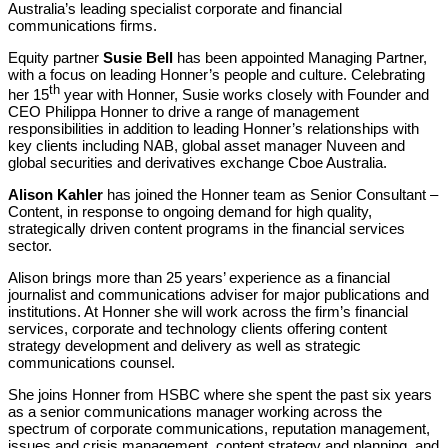
Australia’s leading specialist corporate and financial
communications firms.
Equity partner
Susie Bell
has been appointed Managing Partner,
with a focus on leading Honner’s people and culture. Celebrating
th
her 15
year with Honner, Susie works closely with Founder and
CEO Philippa Honner to drive a range of management
responsibilities in addition to leading Honner’s relationships with
key clients including NAB, global asset manager Nuveen and
global securities and derivatives exchange Cboe Australia.
Alison Kahler
has joined the Honner team as Senior Consultant –
Content, in response to ongoing demand for high quality,
strategically driven content programs in the financial services
sector.
Alison brings more than 25 years’ experience as a financial
journalist and communications adviser for major publications and
institutions. At Honner she will work across the firm’s financial
services, corporate and technology clients offering content
strategy development and delivery as well as strategic
communications counsel.
She joins Honner from HSBC where she spent the past six years
as a senior communications manager working across the
spectrum of corporate communications, reputation management,
issues and crisis management, content strategy and planning, and