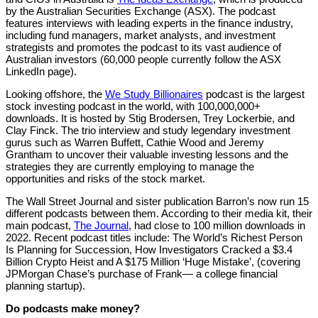
by the Australian Securities Exchange (ASX). The podcast
features interviews with leading experts in the finance industry,
including fund managers, market analysts, and investment
strategists and promotes the podcast to its vast audience of
Australian investors (60,000 people currently follow the ASX
LinkedIn page).
Looking offshore, the
We Study Billionaires
podcast is the largest
stock investing podcast in the world, with 100,000,000+
downloads. It is hosted by Stig Brodersen, Trey Lockerbie, and
Clay Finck. The trio interview and study legendary investment
gurus such as Warren Buffett, Cathie Wood and Jeremy
Grantham to uncover their valuable investing lessons and the
strategies they are currently employing to manage the
opportunities and risks of the stock market.
The Wall Street Journal and sister publication Barron’s now run 15
different podcasts between them. According to their media kit, their
main podcast,
The Journal
, had close to 100 million downloads in
2022. Recent podcast titles include: The World’s Richest Person
Is Planning for Succession, How Investigators Cracked a $3.4
Billion Crypto Heist and A $175 Million ‘Huge Mistake’, (covering
JPMorgan Chase’s purchase of Frank— a college financial
planning startup).
Do podcasts make money?