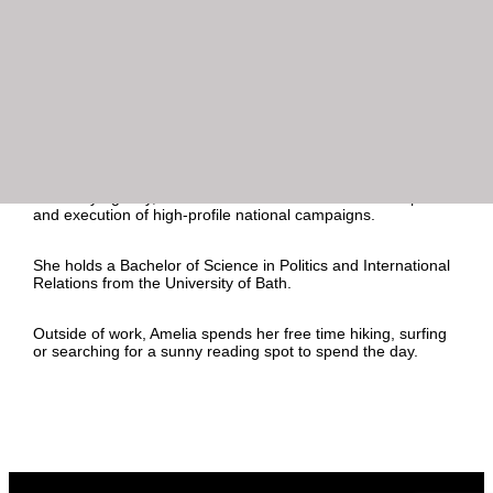
In London, Amelia worked with a diverse portfolio of clients
spanning financial services, property and technology. During
this time Amelia sat within the ESG team, developing her
knowledge base across ESG and sustainable finance topics
to help brands effectively communicate their ESG strategies
to key stakeholders and the media.
Since relocating from the UK to Sydney, Amelia has also
gained experience working on federal government
campaigns, including for the Treasury and Net Zero
Economy Agency, where she contributed to the development
and execution of high-profile national campaigns.
She holds a Bachelor of Science in Politics and International
Relations from the University of Bath.
Outside of work, Amelia spends her free time hiking, surfing
or searching for a sunny reading spot to spend the day.