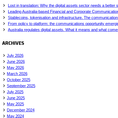
Lost in translation: Why the digital assets sector needs a better s
Leading Australia-based Financial and Corporate Communicatio
Stablecoins, tokenisation and infrastructure. The communications 
From policy to platform: the communications opportunity emerging
Australia regulates digital assets. What it means and what come
ARCHIVES
July 2026
June 2026
May 2026
March 2026
October 2025
September 2025
July 2025
June 2025
May 2025
December 2024
May 2024