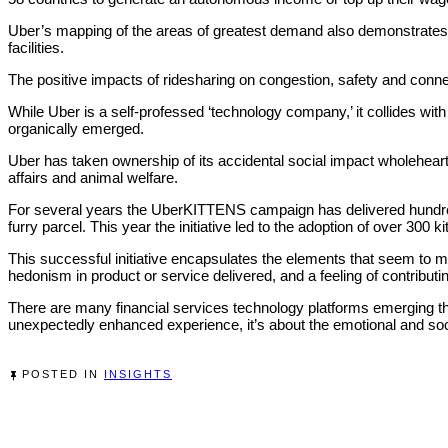
Uber’s mapping of the areas of greatest demand also demonstrates tha
facilities.
The positive impacts of ridesharing on congestion, safety and connec
While Uber is a self-professed ‘technology company,’ it collides wi
organically emerged.
Uber has taken ownership of its accidental social impact wholehearted
affairs and animal welfare.
For several years the UberKITTENS campaign has delivered hundreds
furry parcel. This year the initiative led to the adoption of over 300
This successful initiative encapsulates the elements that seem to 
hedonism in product or service delivered, and a feeling of contribut
There are many financial services technology platforms emerging that
unexpectedly enhanced experience, it’s about the emotional and s
POSTED IN
INSIGHTS