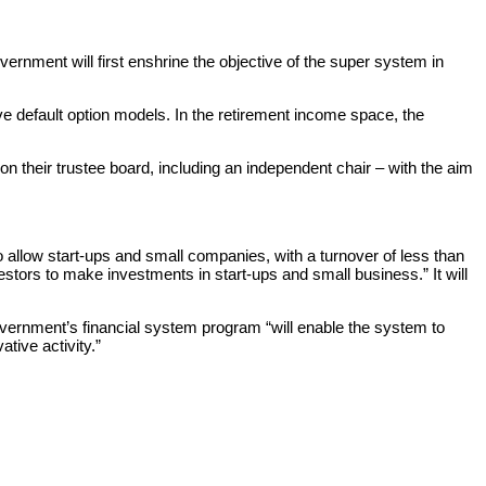
vernment will first enshrine the objective of the super system in
ve default option models. In the retirement income space, the
 their trustee board, including an independent chair – with the aim
o allow start-ups and small companies, with a turnover of less than
stors to make investments in start-ups and small business.” It will
vernment’s financial system program “will enable the system to
tive activity.”