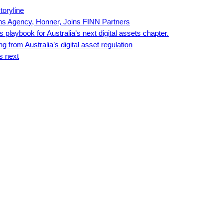
toryline
ns Agency, Honner, Joins FINN Partners
playbook for Australia’s next digital assets chapter.
 from Australia’s digital asset regulation
s next