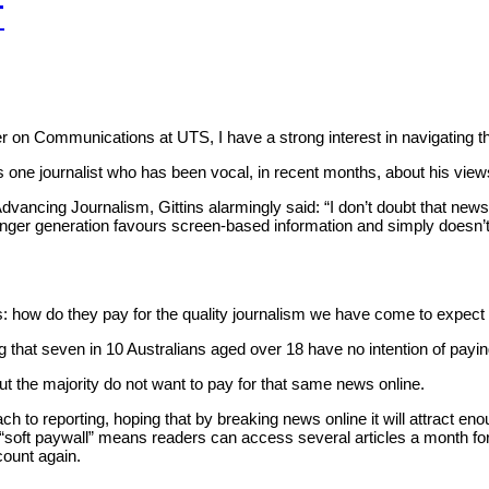
T
urer on Communications at UTS, I have a strong interest in navigating 
s one journalist who has been vocal, in recent months, about his vie
vancing Journalism, Gittins alarmingly said: “I don’t doubt that new
younger generation favours screen-based information and simply doesn
 is: how do they pay for the quality journalism we have come to expect
 that seven in 10 Australians aged over 18 have no intention of payin
t the majority do not want to pay for that same news online.
approach to reporting, hoping that by breaking news online it will attra
e “soft paywall” means readers can access several articles a month fo
count again.