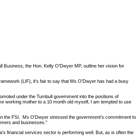
tise
Work
Insights
Careers + Culture
Contact
ll Business, the Hon. Kelly O’Dwyer MP, outline her vision for
ramework (LIF), it’s fair to say that Ms O’Dwyer has had a busy
omoted under the Turnbull government into the positions of
 time working mother to a 10 month old myself, I am tempted to use
d on the FSI. Ms O’Dwyer stressed the government’s commitment to
sumers and businesses.”
 financial services sector is performing well. But, as is often the