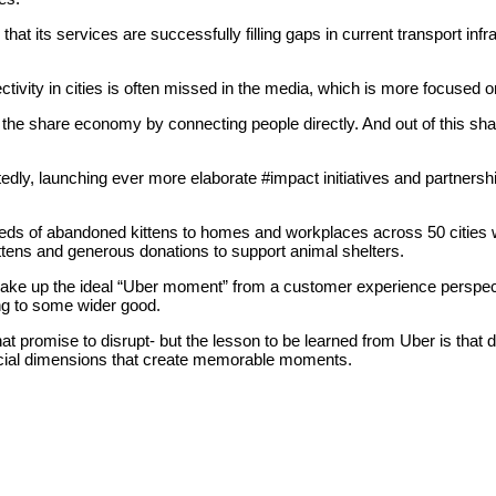
t its services are successfully filling gaps in current transport inf
tivity in cities is often missed in the media, which is more focused on
th the share economy by connecting people directly. And out of this s
ly, launching ever more elaborate #impact initiatives and partnerships
 of abandoned kittens to homes and workplaces across 50 cities worl
 kittens and generous donations to support animal shelters.
make up the ideal “Uber moment” from a customer experience perspecti
ing to some wider good.
 promise to disrupt- but the lesson to be learned from Uber is that di
ocial dimensions that create memorable moments.