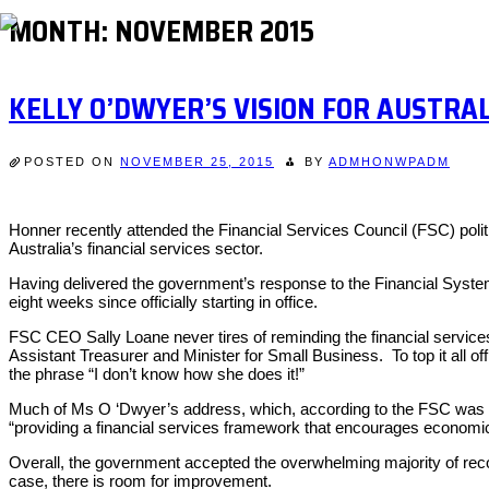
MONTH:
NOVEMBER 2015
KELLY O’DWYER’S VISION FOR AUSTRAL
POSTED ON
NOVEMBER 25, 2015
BY
ADMHONWPADM
Honner recently attended the Financial Services Council (FSC) politi
Australia’s financial services sector.
Having delivered the government’s response to the Financial Systems
eight weeks since officially starting in office.
FSC CEO Sally Loane never tires of reminding the financial service
Assistant Treasurer and Minister for Small Business. To top it all o
the phrase “I don’t know how she does it!”
Much of Ms O ‘Dwyer’s address, which, according to the FSC was t
“providing a financial services framework that encourages economic
Overall, the government accepted the overwhelming majority of recomm
case, there is room for improvement.