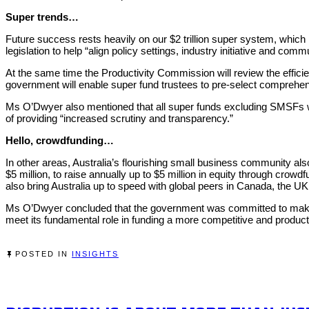
Super trends…
Future success rests heavily on our $2 trillion super system, which i
legislation to help “align policy settings, industry initiative and comm
At the same time the Productivity Commission will review the effici
government will enable super fund trustees to pre-select comprehe
Ms O’Dwyer also mentioned that all super funds excluding SMSFs will
of providing “increased scrutiny and transparency.”
Hello, crowdfunding…
In other areas, Australia’s flourishing small business community als
$5 million, to raise annually up to $5 million in equity through cr
also bring Australia up to speed with global peers in Canada, the
Ms O’Dwyer concluded that the government was committed to making A
meet its fundamental role in funding a more competitive and product
POSTED IN
INSIGHTS