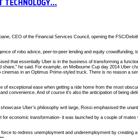
ST TECHNOLOGY…
 Loane, CEO of the Financial Services Council, opening the FSC/Delo
ce of robo advice, peer-to-peer lending and equity crowdfunding, to 
 that essentially Uber is in the business of transforming a functio
and share,” he said. For example, on Melbourne Cup day 2014 Uber chap
o cinemas in an Optimus Prime-styled truck. There is no reason a sen
 of exceptional ease when getting a ride home from the most obscure o
ncy and convenience. And of course it’s also the anticipation of being d
showcase Uber’s philosophy writ large, Rossi emphasised the unant
st for economic transformation- it was launched by a couple of mates 
 a force to redress unemployment and underemployment by creating a ne
es.