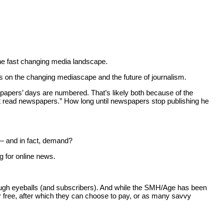
the fast changing media landscape.
ws on the changing mediascape and the future of journalism.
spapers’ days are numbered. That’s likely both because of the
’t read newspapers.” How long until newspapers stop publishing he
 – and in fact, demand?
g for online news.
ct enough eyeballs (and subscribers). And while the SMH/Age has been
r free, after which they can choose to pay, or as many savvy