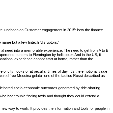
itte luncheon on Customer engagement in 2015: how the finance
name but a few fintech ‘disruptors.’
nal need into a memorable experience. The need to get from A to B
eroned punters to Flemington by helicopter. And in the US, it
sational experience cannot start at home, rather than the
f city nooks or at peculiar times of day. It’s the emotional value
elivered free Messina gelato- one of the tactics Rossi described as
icipated socio-economic outcomes generated by ride-sharing.
who had trouble finding taxis and thought they could extend a
w way to work. It provides the information and tools for people in