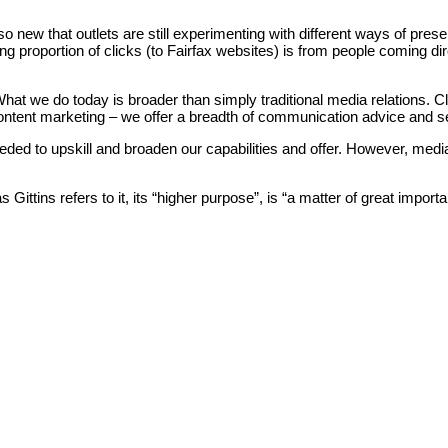
so new that outlets are still experimenting with different ways of pres
g proportion of clicks (to Fairfax websites) is from people coming dir
hat we do today is broader than simply traditional media relations. 
ontent marketing – we offer a breadth of communication advice and ser
eded to upskill and broaden our capabilities and offer. However, me
s Gittins refers to it, its “higher purpose”, is “a matter of great impo