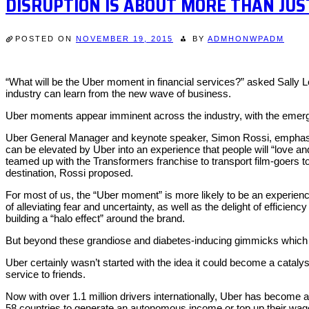
DISRUPTION IS ABOUT MORE THAN JU
POSTED ON
NOVEMBER 19, 2015
BY
ADMHONWPADM
“What will be the Uber moment in financial services?” asked Sally
industry can learn from the new wave of business.
Uber moments appear imminent across the industry, with the emergen
Uber General Manager and keynote speaker, Simon Rossi, emphasised
can be elevated by Uber into an experience that people will “love 
teamed up with the Transformers franchise to transport film-goers t
destination, Rossi proposed.
For most of us, the “Uber moment” is more likely to be an experience
of alleviating fear and uncertainty, as well as the delight of efficie
building a “halo effect” around the brand.
But beyond these grandiose and diabetes-inducing gimmicks which 
Uber certainly wasn’t started with the idea it could become a cataly
service to friends.
Now with over 1.1 million drivers internationally, Uber has become
58 countries to generate an autonomous income or top up their wag