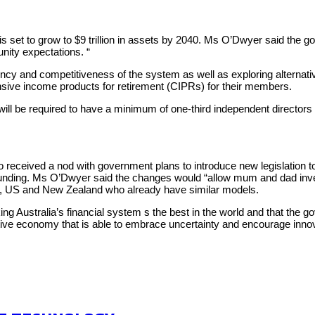
s set to grow to $9 trillion in assets by 2040. Ms O’Dwyer said the go
unity expectations. “
ency and competitiveness of the system as well as exploring alternati
nsive income products for retirement (CIPRs) for their members.
 be required to have a minimum of one-third independent directors on
o received a nod with government plans to introduce new legislation t
owdfunding. Ms O’Dwyer said the changes would “allow mum and dad inve
 UK, US and New Zealand who already have similar models.
ustralia’s financial system s the best in the world and that the go
ive economy that is able to embrace uncertainty and encourage innova