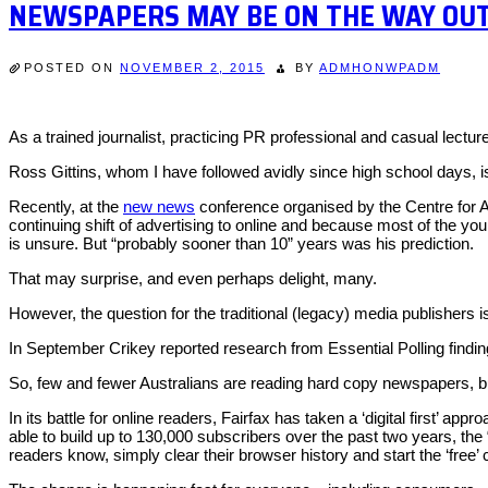
NEWSPAPERS MAY BE ON THE WAY OU
POSTED ON
NOVEMBER 2, 2015
BY
ADMHONWPADM
As a trained journalist, practicing PR professional and casual lect
Ross Gittins, whom I have followed avidly since high school days, i
Recently, at the
new news
conference organised by the Centre for Ad
continuing shift of advertising to online and because most of the 
is unsure. But “probably sooner than 10” years was his prediction.
That may surprise, and even perhaps delight, many.
However, the question for the traditional (legacy) media publishers
In September Crikey reported research from Essential Polling finding
So, few and fewer Australians are reading hard copy newspapers, bu
In its battle for online readers, Fairfax has taken a ‘digital first’ 
able to build up to 130,000 subscribers over the past two years, th
readers know, simply clear their browser history and start the ‘free’ 