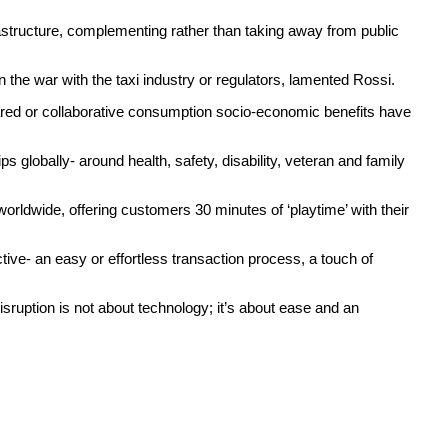
rastructure, complementing rather than taking away from public
 the war with the taxi industry or regulators, lamented Rossi.
hared or collaborative consumption socio-economic benefits have
 globally- around health, safety, disability, veteran and family
dwide, offering customers 30 minutes of ‘playtime’ with their
ve- an easy or effortless transaction process, a touch of
sruption is not about technology; it’s about ease and an