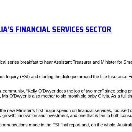
About
Exper
IA’S FINANCIAL SERVICES SECTOR
cal series breakfast to hear Assistant Treasurer and Minister for Sma
 Inquiry (FSI) and starting the dialogue around the Life Insurance F
s community, “Kelly O’Dwyer does the job of two men” since being pr
ff, Ms O’Dwyer is also mother to six month old baby Olivia. As a full
he new Minister’s first major speech on financial services, focuse
 growth, innovation and investment, and one that is fair to both con
endations made in the FSI final report and, on the whole, Australia’s