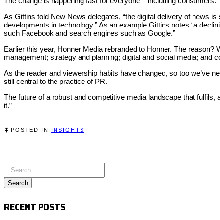
The change is happening fast for everyone – including consumers.
As Gittins told New News delegates, “the digital delivery of news is 
developments in technology.” As an example Gittins notes “a declinin
such Facebook and search engines such as Google.”
Earlier this year, Honner Media rebranded to Honner. The reason? W
management; strategy and planning; digital and social media; and c
As the reader and viewership habits have changed, so too we’ve ne
still central to the practice of PR.
The future of a robust and competitive media landscape that fulfils, a
it.”
POSTED IN
INSIGHTS
RECENT POSTS