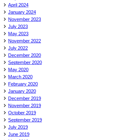
April 2024
January 2024
November 2023
July 2023
May 2023
November 2022
July 2022
December 2020
September 2020
May 2020
March 2020
February 2020
January 2020
December 2019
November 2019
October 2019
September 2019
July 2019
June 2019