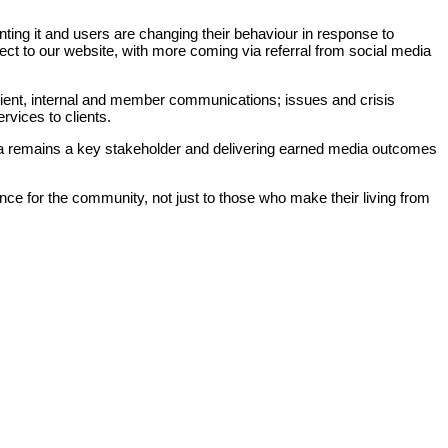
enting it and users are changing their behaviour in response to
ect to our website, with more coming via referral from social media
Client, internal and member communications; issues and crisis
vices to clients.
dia remains a key stakeholder and delivering earned media outcomes
rtance for the community, not just to those who make their living from