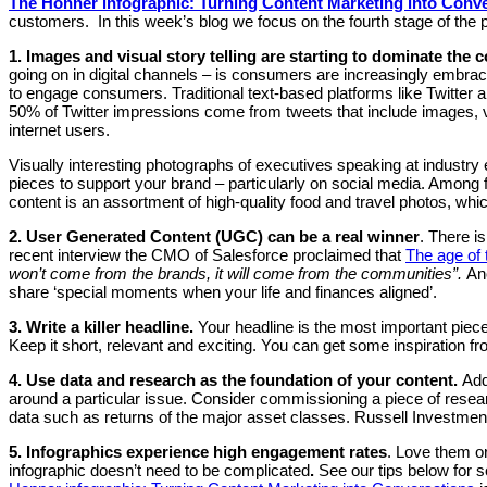
The Honner infographic: Turning Content Marketing into Conv
customers. In this week’s blog we focus on the fourth stage of the
1. Images and visual story telling are starting to dominate the 
going on in digital channels – is consumers are increasingly embraci
to engage consumers. Traditional text-based platforms like Twitter 
50% of Twitter impressions come from tweets that include images, vide
internet users.
Visually interesting photographs of executives speaking at industr
pieces to support your brand – particularly on social media. Amon
content is an assortment of high-quality food and travel photos, wh
2. User Generated Content (UGC) can be a real winner
. There is
recent interview the CMO of Salesforce proclaimed that
The age of 
won’t come from the brands, it will come from the communities”.
Ano
share ‘special moments when your life and finances aligned’.
3. Write a killer headline.
Your headline is the most important piece
Keep it short, relevant and exciting. You can get some inspiration f
4.
Use data and research as the foundation of your content.
Add
around a particular issue. Consider commissioning a piece of rese
data such as returns of the major asset classes. Russell Investment
5. Infographics experience high engagement rates
. Love them or
infographic doesn’t need to be complicated
.
See our tips below for 