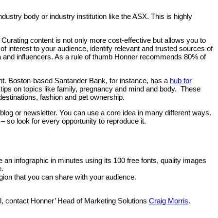
dustry body or industry institution like the ASX. This is highly
 Curating content is not only more cost-effective but allows you to
 interest to your audience, identify relevant and trusted sources of
edia and influencers. As a rule of thumb Honner recommends 80% of
t. Boston-based Santander Bank, for instance, has a
hub for
tips on topics like family, pregnancy and mind and body.
These
 destinations, fashion and pet ownership.
in a blog or newsletter. You can use a core idea in many different ways.
 so look for every opportunity to reproduce it.
 an infographic in minutes using its 100 free fonts, quality images
e.
egion that you can share with your audience.
el, contact Honner’ Head of Marketing Solutions
Craig Morris
.