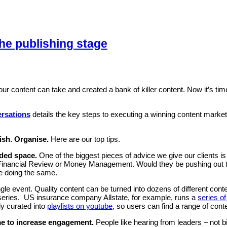
the publishing stage
ur content can take and created a bank of killer content. Now it’s time 
ersations
details the key steps to executing a winning content marke
ish. Organise.
Here are our top tips.
wded space.
One of the biggest pieces of advice we give our clients is
n Financial Review or Money Management. Would they be pushing out thi
be doing the same.
ngle event. Quality content can be turned into dozens of different co
lix series. US insurance company Allstate, for example, runs a
series of
lly curated into
playlists on youtube
, so users can find a range of conte
me to increase engagement.
People like hearing from leaders – not 