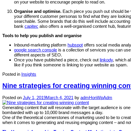
on your website to encourage people to read on.
Organise and optimise.
Each piece you push out should be v
your different customer personas to find what they are looking
searchable. Some brands that do this well include accounting
bank
capitec
also offers a well-organised content hub, featuri
Tools to help you publish and organise
Inbound-marketing platform
hubspot
offers social media anal
google search console
is a collection of services you can use
different aspects of SEO.
Once you have published a piece, check out
linkody
, which a
like if you think someone is linking to your website as spam.
Posted in
Insights
Nine strategies for creating winning con
Posted on
July 1, 2019
March 4, 2021
by
admHonWpAdm
Generating content that will resonate with the target audience is o
bombarded with up to 10,000 brand messages a day.
One of the theoretical cornerstones of marketing used to be to cre
when it comes to generating and reusing engaging content – and not 