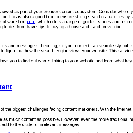
iewed as part of your broader content ecosystem. Consider where you 
 for. This is also a good time to ensure strong search capabilities by
 software firm
xero
, which offers a range of guides, stories and reso
ng topics from travel tips to buying a house and fraud prevention.
ytics and message-scheduling, so your content can seamlessly publish
 to figure out how the search engine views your website. This service
llows you to find out who is linking to your website and learn what ke
tent
ne of the biggest challenges facing content marketers. With the inter
ate as much content as possible. However, even the more traditional 
add to the clutter of irrelevant messages.