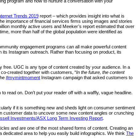
ting program and how to nurture a conversation with your
nternet Trends 2019
report – which provides insight into what is
the importance of financial services firms using images and stories
billion monthly active users and Meeker’s report estimated that over
time, more than half of the global population were identified as
ng community engagement programs can all make powerful content
 its Instagram outreach. Rather than focusing on product, its
rgely free. UGC is any type of content created by your audience. In a
 co-created together with customers, “
In the future, the content
the
#mymintmoment
Instagram campaign that asked customers to
to read on. Don’t put your reader off with a waffly, vague headline.
larly if it is something new and sheds light on consumer sentiment
own customer data to uncover some new content angles or crunching
ssell Investments/ASX Long Term Investing Report
.
ticles and are one of the most shared forms of content. Creating an
dedicated area to help you easily build infographics. We think
The