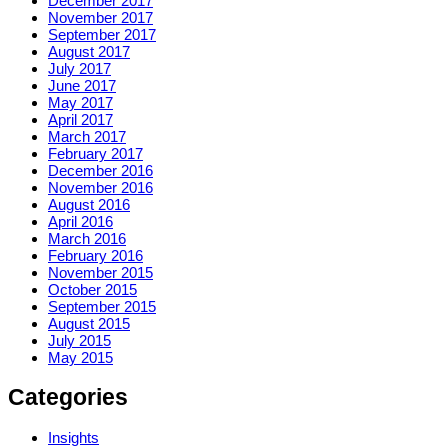
December 2017
November 2017
September 2017
August 2017
July 2017
June 2017
May 2017
April 2017
March 2017
February 2017
December 2016
November 2016
August 2016
April 2016
March 2016
February 2016
November 2015
October 2015
September 2015
August 2015
July 2015
May 2015
Categories
Insights