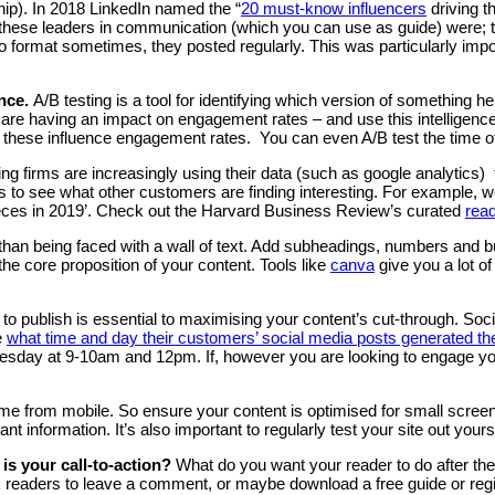
hip). In 2018 LinkedIn named the “
20 must-know influencers
driving t
these leaders in communication (which you can use as guide) were; t
 format sometimes, they posted regularly. This was particularly import
ance.
A/B testing is a tool for identifying which version of something
e are having an impact on engagement rates – and use this intelligenc
 if these influence engagement rates. You can even A/B test the time 
ing firms are increasingly using their data (such as google analytics) 
s to see what other customers are finding interesting. For example, we
ieces in 2019’. Check out the Harvard Business Review’s curated
read
 than being faced with a wall of text. Add subheadings, numbers and bul
e core proposition of your content. Tools like
canva
give you a lot of
o publish is essential to maximising your content’s cut-through. So
e
what time and day their customers’ social media posts generated 
y at 9-10am and 12pm. If, however you are looking to engage your r
e from mobile. So ensure your content is optimised for small screen
nt information. It’s also important to regularly test your site out you
 is your call-to-action?
What do you want your reader to do after the
 readers to leave a comment, or maybe download a free guide or regist