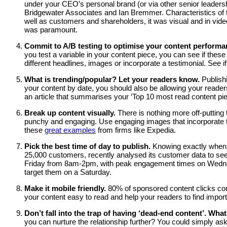
under your CEO’s personal brand (or via other senior leaders
Bridgewater Associates and Ian Bremmer. Characteristics of 
well as customers and shareholders, it was visual and in video
was paramount.
Commit to A/B testing to optimise your content perform
you test a variable in your content piece, you can see if thes
different headlines, images or incorporate a testimonial. See
What is trending/popular? Let your readers know.
Publish
your content by date, you should also be allowing your reader
an article that summarises your ‘Top 10 most read content p
Break up content visually.
There is nothing more off-putting
punchy and engaging. Use engaging images that incorporate th
these
great examples
from firms like Expedia.
Pick the best time of day to publish.
Knowing exactly when t
25,000 customers, recently analysed its customer data to se
Friday from 8am-2pm, with peak engagement times on Wednesda
target them on a Saturday.
Make it mobile friendly.
80% of sponsored content clicks com
your content easy to read and help your readers to find importa
Don’t fall into the trap of having ‘dead-end content’. What
you can nurture the relationship further? You could simply ask