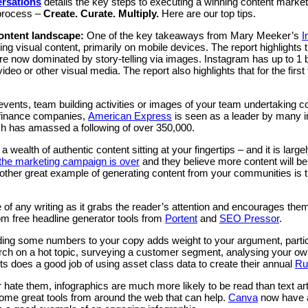
ersations
details the key steps to executing a winning content marke
 process –
Create. Curate. Multiply.
Here are our top tips.
content landscape:
One of the key takeaways from Mary Meeker’s
I
ng visual content, primarily on mobile devices. The report highlights 
are now dominated by story-telling via images. Instagram has up to 1 
o or other visual media. The report also highlights that for the first 
y events, team building activities or images of your team undertaki
g finance companies,
American Express
is seen as a leader by many in
ich has amassed a following of over 350,000.
 a wealth of authentic content sitting at your fingertips – and it is la
the marketing campaign is over
and they believe more content will be
ther great example of generating content from your communities is 
 of any writing as it grabs the reader’s attention and encourages them 
rom free headline generator tools from
Portent
and
SEO Pressor
.
ing some numbers to your copy adds weight to your argument, particu
arch on a hot topic, surveying a customer segment, analysing your 
s does a good job of using asset class data to create their annual
Ru
 hate them, infographics are much more likely to be read than text ar
some great tools from around the web that can help.
Canva
now have a 