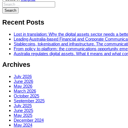
Recent Posts
Lost in translation: Why the digital assets sector needs a bette
Leading Australia-based Financial and Corporate Communica
Stablecoins, tokenisation and infrastructure. The communicatio
From policy to platform: the communications opportunity emerg
Australia regulates digital assets. What it means and what c
Archives
July 2026
June 2026
May 2026
March 2026
October 2025
September 2025
July 2025
June 2025
May 2025
December 2024
May 2024