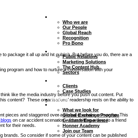
About
Who we are
Our People
Global Reach
Recognition
Pro Bono
Expertise
to package it all up and hit publish. But before you do, there are a
Public Relations
Marketing Solutions
The Content Hub
ting program and how to nurture a conversation with your
Sectors
Work
Clients
Case Studies
 think like the media industry before you push out content. Put
Insights
s content? These organisations’ readership rests on the ability to
Careers + Culture
What we look for
ntent pieces and staggered over a period of weeks or months. This
Global Exchange Program
 blogs
on car accident scenarios – from hitting a deer to a friend
Graduate Experience
nt for their needs.
Honner Academy
Join our Team
big brands. So consider if some of your content can be published