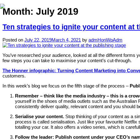
Month:
July 2019
Ten strategies to ignite your content at 
Posted on
July 22, 2019
March 4, 2021
by
admHonWpAdm
You’ve researched your audience, looked at all the different forms yo
few steps you can take to maximise your content’s cut-through.
The Honner infographic: Turning Content Marketing into Conv
customers.
In this week’s blog we focus on the fifth stage of the process –
Publ
Remember – think like the media industry – this is a cro
yourself in the shoes of media outlets such as the Australia
consistently deliver quality, relevant content and you should 
Serialise your content.
Stop thinking of your content as a si
process is called serialisation. Just like your favourite Netf
totalling your car. It also offers a video series, which is carefu
Follow the leader: Publish content under your CEO’s na