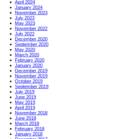
April 2024
January 2024
November 2023
July 2023
May 2023
November 2022
July 2022
December 2020
September 2020
May 2020
March 2020
February 2020
January 2020
December 2019
November 2019
October 2019
September 2019
July 2019
June 2019
May 2019
April 2019
November 2018
June 2018
March 2018
February 2018
January 2018