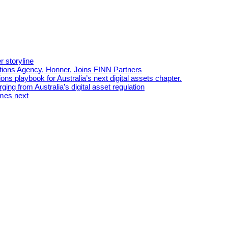
r storyline
tions Agency, Honner, Joins FINN Partners
ns playbook for Australia’s next digital assets chapter.
ing from Australia’s digital asset regulation
omes next