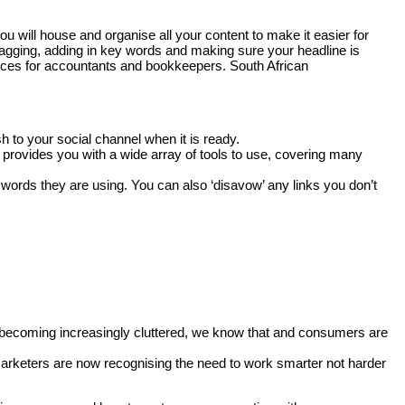
will house and organise all your content to make it easier for
 tagging, adding in key words and making sure your headline is
urces for accountants and bookkeepers. South African
 to your social channel when it is ready.
 provides you with a wide array of tools to use, covering many
y words they are using. You can also ‘disavow’ any links you don’t
net becoming increasingly cluttered, we know that and consumers are
marketers are now recognising the need to work smarter not harder