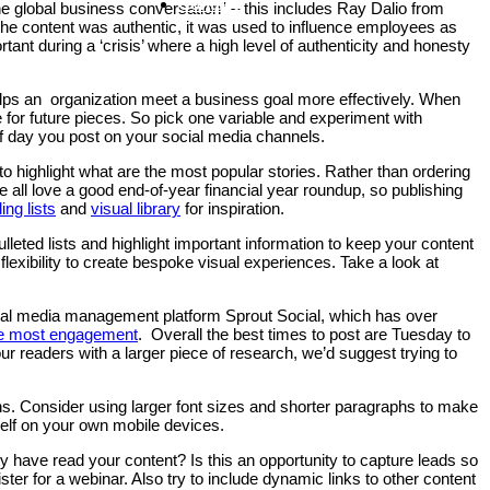
Contact
he global business conversation” – this includes Ray Dalio from
he content was authentic, it was used to influence employees as
ant during a ‘crisis’ where a high level of authenticity and honesty
 helps an organization meet a business goal more effectively. When
e for future pieces. So pick one variable and experiment with
of day you post on your social media channels.
to highlight what are the most popular stories. Rather than ordering
 all love a good end-of-year financial year roundup, so publishing
ing lists
and
visual library
for inspiration.
leted lists and highlight important information to keep your content
 flexibility to create bespoke visual experiences. Take a look at
cial media management platform Sprout Social, which has over
the most engagement
. Overall the best times to post are Tuesday to
eaders with a larger piece of research, we’d suggest trying to
s. Consider using larger font sizes and shorter paragraphs to make
rself on your own mobile devices.
y have read your content? Is this an opportunity to capture leads so
er for a webinar. Also try to include dynamic links to other content