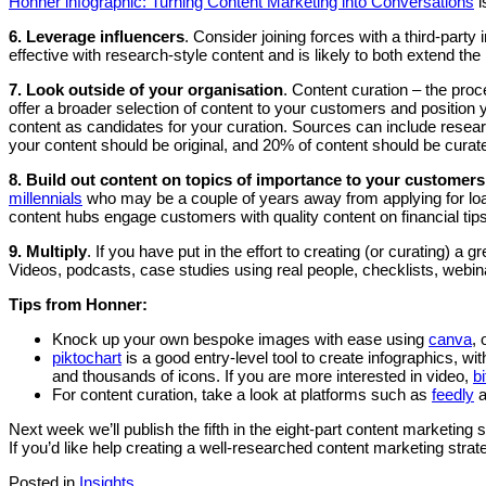
Honner infographic: Turning Content Marketing into Conversations
i
6.
Leverage influencers
. Consider joining forces with a third-party
effective with research-style content and is likely to both extend the
7.
Look outside of your organisation
. Content curation – the proc
offer a broader selection of content to your customers and position 
content as candidates for your curation. Sources can include resea
your content should be original, and 20% of content should be curat
8. Build out content on topics of importance to your customers
millennials
who may be a couple of years away from applying for lo
content hubs engage customers with quality content on financial tips 
9. Multiply
. If you have put in the effort to creating (or curating) a 
Videos, podcasts, case studies using real people, checklists, webina
Tips from Honner:
Knock up your own bespoke images with ease using
canva
, 
piktochart
is a good entry-level tool to create infographics, 
and thousands of icons. If you are more interested in video,
b
For content curation, take a look at platforms such as
feedly
a
Next week we’ll publish the fifth in the eight-part content marketing 
If you’d like help creating a well-researched content marketing st
Posted in
Insights