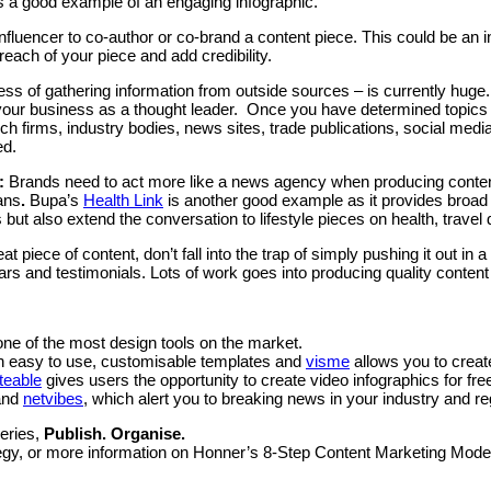
s a good example of an engaging infographic.
 influencer to co-author or co-brand a content piece. This could be an in
 reach of your piece and add credibility.
ess of gathering information from outside sources – is currently huge.
your business as a thought leader. Once you have determined topics of
rch firms, industry bodies, news sites, trade publications, social m
ed.
:
Brands need to act more like a news agency when producing conten
ans
.
Bupa’s
Health Link
is another good example as it provides broad 
but also extend the conversation to lifestyle pieces on health, travel
great piece of content, don’t fall into the trap of simply pushing it out 
rs and testimonials. Lots of work goes into producing quality content –
one of the most design tools on the market.
with easy to use, customisable templates and
visme
allows you to create
iteable
gives users the opportunity to create video infographics for fre
nd
netvibes
, which alert you to breaking news in your industry and r
series,
Publish. Organise.
rategy, or more information on Honner’s 8-Step Content Marketing Mod