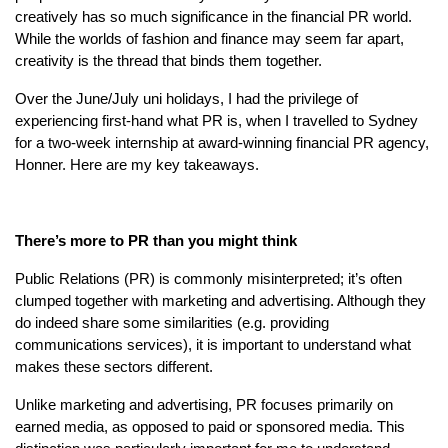
creatively has so much significance in the financial PR world.
While the worlds of fashion and finance may seem far apart,
creativity is the thread that binds them together.
Over the June/July uni holidays, I had the privilege of
experiencing first-hand what PR is, when I travelled to Sydney
for a two-week internship at award-winning financial PR agency,
Honner. Here are my key takeaways.
There’s more to PR than you might think
Public Relations (PR) is commonly misinterpreted; it’s often
clumped together with marketing and advertising. Although they
do indeed share some similarities (e.g. providing
communications services), it is important to understand what
makes these sectors different.
Unlike marketing and advertising, PR focuses primarily on
earned media, as opposed to paid or sponsored media. This