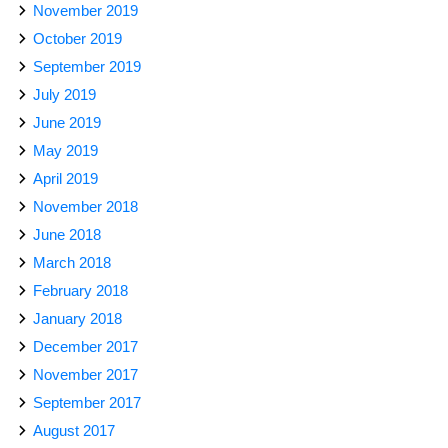
November 2019
October 2019
September 2019
July 2019
June 2019
May 2019
April 2019
November 2018
June 2018
March 2018
February 2018
January 2018
December 2017
November 2017
September 2017
August 2017