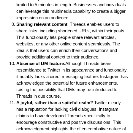
limited to 5 minutes in length. Businesses and individuals
can leverage this multimedia capability to create a bigger
impression on an audience.
Sharing relevant content
: Threads enables users to
share links, including shortened URLs, within their posts.
This functionality lets people share relevant articles,
websites, or any other online content seamlessly. The
idea is that users can enrich their conversations and
provide additional context to their audience.
Absence of DM feature:
Although Threads bears
resemblance to Twitter in its appearance and functionality,
it notably lacks a direct messaging feature. Instagram has
acknowledged the potential for future enhancements,
raising the possibility that DMs may be introduced to
Threads in due course.
A joyful, rather than a spiteful realm?
Twitter clearly
has a reputation for lacking civil dialogues. Instagram
claims to have developed Threads specifically to
encourage constructive and positive discussions. This
acknowledgment highlights the often combative nature of