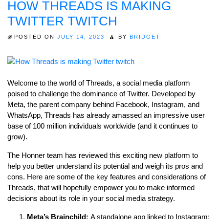
HOW THREADS IS MAKING
TWITTER TWITCH
POSTED ON
JULY 14, 2023
BY
BRIDGET
Welcome to the world of Threads, a social media platform
poised to challenge the dominance of Twitter. Developed by
Meta, the parent company behind Facebook, Instagram, and
WhatsApp, Threads has already amassed an impressive user
base of 100 million individuals worldwide (and it continues to
grow).
The Honner team has reviewed this exciting new platform to
help you better understand its potential and weigh its pros and
cons. Here are some of the key features and considerations of
Threads, that will hopefully empower you to make informed
decisions about its role in your social media strategy.
Meta’s Brainchild:
A standalone app linked to Instagram: