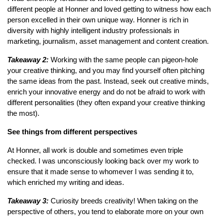
different people at Honner and loved getting to witness how each
person excelled in their own unique way. Honner is rich in
diversity with highly intelligent industry professionals in
marketing, journalism, asset management and content creation.
Takeaway 2:
Working with the same people can pigeon-hole
your creative thinking, and you may find yourself often pitching
the same ideas from the past. Instead, seek out creative minds,
enrich your innovative energy and do not be afraid to work with
different personalities (they often expand your creative thinking
the most).
See things from different perspectives
At Honner, all work is double and sometimes even triple
checked. I was unconsciously looking back over my work to
ensure that it made sense to whomever I was sending it to,
which enriched my writing and ideas.
Takeaway 3:
Curiosity breeds creativity! When taking on the
perspective of others, you tend to elaborate more on your own