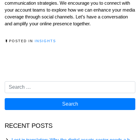
communication strategies. We encourage you to connect with
your account teams to explore how we can enhance your media
coverage through social channels. Let’s have a conversation
and amplify your online presence together.
POSTED IN
INSIGHTS
RECENT POSTS
Lost in translation: Why the digital assets sector needs a better storyline