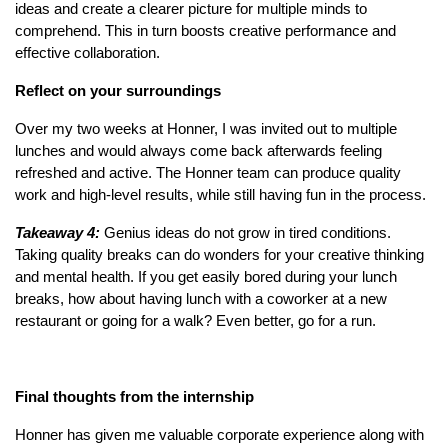
ideas and create a clearer picture for multiple minds to
comprehend. This in turn boosts creative performance and
effective collaboration.
Reflect on your surroundings
Over my two weeks at Honner, I was invited out to multiple
lunches and would always come back afterwards feeling
refreshed and active. The Honner team can produce quality
work and high-level results, while still having fun in the process.
Takeaway 4:
Genius ideas do not grow in tired conditions.
Taking quality breaks can do wonders for your creative thinking
and mental health. If you get easily bored during your lunch
breaks, how about having lunch with a coworker at a new
restaurant or going for a walk? Even better, go for a run.
Final thoughts from the internship
Honner has given me valuable corporate experience along with