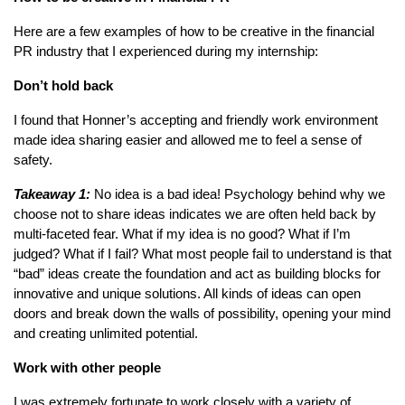
Here are a few examples of how to be creative in the financial
PR industry that I experienced during my internship:
Don’t hold back
I found that Honner’s accepting and friendly work environment
made idea sharing easier and allowed me to feel a sense of
safety.
Takeaway 1:
No idea is a bad idea! Psychology behind why we
choose not to share ideas indicates we are often held back by
multi-faceted fear. What if my idea is no good? What if I’m
judged? What if I fail? What most people fail to understand is that
“bad” ideas create the foundation and act as building blocks for
innovative and unique solutions. All kinds of ideas can open
doors and break down the walls of possibility, opening your mind
and creating unlimited potential.
Work with other people
I was extremely fortunate to work closely with a variety of