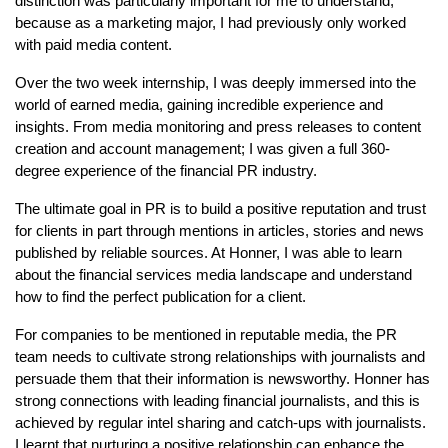
distinction was particularly important for me to understand,
because as a marketing major, I had previously only worked
with paid media content.
Over the two week internship, I was deeply immersed into the
world of earned media, gaining incredible experience and
insights. From media monitoring and press releases to content
creation and account management; I was given a full 360-
degree experience of the financial PR industry.
The ultimate goal in PR is to build a positive reputation and trust
for clients in part through mentions in articles, stories and news
published by reliable sources. At Honner, I was able to learn
about the financial services media landscape and understand
how to find the perfect publication for a client.
For companies to be mentioned in reputable media, the PR
team needs to cultivate strong relationships with journalists and
persuade them that their information is newsworthy. Honner has
strong connections with leading financial journalists, and this is
achieved by regular intel sharing and catch-ups with journalists.
I learnt that nurturing a positive relationship can enhance the