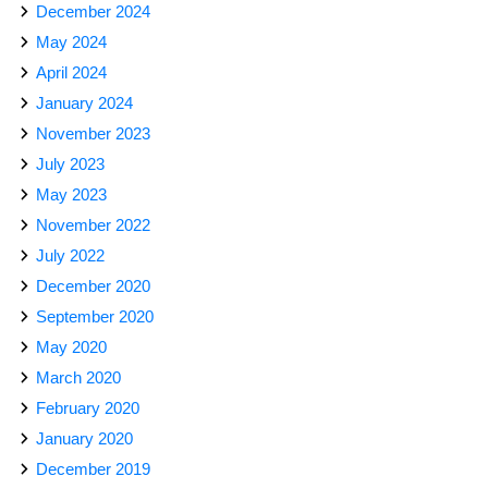
December 2024
May 2024
April 2024
January 2024
November 2023
July 2023
May 2023
November 2022
July 2022
December 2020
September 2020
May 2020
March 2020
February 2020
January 2020
December 2019