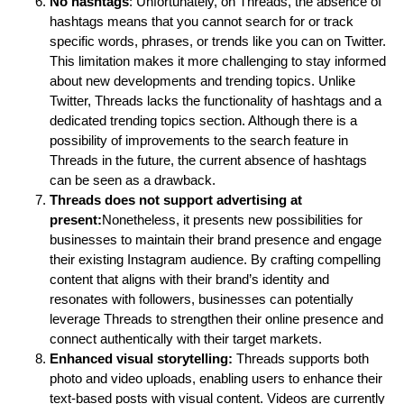
No hashtags
: Unfortunately, on Threads, the absence of
hashtags means that you cannot search for or track
specific words, phrases, or trends like you can on Twitter.
This limitation makes it more challenging to stay informed
about new developments and trending topics. Unlike
Twitter, Threads lacks the functionality of hashtags and a
dedicated trending topics section. Although there is a
possibility of improvements to the search feature in
Threads in the future, the current absence of hashtags
can be seen as a drawback.
Threads does not support advertising at
present:
Nonetheless, it presents new possibilities for
businesses to maintain their brand presence and engage
their existing Instagram audience. By crafting compelling
content that aligns with their brand’s identity and
resonates with followers, businesses can potentially
leverage Threads to strengthen their online presence and
connect authentically with their target markets.
Enhanced visual storytelling:
Threads supports both
photo and video uploads, enabling users to enhance their
text-based posts with visual content. Videos are currently