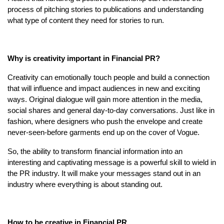
process of pitching stories to publications and understanding
what type of content they need for stories to run.
Why is creativity important in Financial PR?
Creativity can emotionally touch people and build a connection
that will influence and impact audiences in new and exciting
ways. Original dialogue will gain more attention in the media,
social shares and general day-to-day conversations. Just like in
fashion, where designers who push the envelope and create
never-seen-before garments end up on the cover of Vogue.
So, the ability to transform financial information into an
interesting and captivating message is a powerful skill to wield in
the PR industry. It will make your messages stand out in an
industry where everything is about standing out.
How to be creative in Financial PR