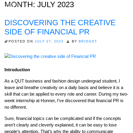
MONTH:
JULY 2023
DISCOVERING THE CREATIVE
Home
SIDE OF FINANCIAL PR
About
POSTED ON
JULY 27, 2023
BY
BRIDGET
Expertise
Work
Introduction
Insights
As a QUT business and fashion design undergrad student, I
Careers + Culture
leave and breathe creativity on a daily basis and believe it is a
Contact
skill that can be applied to every role and career. During my two-
week internship at Honner, I’ve discovered that financial PR is
no different.
Sure, financial topics can be complicated and if the concepts
aren’t clearly and cleverly explained, it can be easy to lose
people’s attention. That’s why the ability to communicate