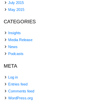
July 2015
May 2015
CATEGORIES
Insights
Media Release
News
Podcasts
META
Log in
Entries feed
Comments feed
WordPress.org