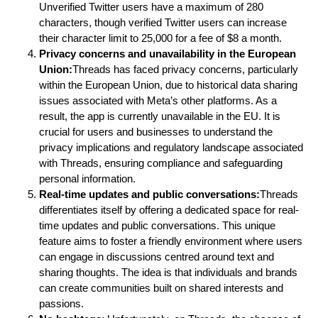
Unverified Twitter users have a maximum of 280
characters, though verified Twitter users can increase
their character limit to 25,000 for a fee of $8 a month.
Privacy concerns and unavailability in the European
Union:
Threads has faced privacy concerns, particularly
within the European Union, due to historical data sharing
issues associated with Meta’s other platforms. As a
result, the app is currently unavailable in the EU. It is
crucial for users and businesses to understand the
privacy implications and regulatory landscape associated
with Threads, ensuring compliance and safeguarding
personal information.
Real-time updates and public conversations:
Threads
differentiates itself by offering a dedicated space for real-
time updates and public conversations. This unique
feature aims to foster a friendly environment where users
can engage in discussions centred around text and
sharing thoughts. The idea is that individuals and brands
can create communities built on shared interests and
passions.