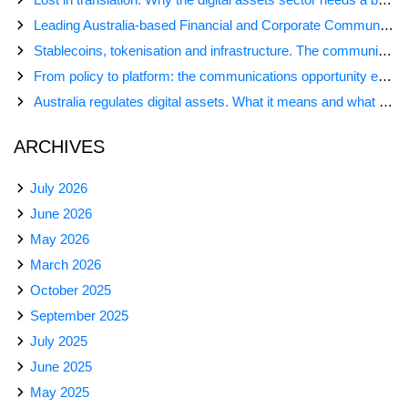
Leading Australia-based Financial and Corporate Communications Agency, Honner, Joins FINN Partners
Stablecoins, tokenisation and infrastructure. The communications playbook for Australia’s next digital assets chapter.
From policy to platform: the communications opportunity emerging from Australia’s digital asset regulation
Australia regulates digital assets. What it means and what comes next
ARCHIVES
July 2026
June 2026
May 2026
March 2026
October 2025
September 2025
July 2025
June 2025
May 2025