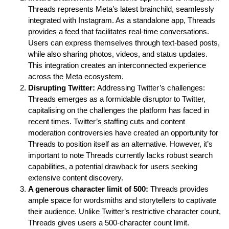
Threads represents Meta’s latest brainchild, seamlessly
integrated with Instagram. As a standalone app, Threads
provides a feed that facilitates real-time conversations.
Users can express themselves through text-based posts,
while also sharing photos, videos, and status updates.
This integration creates an interconnected experience
across the Meta ecosystem.
Disrupting Twitter:
Addressing Twitter’s challenges:
Threads emerges as a formidable disruptor to Twitter,
capitalising on the challenges the platform has faced in
recent times. Twitter’s staffing cuts and content
moderation controversies have created an opportunity for
Threads to position itself as an alternative. However, it’s
important to note Threads currently lacks robust search
capabilities, a potential drawback for users seeking
extensive content discovery.
A generous character limit of 500:
Threads provides
ample space for wordsmiths and storytellers to captivate
their audience. Unlike Twitter’s restrictive character count,
Threads gives users a 500-character count limit.