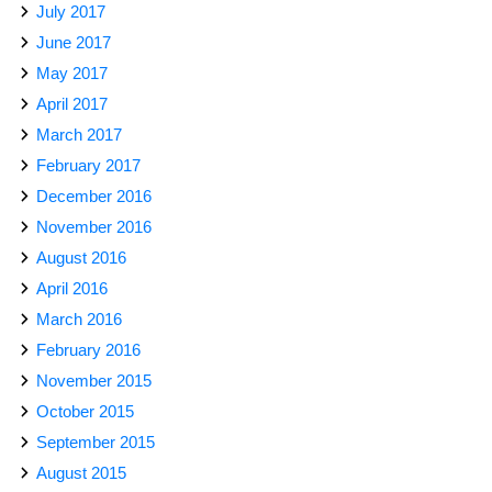
July 2017
June 2017
May 2017
April 2017
March 2017
February 2017
December 2016
November 2016
August 2016
April 2016
March 2016
February 2016
November 2015
October 2015
September 2015
August 2015