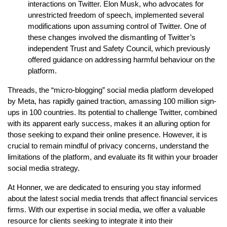
interactions on Twitter. Elon Musk, who advocates for
unrestricted freedom of speech, implemented several
modifications upon assuming control of Twitter. One of
these changes involved the dismantling of Twitter’s
independent Trust and Safety Council, which previously
offered guidance on addressing harmful behaviour on the
platform.
Threads, the “micro-blogging” social media platform developed
by Meta, has rapidly gained traction, amassing 100 million sign-
ups in 100 countries. Its potential to challenge Twitter, combined
with its apparent early success, makes it an alluring option for
those seeking to expand their online presence. However, it is
crucial to remain mindful of privacy concerns, understand the
limitations of the platform, and evaluate its fit within your broader
social media strategy.
At Honner, we are dedicated to ensuring you stay informed
about the latest social media trends that affect financial services
firms. With our expertise in social media, we offer a valuable
resource for clients seeking to integrate it into their