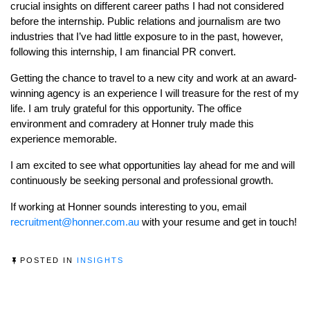
crucial insights on different career paths I had not considered
before the internship. Public relations and journalism are two
industries that I’ve had little exposure to in the past, however,
following this internship, I am financial PR convert.
Getting the chance to travel to a new city and work at an award-
winning agency is an experience I will treasure for the rest of my
life. I am truly grateful for this opportunity. The office
environment and comradery at Honner truly made this
experience memorable.
I am excited to see what opportunities lay ahead for me and will
continuously be seeking personal and professional growth.
If working at Honner sounds interesting to you, email
recruitment@honner.com.au
with your resume and get in touch!
POSTED IN
INSIGHTS