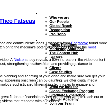
About
Who we are
 Theo Fatseas
Our People
Global Reach
Recognition
Pro Bono
Expertise
dience and communicate ideas. Research from
Brightcove
found more
Public Relations
atch on to the medium’s potential, video has become the
most
Marketing Solutions
The Content Hub
Sectors
 video. A
Nielsen
study reveals a 60% increase in the video content
rust, strengthening relationships, and providing guidance to
Work
Clients
Case Studies
the planning and scripting of your video and make sure you get your
Insights
 appearing onscreen can be daunting, we offer digital media
Careers + Culture
 employs sophisticated film-making techniques to engage and
What we look for
Global Exchange Program
Graduate Experience
at fit for our financial services clients who want to reach out to
Honner Academy
g videos that resonate with audiences.
Join our Team