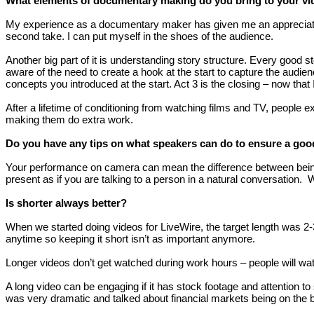
What elements of documentary making do you bring to your v
My experience as a documentary maker has given me an appreciation o
second take. I can put myself in the shoes of the audience.
Another big part of it is understanding story structure. Every good 
aware of the need to create a hook at the start to capture the audie
concepts you introduced at the start. Act 3 is the closing – now that 
After a lifetime of conditioning from watching films and TV, people 
making them do extra work.
Do you have any tips on what speakers can do to ensure a go
Your performance on camera can mean the difference between being e
present as if you are talking to a person in a natural conversation. 
Is shorter always better?
When we started doing videos for LiveWire, the target length was 
anytime so keeping it short isn’t as important anymore.
Longer videos don’t get watched during work hours – people will wat
A long video can be engaging if it has stock footage and attention t
was very dramatic and talked about financial markets being on the b