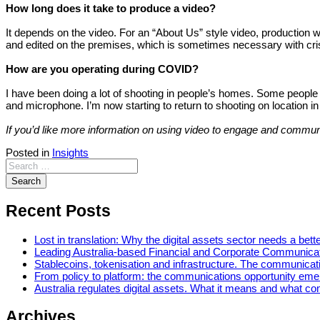
How long does it take to produce a video?
It depends on the video. For an “About Us” style video, production 
and edited on the premises, which is sometimes necessary with c
How are you operating during COVID?
I have been doing a lot of shooting in people’s homes. Some people 
and microphone. I’m now starting to return to shooting on location in 
If you’d like more information on using video to engage and comm
Posted in
Insights
Recent Posts
Lost in translation: Why the digital assets sector needs a bette
Leading Australia-based Financial and Corporate Communica
Stablecoins, tokenisation and infrastructure. The communicatio
From policy to platform: the communications opportunity emerg
Australia regulates digital assets. What it means and what c
Archives