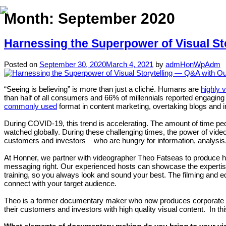
Month:
September 2020
Harnessing the Superpower of Visual St
Posted on
September 30, 2020
March 4, 2021
by
admHonWpAdm
“Seeing is believing” is more than just a cliché. Humans are
highly 
than half of all consumers and 66% of millennials reported engagin
commonly used
format in content marketing, overtaking blogs and i
During COVID-19, this trend is accelerating. The amount of time pe
watched globally. During these challenging times, the power of video 
customers and investors – who are hungry for information, analysis
At Honner, we partner with videographer Theo Fatseas to produce hig
messaging right. Our experienced hosts can showcase the expertis
training, so you always look and sound your best. The filming and 
connect with your target audience.
Theo is a former documentary maker who now produces corporate videos
their customers and investors with high quality visual content. In