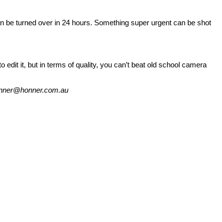
can be turned over in 24 hours. Something super urgent can be shot
dit it, but in terms of quality, you can’t beat old school camera
 honner@honner.com.au