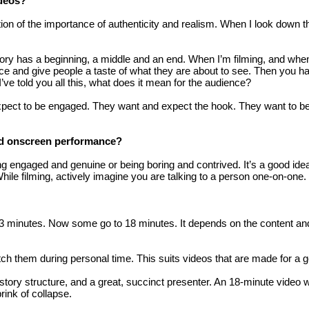
ideos?
f the importance of authenticity and realism. When I look down the l
story has a beginning, a middle and an end. When I’m filming, and when
nce and give people a taste of what they are about to see. Then you ha
I’ve told you all this, what does it mean for the audience?
expect to be engaged. They want and expect the hook. They want to be 
od onscreen performance?
ngaged and genuine or being boring and contrived. It’s a good idea 
While filming, actively imagine you are talking to a person one-on-one.
2-3 minutes. Now some go to 18 minutes. It depends on the content a
ch them during personal time. This suits videos that are made for a 
o story structure, and a great, succinct presenter. An 18-minute vide
rink of collapse.