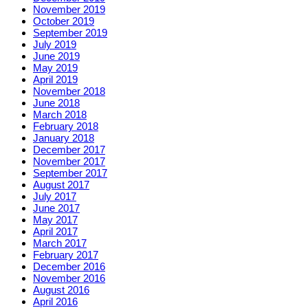
November 2019
October 2019
September 2019
July 2019
June 2019
May 2019
April 2019
November 2018
June 2018
March 2018
February 2018
January 2018
December 2017
November 2017
September 2017
August 2017
July 2017
June 2017
May 2017
April 2017
March 2017
February 2017
December 2016
November 2016
August 2016
April 2016