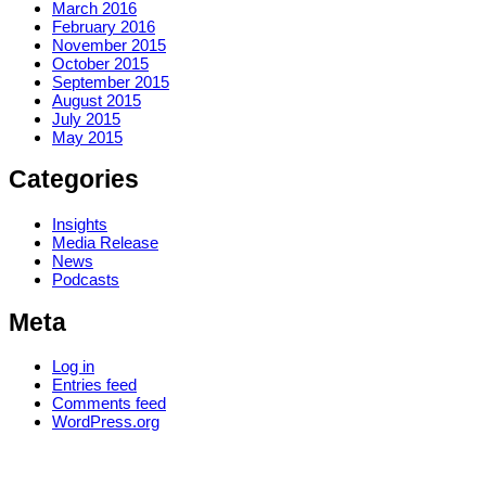
March 2016
February 2016
November 2015
October 2015
September 2015
August 2015
July 2015
May 2015
Categories
Insights
Media Release
News
Podcasts
Meta
Log in
Entries feed
Comments feed
WordPress.org