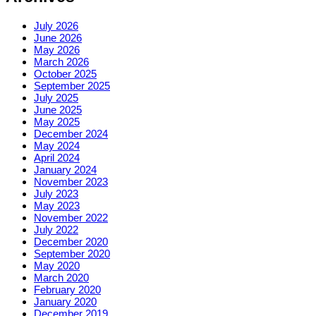
July 2026
June 2026
May 2026
March 2026
October 2025
September 2025
July 2025
June 2025
May 2025
December 2024
May 2024
April 2024
January 2024
November 2023
July 2023
May 2023
November 2022
July 2022
December 2020
September 2020
May 2020
March 2020
February 2020
January 2020
December 2019