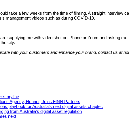
would take a few weeks from the time of filming. A straight interview 
risis management videos such as during COVID-19.
are supplying me with video shot on iPhone or Zoom and asking me to e
the city.
unicate with your customers and enhance your brand, contact us at
r storyline
tions Agency, Honner, Joins FINN Partners
ns playbook for Australia’s next digital assets chapter.
ing from Australia’s digital asset regulation
omes next