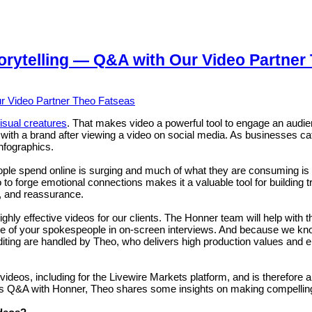
orytelling — Q&A with Our Video Partner
visual creatures
. That makes video a powerful tool to engage an au
g with a brand after viewing a video on social media. As businesses c
nfographics.
ople spend online is surging and much of what they are consuming is
to forge emotional connections makes it a valuable tool for building t
, and reassurance.
hly effective videos for our clients. The Honner team will help with 
e of your spokespeople in on-screen interviews. And because we know
editing are handled by Theo, who delivers high production values and
, including for the Livewire Markets platform, and is therefore a gre
 this Q&A with Honner, Theo shares some insights on making compellin