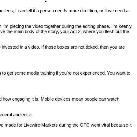
Contact
ens, I can tell if a person needs more direction, or if we need a
 I’m piecing the video together during the editing phase, I’m keenly
ve the main body of the story, your Act 2, where you flesh out the
invested in a video. If those boxes are not ticked, then you are
to get some media training if you’re not experienced. You want to
nd how engaging it is. Mobile devices mean people can watch
general audience.
o we made for Livewire Markets during the GFC went viral because it