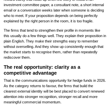
investment committee paper, a consultant note, a short internal
email or a conversation weeks later when someone is deciding
who to meet. If your proposition depends on being perfectly
explained by the right person in the room, it is too fragile.
The firms that tend to strengthen their profile in moments like
this usually do a few things well. They explain their proposition in
plain English. They make their strengths easy to remember
without overselling. And they show up consistently enough that
the market starts to recognise them, rather than repeatedly
rediscover them.
The real opportunity: clarity as a
competitive advantage
That is the communications opportunity for hedge funds in 2026.
As the category returns to favour, the firms that build the
clearest external identity will be best placed to convert renewed
attention into stronger recognition, stronger recall and more
meaningful commercial momentum.