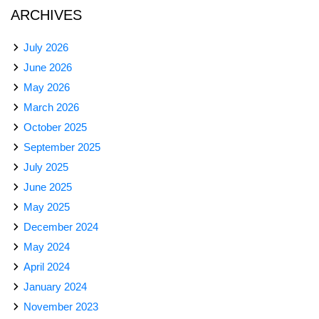
ARCHIVES
July 2026
June 2026
May 2026
March 2026
October 2025
September 2025
July 2025
June 2025
May 2025
December 2024
May 2024
April 2024
January 2024
November 2023