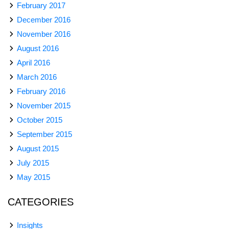
February 2017
December 2016
November 2016
August 2016
April 2016
March 2016
February 2016
November 2015
October 2015
September 2015
August 2015
July 2015
May 2015
CATEGORIES
Insights