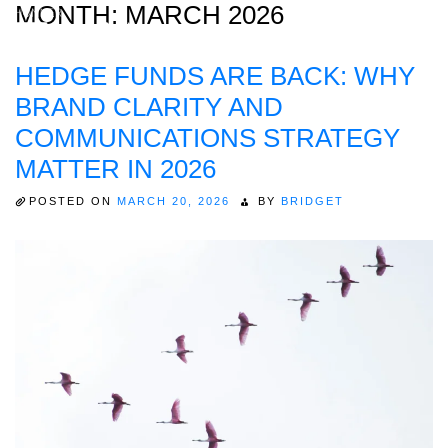
MONTH:
MARCH 2026
HEDGE FUNDS ARE BACK: WHY
Home
BRAND CLARITY AND
About
COMMUNICATIONS STRATEGY
MATTER IN 2026
Expertise
Work
POSTED ON
MARCH 20, 2026
BY
BRIDGET
Insights
Careers + Culture
Contact