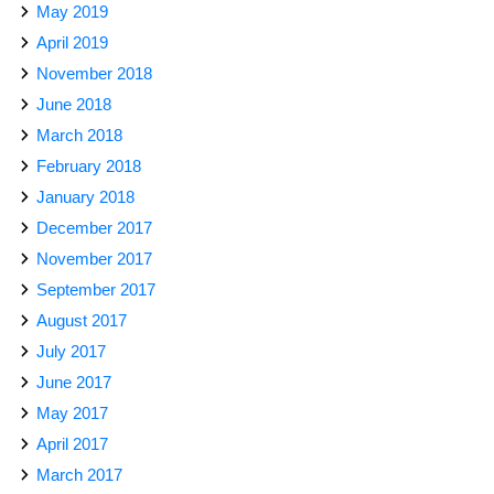
May 2019
April 2019
November 2018
June 2018
March 2018
February 2018
January 2018
December 2017
November 2017
September 2017
August 2017
July 2017
June 2017
May 2017
April 2017
March 2017