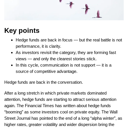
Key points
Hedge funds are back in focus — but the real battle is not
performance, it is clarity.
As investors revisit the category, they are forming fast
views — and only the clearest stories stick.
In this cycle, communication is not support — it is a
source of competitive advantage.
Hedge funds are back in the conversation.
After a long stretch in which private markets dominated
attention, hedge funds are starting to attract serious attention
again. The Financial Times has written about hedge funds
“booming” as some investors cool on private equity. The Wall
Street Journal has pointed to the end of a long “alpha winter”, as
higher rates, greater volatility and wider dispersion bring the