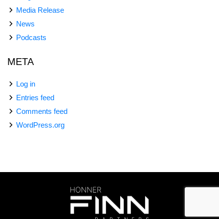
Media Release
News
Podcasts
META
Log in
Entries feed
Comments feed
WordPress.org