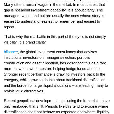
Many others remain vague in the market. In most cases, that
gap is not about investment capability. It is about clarity. The
managers who stand out are usually the ones whose story is
easiest to understand, easiest to remember and easiest to
repeat.
That is why the real battle in this part of the cycle is not simply
visibility. It is brand clarity.
bfinance
, the global investment consultancy that advises
institutional investors on manager selection, portfolio
construction and asset allocation, has described this as a rare
moment when two forces are helping hedge funds at once.
Stronger recent performance is drawing investors back to the
category, while growing doubts about traditional diversification –
and the burden of large illiquid allocations – are leading many to
revisit liquid alternatives.
Recent geopolitical developments, including the Iran crisis, have
only reinforced that shift. Periods like this tend to expose where
diversification does not behave as expected and where illiquidity