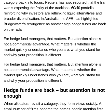
category back into focus. Reuters has also reported that the Iran
war is exposing the frailty of the traditional 60/40 portfolio,
reinforcing why investors are rethinking liquid alternatives and
broader diversification. In Australia, the AFR has highlighted
Bridgewater’s resurgence as another sign hedge funds are back
on the radar.
For hedge fund managers, that matters. But attention alone is
not a commercial advantage. What matters is whether the
market quickly understands who you are, what you stand for
and why your proposition is different.
For hedge fund managers, that matters. But attention alone is
not a commercial advantage. What matters is whether the
market quickly understands who you are, what you stand for
and why your proposition is different.
Hedge funds are back – but attention is not
enough
When allocators revisit a category, they form views quickly. A
small number of firms become the names people mention first.