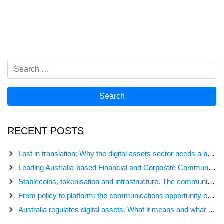
RECENT POSTS
Lost in translation: Why the digital assets sector needs a better storyline
Leading Australia-based Financial and Corporate Communications Agency, Honner, Joins FINN Partners
Stablecoins, tokenisation and infrastructure. The communications playbook for Australia’s next digital assets chapter.
From policy to platform: the communications opportunity emerging from Australia’s digital asset regulation
Australia regulates digital assets. What it means and what comes next