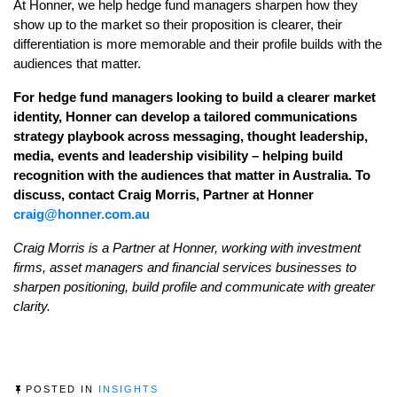
At Honner, we help hedge fund managers sharpen how they
show up to the market so their proposition is clearer, their
differentiation is more memorable and their profile builds with the
audiences that matter.
For hedge fund managers looking to build a clearer market
identity, Honner can develop a tailored communications
strategy playbook across messaging, thought leadership,
media, events and leadership visibility – helping build
recognition with the audiences that matter in Australia. To
discuss, contact Craig Morris, Partner at Honner
craig@honner.com.au
Craig Morris is a Partner at Honner, working with investment
firms, asset managers and financial services businesses to
sharpen positioning, build profile and communicate with greater
clarity.
POSTED IN
INSIGHTS