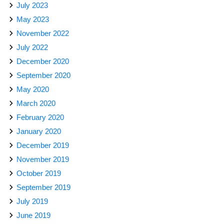
July 2023
May 2023
November 2022
July 2022
December 2020
September 2020
May 2020
March 2020
February 2020
January 2020
December 2019
November 2019
October 2019
September 2019
July 2019
June 2019