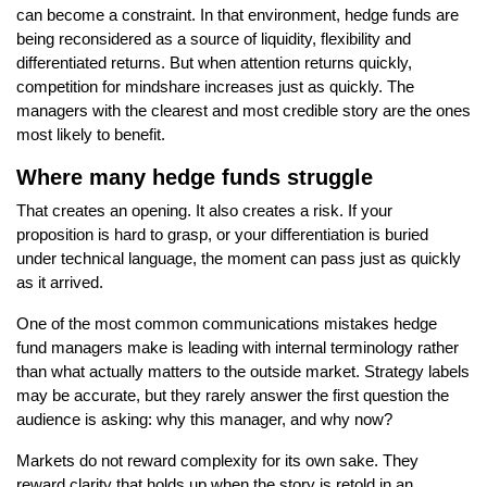
can become a constraint. In that environment, hedge funds are
being reconsidered as a source of liquidity, flexibility and
differentiated returns. But when attention returns quickly,
competition for mindshare increases just as quickly. The
managers with the clearest and most credible story are the ones
most likely to benefit.
Where many hedge funds struggle
That creates an opening. It also creates a risk. If your
proposition is hard to grasp, or your differentiation is buried
under technical language, the moment can pass just as quickly
as it arrived.
One of the most common communications mistakes hedge
fund managers make is leading with internal terminology rather
than what actually matters to the outside market. Strategy labels
may be accurate, but they rarely answer the first question the
audience is asking: why this manager, and why now?
Markets do not reward complexity for its own sake. They
reward clarity that holds up when the story is retold in an