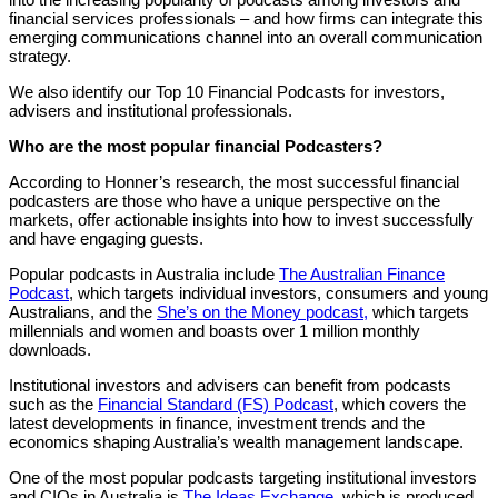
financial services professionals – and how firms can integrate this
emerging communications channel into an overall communication
strategy.
We also identify our Top 10 Financial Podcasts for investors,
advisers and institutional professionals.
Who are the most popular financial Podcasters?
According to Honner’s research, the most successful financial
podcasters are those who have a unique perspective on the
markets, offer actionable insights into how to invest successfully
and have engaging guests.
Popular podcasts in Australia include
The Australian Finance
Podcast
, which targets individual investors, consumers and young
Australians, and the
She’s on the Money podcast,
which targets
millennials and women and boasts over 1 million monthly
downloads.
Institutional investors and advisers can benefit from podcasts
such as the
Financial Standard (FS) Podcast
, which covers the
latest developments in finance, investment trends and the
economics shaping Australia’s wealth management landscape.
One of the most popular podcasts targeting institutional investors
and CIOs in Australia is
The Ideas Exchange
, which is produced