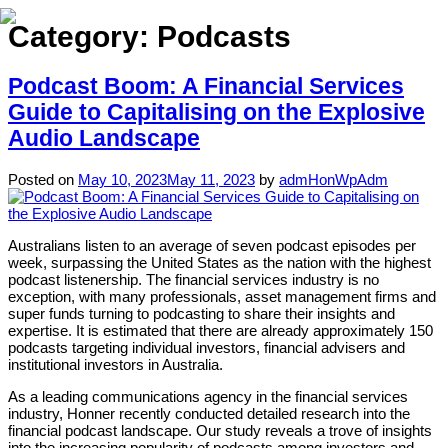
Category:
Podcasts
Podcast Boom: A Financial Services
Home
Guide to Capitalising on the Explosive
Audio Landscape
About
Expertise
Posted on
May 10, 2023
May 11, 2023
by
admHonWpAdm
Work
Australians listen to an average of seven podcast episodes per
Insights
week, surpassing the United States as the nation with the highest
podcast listenership. The financial services industry is no
Careers + Culture
exception, with many professionals, asset management firms and
super funds turning to podcasting to share their insights and
Contact
expertise. It is estimated that there are already approximately 150
podcasts targeting individual investors, financial advisers and
institutional investors in Australia.
As a leading communications agency in the financial services
industry, Honner recently conducted detailed research into the
financial podcast landscape. Our study reveals a trove of insights
into the increasing popularity of podcasts among investors and