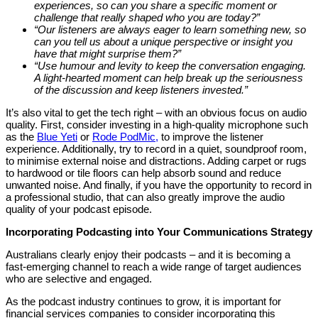
experiences, so can you share a specific moment or
challenge that really shaped who you are today?”
“Our listeners are always eager to learn something new, so
can you tell us about a unique perspective or insight you
have that might surprise them?”
“Use humour and levity to keep the conversation engaging.
A light-hearted moment can help break up the seriousness
of the discussion and keep listeners invested.”
It’s also vital to get the tech right – with an obvious focus on audio
quality. First, consider investing in a high-quality microphone such
as the
Blue Yeti
or
Rode PodMic,
to improve the listener
experience. Additionally, try to record in a quiet, soundproof room,
to minimise external noise and distractions. Adding carpet or rugs
to hardwood or tile floors can help absorb sound and reduce
unwanted noise. And finally, if you have the opportunity to record in
a professional studio, that can also greatly improve the audio
quality of your podcast episode.
Incorporating Podcasting into Your Communications Strategy
Australians clearly enjoy their podcasts – and it is becoming a
fast-emerging channel to reach a wide range of target audiences
who are selective and engaged.
As the podcast industry continues to grow, it is important for
financial services companies to consider incorporating this