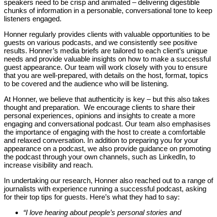
speakers need to be crisp and animated – delivering digestible
chunks of information in a personable, conversational tone to keep
listeners engaged.
Honner regularly provides clients with valuable opportunities to be
guests on various podcasts, and we consistently see positive
results. Honner’s media briefs are tailored to each client’s unique
needs and provide valuable insights on how to make a successful
guest appearance. Our team will work closely with you to ensure
that you are well-prepared, with details on the host, format, topics
to be covered and the audience who will be listening.
At Honner, we believe that authenticity is key – but this also takes
thought and preparation. We encourage clients to share their
personal experiences, opinions and insights to create a more
engaging and conversational podcast. Our team also emphasises
the importance of engaging with the host to create a comfortable
and relaxed conversation. In addition to preparing you for your
appearance on a podcast, we also provide guidance on promoting
the podcast through your own channels, such as LinkedIn, to
increase visibility and reach.
In undertaking our research, Honner also reached out to a range of
journalists with experience running a successful podcast, asking
for their top tips for guests. Here’s what they had to say:
“I love hearing about people’s personal stories and