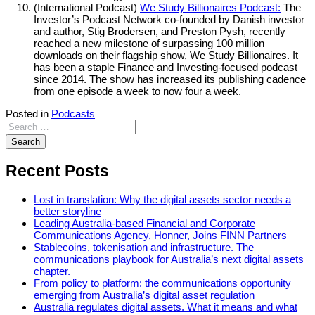
(International Podcast)
We Study Billionaires Podcast:
The
Investor’s Podcast Network co-founded by Danish investor
and author, Stig Brodersen, and Preston Pysh, recently
reached a new milestone of surpassing 100 million
downloads on their flagship show, We Study Billionaires. It
has been a staple Finance and Investing-focused podcast
since 2014. The show has increased its publishing cadence
from one episode a week to now four a week.
Posted in
Podcasts
Recent Posts
Lost in translation: Why the digital assets sector needs a
better storyline
Leading Australia-based Financial and Corporate
Communications Agency, Honner, Joins FINN Partners
Stablecoins, tokenisation and infrastructure. The
communications playbook for Australia’s next digital assets
chapter.
From policy to platform: the communications opportunity
emerging from Australia’s digital asset regulation
Australia regulates digital assets. What it means and what