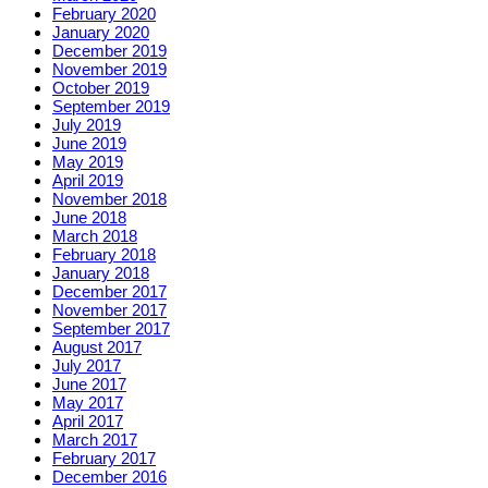
February 2020
January 2020
December 2019
November 2019
October 2019
September 2019
July 2019
June 2019
May 2019
April 2019
November 2018
June 2018
March 2018
February 2018
January 2018
December 2017
November 2017
September 2017
August 2017
July 2017
June 2017
May 2017
April 2017
March 2017
February 2017
December 2016