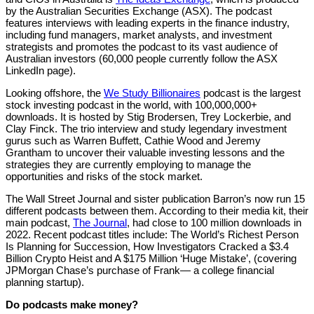
by the Australian Securities Exchange (ASX). The podcast
features interviews with leading experts in the finance industry,
including fund managers, market analysts, and investment
strategists and promotes the podcast to its vast audience of
Australian investors (60,000 people currently follow the ASX
LinkedIn page).
Looking offshore, the
We Study Billionaires
podcast is the largest
stock investing podcast in the world, with 100,000,000+
downloads. It is hosted by Stig Brodersen, Trey Lockerbie, and
Clay Finck. The trio interview and study legendary investment
gurus such as Warren Buffett, Cathie Wood and Jeremy
Grantham to uncover their valuable investing lessons and the
strategies they are currently employing to manage the
opportunities and risks of the stock market.
The Wall Street Journal and sister publication Barron’s now run 15
different podcasts between them. According to their media kit, their
main podcast,
The Journal
, had close to 100 million downloads in
2022. Recent podcast titles include: The World’s Richest Person
Is Planning for Succession, How Investigators Cracked a $3.4
Billion Crypto Heist and A $175 Million ‘Huge Mistake’, (covering
JPMorgan Chase’s purchase of Frank— a college financial
planning startup).
Do podcasts make money?