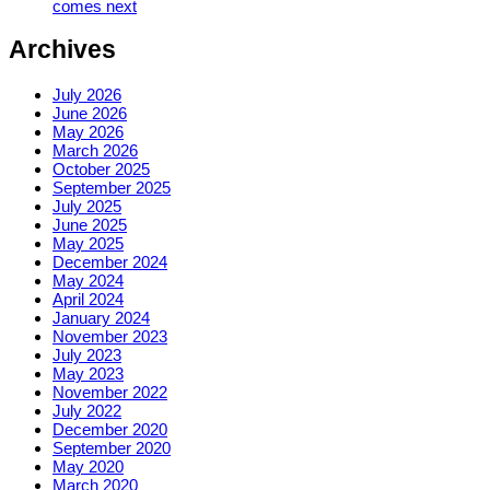
comes next
Archives
July 2026
June 2026
May 2026
March 2026
October 2025
September 2025
July 2025
June 2025
May 2025
December 2024
May 2024
April 2024
January 2024
November 2023
July 2023
May 2023
November 2022
July 2022
December 2020
September 2020
May 2020
March 2020