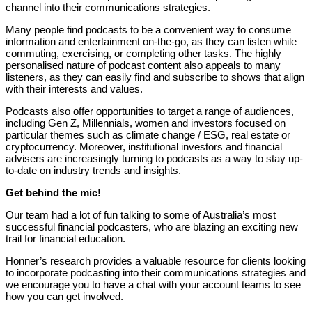
channel into their communications strategies.
Many people find podcasts to be a convenient way to consume
information and entertainment on-the-go, as they can listen while
commuting, exercising, or completing other tasks. The highly
personalised nature of podcast content also appeals to many
listeners, as they can easily find and subscribe to shows that align
with their interests and values.
Podcasts also offer opportunities to target a range of audiences,
including Gen Z, Millennials, women and investors focused on
particular themes such as climate change / ESG, real estate or
cryptocurrency. Moreover, institutional investors and financial
advisers are increasingly turning to podcasts as a way to stay up-
to-date on industry trends and insights.
Get behind the mic!
Our team had a lot of fun talking to some of Australia’s most
successful financial podcasters, who are blazing an exciting new
trail for financial education.
Honner’s research provides a valuable resource for clients looking
to incorporate podcasting into their communications strategies and
we encourage you to have a chat with your account teams to see
how you can get involved.