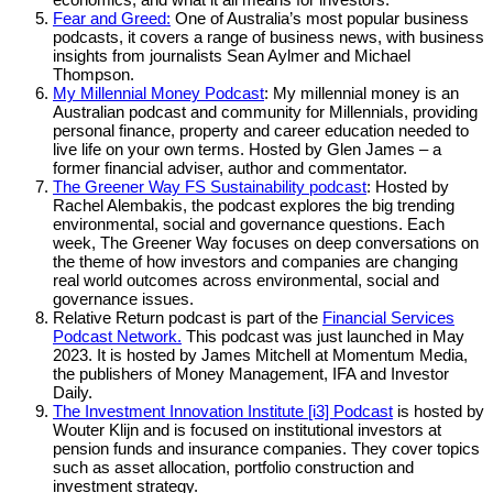
Fear and Greed:
One of Australia’s most popular business
podcasts, it covers a range of business news, with business
insights from journalists Sean Aylmer and Michael
Thompson.
My Millennial Money Podcast
: My millennial money is an
Australian podcast and community for Millennials, providing
personal finance, property and career education needed to
live life on your own terms. Hosted by Glen James – a
former financial adviser, author and commentator.
The Greener Way FS Sustainability podcast
: Hosted by
Rachel Alembakis, the podcast explores the big trending
environmental, social and governance questions. Each
week, The Greener Way focuses on deep conversations on
the theme of how investors and companies are changing
real world outcomes across environmental, social and
governance issues.
Relative Return podcast is part of the
Financial Services
Podcast Network.
This podcast was just launched in May
2023. It is hosted by James Mitchell at Momentum Media,
the publishers of Money Management, IFA and Investor
Daily.
The Investment Innovation Institute [i3] Podcast
is hosted by
Wouter Klijn and is focused on institutional investors at
pension funds and insurance companies. They cover topics
such as asset allocation, portfolio construction and
investment strategy.