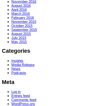
November 2016
August 2016
April 2016
March 2016
February 2016
November 2015
October 2015
September 2015
August 2015
July 2015
May 2015
Categories
Insights
Media Release
News
Podcasts
Meta
Log in
Entries feed
Comments feed
WordPress.org