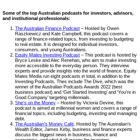
Some of the top Australian podcasts for investors, advisors,
and institutional professionals:
The Australian Finance Podcast
– Hosted by Owen
Raszkiewicz and Kate Campbell, this podcast covers a
range of finance-related topics, from investing to budgeting
to real estate. It is designed for individual investors,
consumers, and young Australians.
Equity Mates Investing Podcast
– This podcast is hosted by
Bryce Leske and Alec Renehan, who aim to make investing
more accessible to the everyday person. They interview
experts and provide insights into the world of finance. Equity
Mates Media run eight podcasts in total, in addition to the
Investing Podcasts. Thes include The Dive, which was the
winner of the Australian Podcasts Awards 2022 (best
business podcast) and ‘Get Started Investing’ and ‘You’re in
Good Company’ targeting millennials.
She’s on the Money
– Hosted by Victoria Devine, this
podcast is aimed at millennial women and covers a range of
financial topics, including budgeting, investing and managing
debt.
The Australian’s Money Café
. Hosted by The Australian’s
Wealth Editor, James Kirby, business and finance experts
discuss the biggest news in business, finance and
economics, and what it all means for investors.