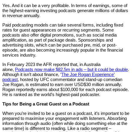
Yes. And it can be a very profitable. In terms of earnings, some of
the highest-earning investing podcasts generate millions of dollars
in revenue annually.
Paid podcasting models can take several forms, including fixed
rates for guest appearances or recurring segments. Some
podcasts also offer digital promotions, such as social media
amplification, as part of package deals. Sponsorships and
advertising slots, which can be purchased pre, mid, or post-
episode, are also becoming increasingly popular in the financial
services industry.
In February 2023 the AFR reported that, in Australia
alone,
Podcasts now make $82.5m in ads – but it could be double
.
Although it isn’t about finance, ‘
The Joe Rogan Experience’
podcast
, hosted by UFC commentator and stand-up comedian
Joe Rogan, is estimated to earn over USD$30 million annually.
Rogan reportedly earns about $100,000 for each podcast episode.
He is ranked as the world’s highest-paid podcaster.
Tips for Being a Great Guest on a Podcast
When you’re invited to be a guest on a podcast, it’s important to be
prepared to maximise your engagement with listeners. Absorbing
information through audio (often while doing something else at the
same time) is different to reading. Like a radio segment –