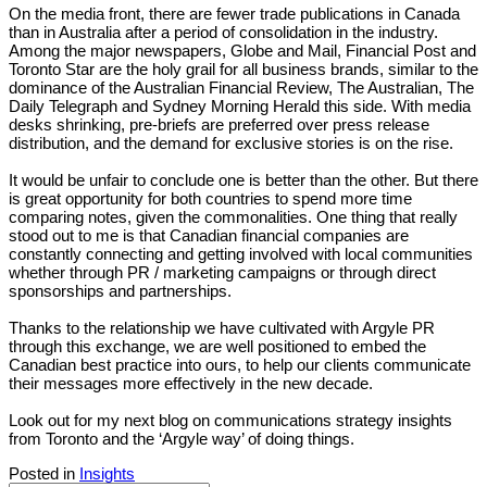
On the media front, there are fewer trade publications in Canada
than in Australia after a period of consolidation in the industry.
Among the major newspapers, Globe and Mail, Financial Post and
Toronto Star are the holy grail for all business brands, similar to the
dominance of the Australian Financial Review, The Australian, The
Daily Telegraph and Sydney Morning Herald this side. With media
desks shrinking, pre-briefs are preferred over press release
distribution, and the demand for exclusive stories is on the rise.
It would be unfair to conclude one is better than the other. But there
is great opportunity for both countries to spend more time
comparing notes, given the commonalities. One thing that really
stood out to me is that Canadian financial companies are
constantly connecting and getting involved with local communities
whether through PR / marketing campaigns or through direct
sponsorships and partnerships.
Thanks to the relationship we have cultivated with Argyle PR
through this exchange, we are well positioned to embed the
Canadian best practice into ours, to help our clients communicate
their messages more effectively in the new decade.
Look out for my next blog on communications strategy insights
from Toronto and the ‘Argyle way’ of doing things.
Posted in
Insights