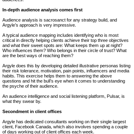
In-depth audience analysis comes first
Audience analysis is sacrosanct for any strategy build, and
Argyle’s approach is very impressive.
A typical audience mapping includes identifying who is most
critical in directly helping clients achieve their top three objectives
and what their sweet spots are: What keeps them up at night?
Who influences them? Who belongs in their circle of trust? What
are the best ways of reaching them?
Argyle does this by developing detailed illustrative personas listing
their risk tolerance, motivation, pain points, influencers and media
habits. This exercise helps them to answering the above
questions and hit the bull’s eye when it comes to understanding
the psyche of their audience.
An audience intelligence and social listening platform, Pulsar, is
what they swear by.
Secondment in client offices
Argyle has dedicated consultants working on their single largest
client, Facebook Canada, which also involves spending a couple
of days working out of client offices each week.