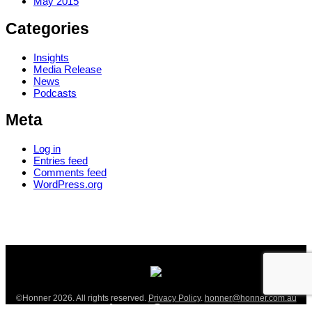
May 2015
Categories
Insights
Media Release
News
Podcasts
Meta
Log in
Entries feed
Comments feed
WordPress.org
©Honner 2026. All rights reserved.
Privacy Policy
.
honner@honner.com.au