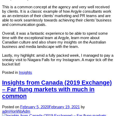
This is a common concept at the agency and very well received
by clients. It is a classic example of how Argyle consultants work
as an extension of their clients’ marketing and PR teams and are
able to work seamlessly towards achieving their clients’ business
and communication goals.
Overall, it was a fantastic experience to be able to spend some
time with the exceptional team at Argyle, learn more about
Canadian culture and also share my insights on the Australian
business and media landscape with the team.
Lastly, my highlight: amid a fully packed week, I managed to pay a
sneaky visit to Niagara Falls for my Instagram. A major tick off the
bucket list!
Posted in
Insights
Insights from Canada (2019 Exchange)
– Far flung markets with much in
common
Posted on
February 5, 2020
February 19, 2021
by
admHonWpAdm