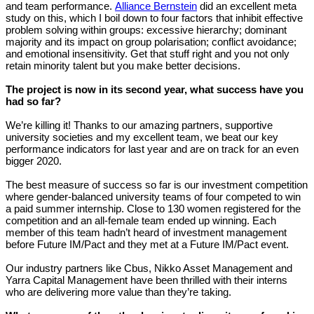
and team performance.
Alliance Bernstein
did an excellent meta
study on this, which I boil down to four factors that inhibit effective
problem solving within groups: excessive hierarchy; dominant
majority and its impact on group polarisation; conflict avoidance;
and emotional insensitivity. Get that stuff right and you not only
retain minority talent but you make better decisions.
The project is now in its second year, what success have you
had so far?
We’re killing it! Thanks to our amazing partners, supportive
university societies and my excellent team, we beat our key
performance indicators for last year and are on track for an even
bigger 2020.
The best measure of success so far is our investment competition
where gender-balanced university teams of four competed to win
a paid summer internship. Close to 130 women registered for the
competition and an all-female team ended up winning. Each
member of this team hadn’t heard of investment management
before Future IM/Pact and they met at a Future IM/Pact event.
Our industry partners like Cbus, Nikko Asset Management and
Yarra Capital Management have been thrilled with their interns
who are delivering more value than they’re taking.