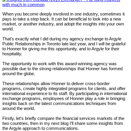
When you become deeply involved in one industry, sometimes it
pays to take a step back. It can be beneficial to look into a new
market, or another industry, and adopt the insights into your own
world.
That’s exactly what I did during my agency exchange to Argyle
Public Relationships in Toronto late last year, and I will be grateful
to Honner for giving me this opportunity, and to Argyle for their
hospitality.
The opportunity to work with this award-winning agency was
possible due to the strong relationships that Honner has formed
around the globe.
These relationships allow Honner to deliver cross-border
programs, create highly integrated programs for clients, and offer
international experience to its staff. By participating in international
exchange programs, employees of Honner play a role in bringing
insights back on the latest communications techniques from
around the world.
Firstly, let’s briefly compare the financial services markets of the
two countries, then in my next blog I’ll share some insights from
the Argyle approach to communications.