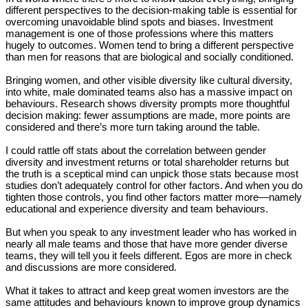
different perspectives to the decision-making table is essential for
overcoming unavoidable blind spots and biases. Investment
management is one of those professions where this matters
hugely to outcomes. Women tend to bring a different perspective
than men for reasons that are biological and socially conditioned.
Bringing women, and other visible diversity like cultural diversity,
into white, male dominated teams also has a massive impact on
behaviours. Research shows diversity prompts more thoughtful
decision making: fewer assumptions are made, more points are
considered and there’s more turn taking around the table.
I could rattle off stats about the correlation between gender
diversity and investment returns or total shareholder returns but
the truth is a sceptical mind can unpick those stats because most
studies don’t adequately control for other factors. And when you do
tighten those controls, you find other factors matter more—namely
educational and experience diversity and team behaviours.
But when you speak to any investment leader who has worked in
nearly all male teams and those that have more gender diverse
teams, they will tell you it feels different. Egos are more in check
and discussions are more considered.
What it takes to attract and keep great women investors are the
same attitudes and behaviours known to improve group dynamics