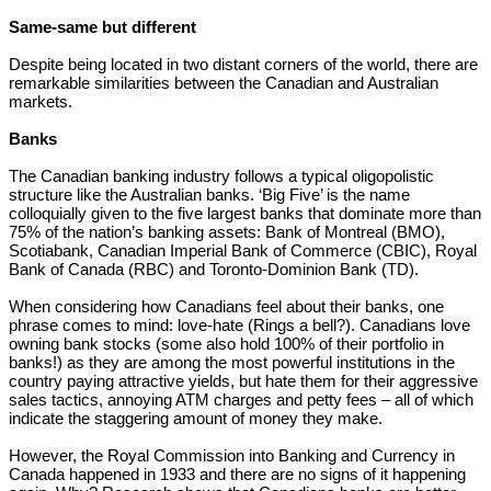
Same-same but different
Despite being located in two distant corners of the world, there are
remarkable similarities between the Canadian and Australian
markets.
Banks
The Canadian banking industry follows a typical oligopolistic
structure like the Australian banks. ‘Big Five’ is the name
colloquially given to the five largest banks that dominate more than
75% of the nation’s banking assets: Bank of Montreal (BMO),
Scotiabank, Canadian Imperial Bank of Commerce (CBIC), Royal
Bank of Canada (RBC) and Toronto-Dominion Bank (TD).
When considering how Canadians feel about their banks, one
phrase comes to mind: love-hate (Rings a bell?). Canadians love
owning bank stocks (some also hold 100% of their portfolio in
banks!) as they are among the most powerful institutions in the
country paying attractive yields, but hate them for their aggressive
sales tactics, annoying ATM charges and petty fees – all of which
indicate the staggering amount of money they make.
However, the Royal Commission into Banking and Currency in
Canada happened in 1933 and there are no signs of it happening