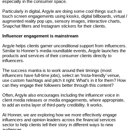
especially in the consumer space.
Particularly in digital, Argyle are doing some cool things such as
touch screen engagements using kiosks, digital billboards, virtual /
augmented reality pop ups, sensory images, interactive charts,
Snapchat filters and Instagram stickers for their clients.
Influencer engagement is mainstream
Argyle helps clients garner unconditional support from influencers.
Similar to Honner’s media roundtable events, Argyle launches the
products and services of their consumer clients directly to
influencers.
The success mantra is to work around their timings (most
influencers have full-time jobs), select an ‘Insta-friendly’ venue,
use custom hashtags and pitch it right: What’s in it for them? How
can they engage their followers better through this content?
Often, Argyle also encourages including the influencer voice in
client media releases or media engagements, where appropriate,
to add an extra layer of third-party credibility. It works.
At Honner, we are exploring how we more effectively engage
influencers and opinion leaders across the financial services
sector to help clients tell their story in different ways to new
audiences.