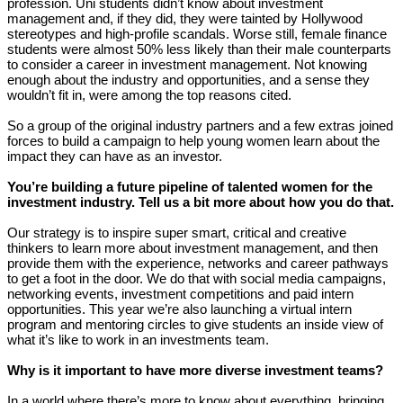
profession. Uni students didn’t know about investment
management and, if they did, they were tainted by Hollywood
stereotypes and high-profile scandals. Worse still, female finance
students were almost 50% less likely than their male counterparts
to consider a career in investment management. Not knowing
enough about the industry and opportunities, and a sense they
wouldn’t fit in, were among the top reasons cited.
So a group of the original industry partners and a few extras joined
forces to build a campaign to help young women learn about the
impact they can have as an investor.
You’re building a future pipeline of talented women for the
investment industry. Tell us a bit more about how you do that.
Our strategy is to inspire super smart, critical and creative
thinkers to learn more about investment management, and then
provide them with the experience, networks and career pathways
to get a foot in the door. We do that with social media campaigns,
networking events, investment competitions and paid intern
opportunities. This year we’re also launching a virtual intern
program and mentoring circles to give students an inside view of
what it’s like to work in an investments team.
Why is it important to have more diverse investment teams?
In a world where there’s more to know about everything, bringing