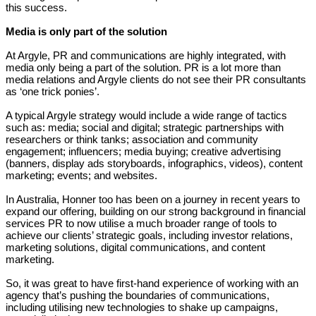
this success.
Media is only part of the solution
At Argyle, PR and communications are highly integrated, with
media only being a part of the solution. PR is a lot more than
media relations and Argyle clients do not see their PR consultants
as ‘one trick ponies’.
A typical Argyle strategy would include a wide range of tactics
such as: media; social and digital; strategic partnerships with
researchers or think tanks; association and community
engagement; influencers; media buying; creative advertising
(banners, display ads storyboards, infographics, videos), content
marketing; events; and websites.
In Australia, Honner too has been on a journey in recent years to
expand our offering, building on our strong background in financial
services PR to now utilise a much broader range of tools to
achieve our clients’ strategic goals, including investor relations,
marketing solutions, digital communications, and content
marketing.
So, it was great to have first-hand experience of working with an
agency that’s pushing the boundaries of communications,
including utilising new technologies to shake up campaigns,