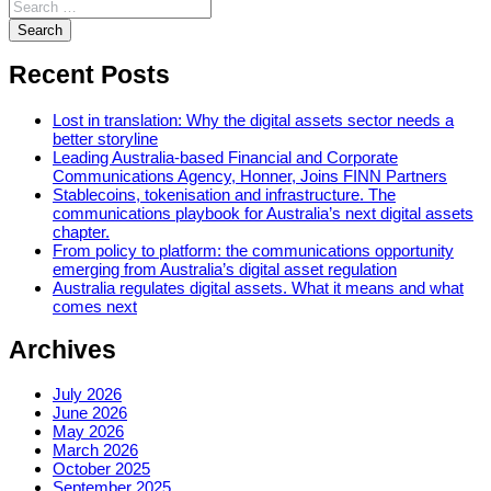
Recent Posts
Lost in translation: Why the digital assets sector needs a
better storyline
Leading Australia-based Financial and Corporate
Communications Agency, Honner, Joins FINN Partners
Stablecoins, tokenisation and infrastructure. The
communications playbook for Australia’s next digital assets
chapter.
From policy to platform: the communications opportunity
emerging from Australia’s digital asset regulation
Australia regulates digital assets. What it means and what
comes next
Archives
July 2026
June 2026
May 2026
March 2026
October 2025
September 2025