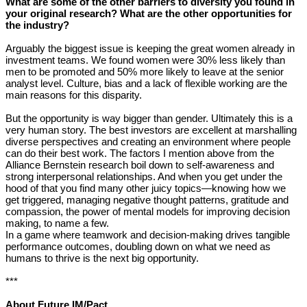
What are some of the other barriers to diversity you found in
your original research? What are the other opportunities for
the industry?
Arguably the biggest issue is keeping the great women already in
investment teams. We found women were 30% less likely than
men to be promoted and 50% more likely to leave at the senior
analyst level. Culture, bias and a lack of flexible working are the
main reasons for this disparity.
But the opportunity is way bigger than gender. Ultimately this is a
very human story. The best investors are excellent at marshalling
diverse perspectives and creating an environment where people
can do their best work. The factors I mention above from the
Alliance Bernstein research boil down to self-awareness and
strong interpersonal relationships. And when you get under the
hood of that you find many other juicy topics—knowing how we
get triggered, managing negative thought patterns, gratitude and
compassion, the power of mental models for improving decision
making, to name a few.
In a game where teamwork and decision-making drives tangible
performance outcomes, doubling down on what we need as
humans to thrive is the next big opportunity.
***
About Future IM/Pact