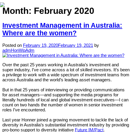
Month:
February 2020
Investment Management in Australia:
Home
Where are the women?
About
Posted on
February 19, 2020
February 19, 2021
by
admHonWpAdm
Expertise
Work
Over the past 25 years working in Australia’s investment and
super industry, I’ve come across a lot of skilled investors. It’s been
a privilege to work with a wide spectrum of investment teams from
Insights
across Australia and the world’s leading asset managers.
Careers + Culture
But in that 25 years of interviewing or providing communications
for asset managers—and supporting the media programs for
Contact
literally hundreds of local and global investment executives—I can
count on two hands the number of women in senior investment
roles I’ve encountered.
Last year Honner joined a growing movement to tackle the lack of
diversity in Australia’s substantial investment industry by providing
pro-bono support to diversity initiative
Future IM/Pact
.