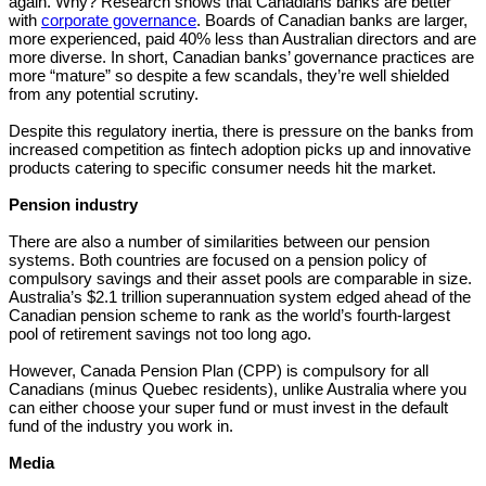
again. Why? Research shows that Canadians banks are better
with
corporate governance
. Boards of Canadian banks are larger,
more experienced, paid 40% less than Australian directors and are
more diverse. In short, Canadian banks’ governance practices are
more “mature” so despite a few scandals, they’re well shielded
from any potential scrutiny.
Despite this regulatory inertia, there is pressure on the banks from
increased competition as fintech adoption picks up and innovative
products catering to specific consumer needs hit the market.
Pension industry
There are also a number of similarities between our pension
systems. Both countries are focused on a pension policy of
compulsory savings and their asset pools are comparable in size.
Australia’s $2.1 trillion superannuation system edged ahead of the
Canadian pension scheme to rank as the world’s fourth-largest
pool of retirement savings not too long ago.
However, Canada Pension Plan (CPP) is compulsory for all
Canadians (minus Quebec residents), unlike Australia where you
can either choose your super fund or must invest in the default
fund of the industry you work in.
Media