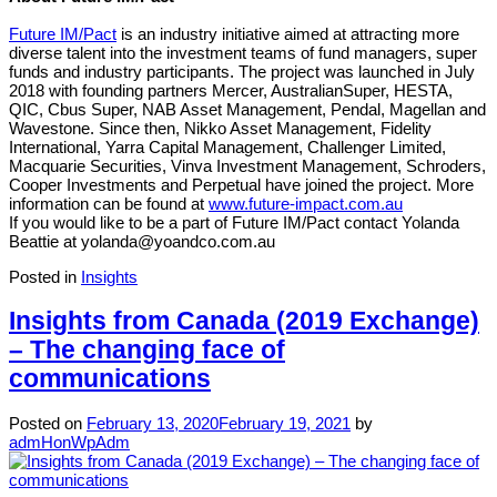
Future IM/Pact
is an industry initiative aimed at attracting more
diverse talent into the investment teams of fund managers, super
funds and industry participants. The project was launched in July
2018 with founding partners Mercer, AustralianSuper, HESTA,
QIC, Cbus Super, NAB Asset Management, Pendal, Magellan and
Wavestone. Since then, Nikko Asset Management, Fidelity
International, Yarra Capital Management, Challenger Limited,
Macquarie Securities, Vinva Investment Management, Schroders,
Cooper Investments and Perpetual have joined the project. More
information can be found at
www.future-impact.com.au
If you would like to be a part of Future IM/Pact contact Yolanda
Beattie at yolanda@yoandco.com.au
Posted in
Insights
Insights from Canada (2019 Exchange)
– The changing face of
communications
Posted on
February 13, 2020
February 19, 2021
by
admHonWpAdm