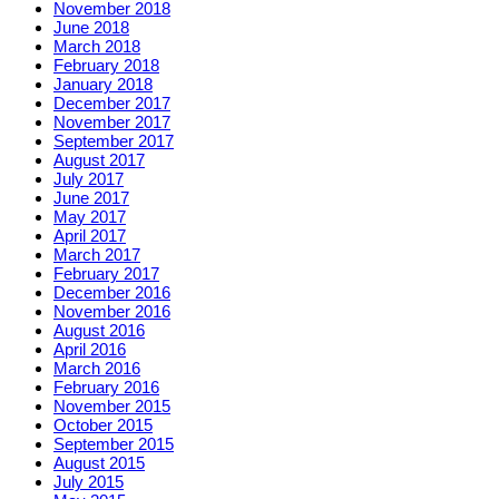
November 2018
June 2018
March 2018
February 2018
January 2018
December 2017
November 2017
September 2017
August 2017
July 2017
June 2017
May 2017
April 2017
March 2017
February 2017
December 2016
November 2016
August 2016
April 2016
March 2016
February 2016
November 2015
October 2015
September 2015
August 2015
July 2015