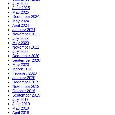
July 2025
June 2025
May 2025
December 2024
May 2024
April 2024
January 2024
November 2023
July 2023
May 2023
November 2022
July 2022
December 2020
September 2020
May 2020
March 2020
February 2020
January 2020
December 2019
November 2019
October 2019
September 2019
July 2019
June 2019
May 2019
April 2019