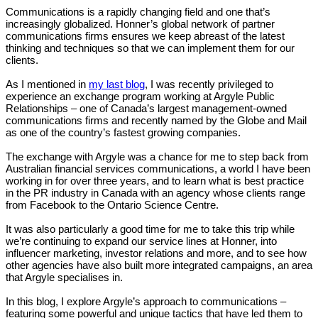
Communications is a rapidly changing field and one that’s
increasingly globalized. Honner’s global network of partner
communications firms ensures we keep abreast of the latest
thinking and techniques so that we can implement them for our
clients.
As I mentioned in
my last blog
, I was recently privileged to
experience an exchange program working at Argyle Public
Relationships – one of Canada’s largest management-owned
communications firms and recently named by the Globe and Mail
as one of the country’s fastest growing companies.
The exchange with Argyle was a chance for me to step back from
Australian financial services communications, a world I have been
working in for over three years, and to learn what is best practice
in the PR industry in Canada with an agency whose clients range
from Facebook to the Ontario Science Centre.
It was also particularly a good time for me to take this trip while
we’re continuing to expand our service lines at Honner, into
influencer marketing, investor relations and more, and to see how
other agencies have also built more integrated campaigns, an area
that Argyle specialises in.
In this blog, I explore Argyle’s approach to communications –
featuring some powerful and unique tactics that have led them to