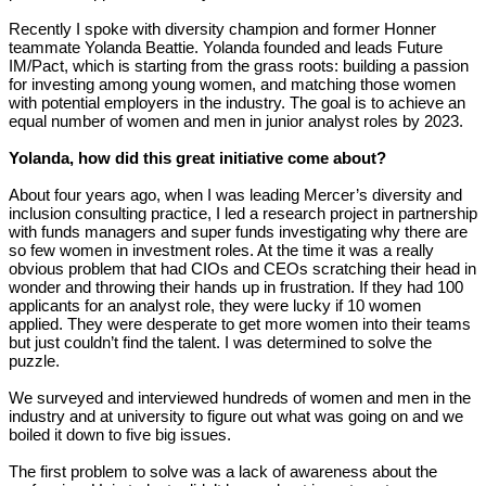
Recently I spoke with diversity champion and former Honner
teammate Yolanda Beattie. Yolanda founded and leads Future
IM/Pact, which is starting from the grass roots: building a passion
for investing among young women, and matching those women
with potential employers in the industry. The goal is to achieve an
equal number of women and men in junior analyst roles by 2023.
Yolanda, how did this great initiative come about?
About four years ago, when I was leading Mercer’s diversity and
inclusion consulting practice, I led a research project in partnership
with funds managers and super funds investigating why there are
so few women in investment roles. At the time it was a really
obvious problem that had CIOs and CEOs scratching their head in
wonder and throwing their hands up in frustration. If they had 100
applicants for an analyst role, they were lucky if 10 women
applied. They were desperate to get more women into their teams
but just couldn’t find the talent. I was determined to solve the
puzzle.
We surveyed and interviewed hundreds of women and men in the
industry and at university to figure out what was going on and we
boiled it down to five big issues.
The first problem to solve was a lack of awareness about the