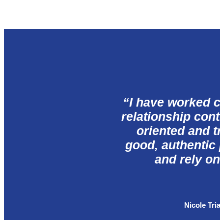
“
I have worked c
relationship cont
oriented and tr
good, authentic
and rely on
Nicole Tri