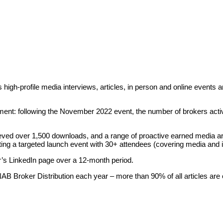
 high-profile media interviews, articles, in person and online events
nt: following the November 2022 event, the number of brokers acti
ed over 1,500 downloads, and a range of proactive earned media art
rting a targeted launch event with 30+ attendees (covering media and 
r’s LinkedIn page over a 12-month period.
 Broker Distribution each year – more than 90% of all articles are o