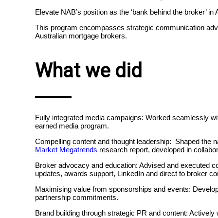
Elevate NAB’s position as the ‘bank behind the broker’ in
This program encompasses strategic communication advic
Australian mortgage brokers.
What we did
Fully integrated media campaigns:
Worked seamlessly wi
earned media program.
Compelling content and thought leadership: Shaped the n
Market Megatrends
research report, developed in collabo
Broker advocacy and education: Advised and executed cont
updates, awards support, LinkedIn and direct to broker c
Maximising value from sponsorships and events: Develop
partnership commitments.
Brand building through strategic PR and content: Actively