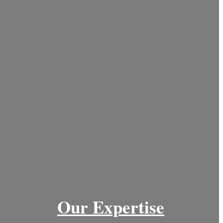
Our Expertise