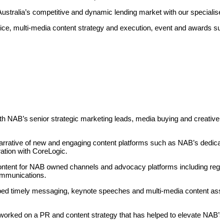
 Australia’s competitive and dynamic lending market with our specialis
e, multi-media content strategy and execution, event and awards su
th NAB’s
senior strategic marketing leads, media buying and creative
arrative of new and engaging content platforms such as NAB’s
dedic
ration with CoreLogic.
ent for NAB owned channels and advocacy platforms including regula
ommunications.
ed timely messaging, keynote speeches and multi-media content as
 worked on a PR and content strategy that has helped to elevate NAB’s