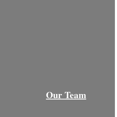
Our Team