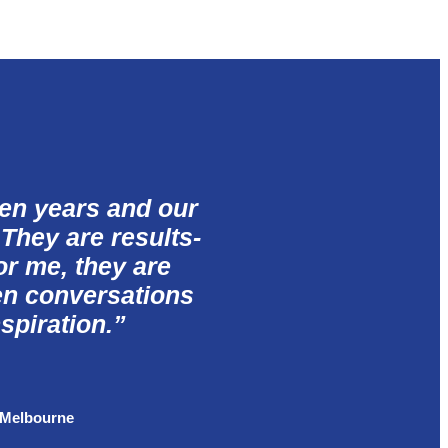
ten years and our
 They are results-
for me, they are
en conversations
spiration.
” ​
 Melbourne