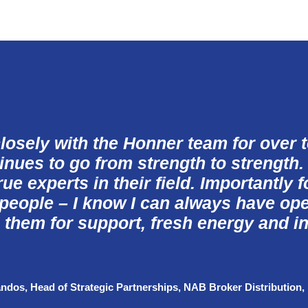
losely with the Honner team for over 
inues to go from strength to strength.
ue experts in their field. Importantly 
 people – I know I can always have op
 them for support, fresh
energy
and in
andos, Head of Strategic Partnerships, NAB Broker Distribution
,