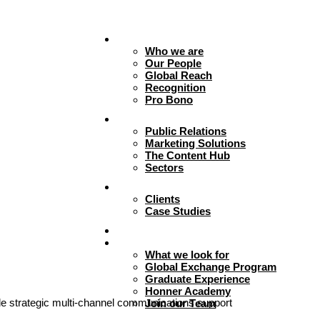
About
Who we are
Our People
Global Reach
Recognition
Pro Bono
Expertise
Public Relations
Marketing Solutions
The Content Hub
Sectors
Work
Clients
Case Studies
Insights
Careers + Culture
What we look for
Global Exchange Program
Graduate Experience
Honner Academy
e strategic multi-channel communications support
Join our Team