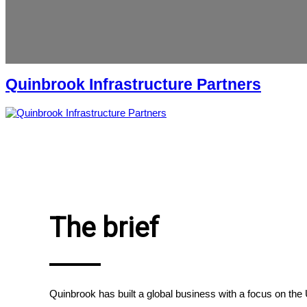
Quinbrook Infrastructure Partners
The brief
Quinbrook has built a global business with a focus on th