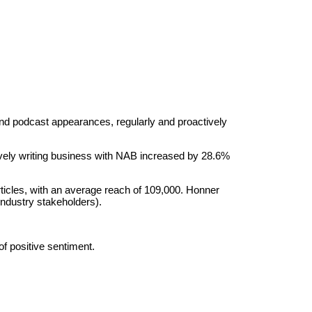
 and podcast appearances, regularly and proactively
vely writing business with NAB increased by 28.6%
icles, with an average reach of 109,000. Honner
industry stakeholders).
f positive sentiment.