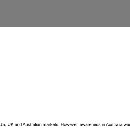
e US, UK and Australian markets. However, awareness in Australia wa