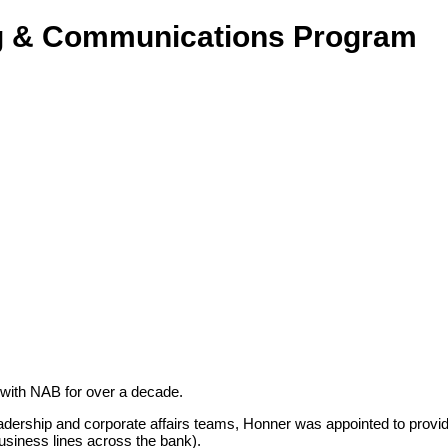
ng & Communications Program
 with NAB for over a decade.
dership and corporate affairs teams,
Honner was appointed to provid
business lines across the bank).