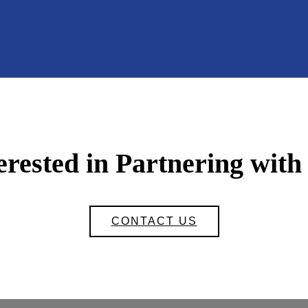
erested in Partnering with
CONTACT US