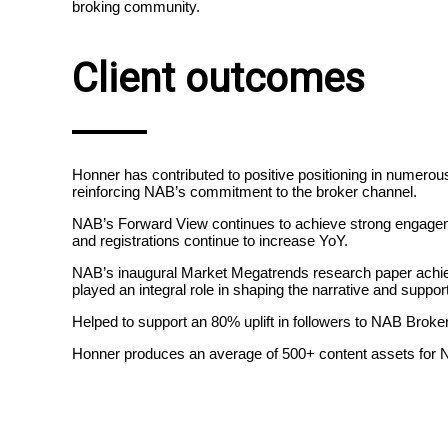
broking community.
Client outcomes
Honner has contributed to positive positioning in numerous
reinforcing NAB’s commitment to the broker channel.
NAB’s Forward View continues to achieve strong engageme
and registrations continue to increase YoY.
NAB’s inaugural Market Megatrends research paper achiev
played an integral role in shaping the narrative and suppo
Helped to support an 80% uplift in followers to NAB Broke
Honner produces an average of 500+ content assets for NAB