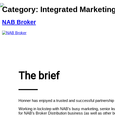
Category:
Integrated Marketi
NAB Broker
The brief
Honner has enjoyed a trusted and successful partnership
Working in lockstep with
NAB’s busy marketing, senior lea
for NAB’s Broker Distribution business (as well as other 