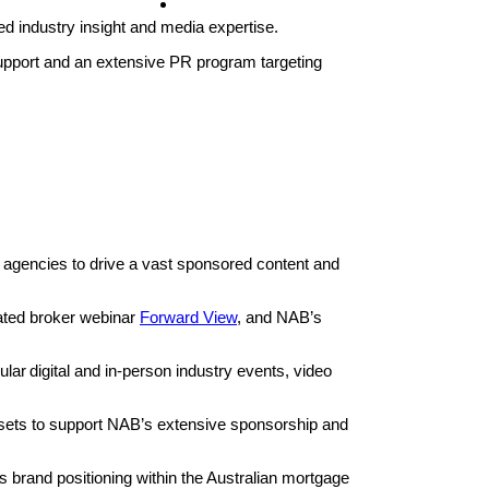
Contact
ed industry insight and media expertise.
pport and an extensive PR program targeting
 agencies to drive a vast sponsored content and
ated broker webinar
Forward View
, and NAB’s
r digital and in-person industry events, video
sets to support NAB’s extensive sponsorship and
 brand positioning within the Australian mortgage