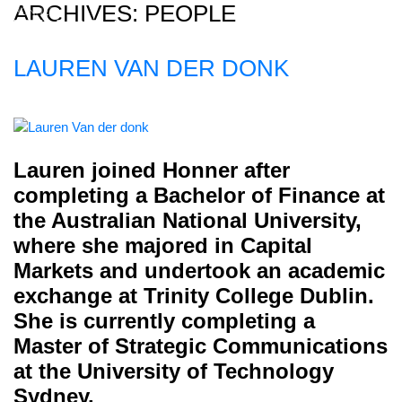
ARCHIVES:
PEOPLE
LAUREN VAN DER DONK
Home
About
Expertise
Lauren joined Honner after
Work
completing a Bachelor of Finance at
Insights
the Australian National University,
where she majored in Capital
Careers + Culture
Markets and undertook an academic
Contact
exchange at Trinity College Dublin.
She is currently completing a
Master of Strategic Communications
at the University of Technology
Sydney.