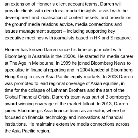
an extension of Honner’s client account teams, Darren will
provide clients with deep local market insights; assist with the
development and localisation of content assets; and provide ‘on
the ground’ media relations advice, media connections and
issues management support – including supporting key
executive meetings with journalists based in HK and Singapore.
Honner has known Darren since his time as journalist with
Bloomberg in Australia in the 1990s. He started his media career
at The Age in Melbourne. In 1999 he joined Bloomberg News to
specialise in financial reporting and in 2004 landed at Bloomberg
Hong Kong to cover Asia Pacific equity markets. In 2008 Darren
was promoted to lead regional coverage of Asian equities, in
time for the collapse of Lehman Brothers and the start of the
Global Financial Crisis. Darren’s team was part of Bloomberg’s
award-winning coverage of the market fallout. In 2013, Darren
joined Bloomberg’s Asia finance team as an editor, where he
focused on financial technology and innovations at financial
institutions. He maintains extensive media connections across
the Asia Pacific region.