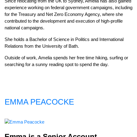
Since relocating from the UK to Sydney, Amelia has also gained
experience working on federal government campaigns, including
for the Treasury and Net Zero Economy Agency, where she
contributed to the development and execution of high-profile
national campaigns.
She holds a Bachelor of Science in Politics and International
Relations from the University of Bath.
Outside of work, Amelia spends her free time hiking, surfing or
searching for a sunny reading spot to spend the day.
EMMA PEACOCKE
Emma is a Senior Account