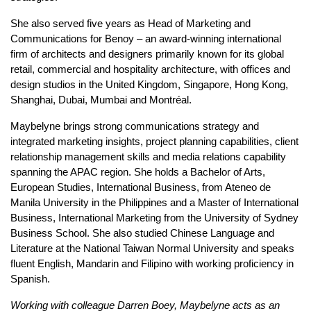
She also served five years as Head of Marketing and
Communications for Benoy – an award-winning international
firm of architects and designers primarily known for its global
retail, commercial and hospitality architecture, with offices and
design studios in the United Kingdom, Singapore, Hong Kong,
Shanghai, Dubai, Mumbai and Montréal.
Maybelyne brings strong communications strategy and
integrated marketing insights, project planning capabilities, client
relationship management skills and media relations capability
spanning the APAC region. She holds a Bachelor of Arts,
European Studies, International Business, from Ateneo de
Manila University in the Philippines and a Master of International
Business, International Marketing from the University of Sydney
Business School. She also studied Chinese Language and
Literature at the National Taiwan Normal University and speaks
fluent English, Mandarin and Filipino with working proficiency in
Spanish.
Working with colleague Darren Boey, Maybelyne acts as an