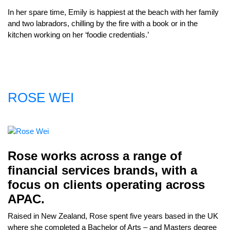
In her spare time, Emily is happiest at the beach with her family
and two labradors, chilling by the fire with a book or in the
kitchen working on her ‘foodie credentials.’
ROSE WEI
Rose works across a range of
financial services brands, with a
focus on clients operating across
APAC.
Raised in New Zealand, Rose spent five years based in the UK
where she completed a Bachelor of Arts – and Masters degree