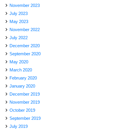
November 2023
July 2023
May 2023
November 2022
July 2022
December 2020
September 2020
May 2020
March 2020
February 2020
January 2020
December 2019
November 2019
October 2019
September 2019
July 2019