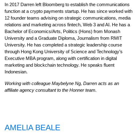
In 2017 Darren left Bloomberg to establish the communications
function at a crypto payments startup. He has since worked with
12 founder teams advising on strategic communications, media
relations and marketing across fintech, Web 3 and AI. He has a
Bachelor of Economics/Arts, Politics (Hons) from Monash
University and a Graduate Diploma, Journalism from RMIT
University. He has completed a strategic leadership course
through Hong Kong University of Science and Technology’s
Executive MBA program, along with certification in digital
marketing and blockchain technology. He speaks fluent
Indonesian.
Working with colleague Maybelyne Ng, Darren acts as an
affiliate agency consultant to the Honner team.
AMELIA BEALE