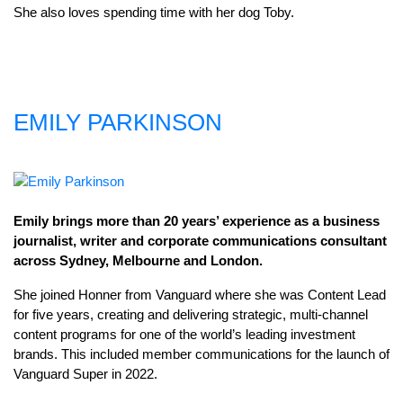
She also loves spending time with her dog Toby.
EMILY PARKINSON
Emily brings more than 20 years’ experience as a business
journalist, writer and corporate communications consultant
across Sydney, Melbourne and London.
She joined Honner from Vanguard where she was Content Lead
for five years, creating and delivering strategic, multi-channel
content programs for one of the world’s leading investment
brands. This included member communications for the launch of
Vanguard Super in 2022.