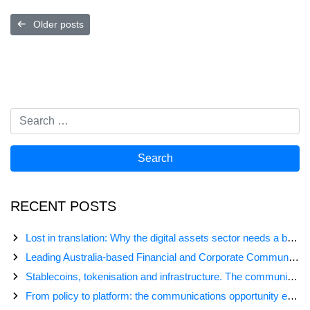
Posts
Older posts
navigation
RECENT POSTS
Lost in translation: Why the digital assets sector needs a better storyline
Leading Australia-based Financial and Corporate Communications Agency, Honner, Joins FINN Partners
Stablecoins, tokenisation and infrastructure. The communications playbook for Australia’s next digital assets chapter.
From policy to platform: the communications opportunity emerging from Australia’s digital asset regulation