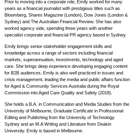
Prior to moving into a corporate role, Emily worked for many
years as a financial journalist with prestigious titles such as
Bloomberg, Shares Magazine (London), Dow Jones (London &
Sydney) and The Australian Financial Review. She has also
worked agency side, spending three years with another
specialist corporate and financial PR agency based in Sydney.
Emily brings senior stakeholder engagement skills and
knowledge across a range of sectors including financial
markets, superannuation, investments, technology and aged
care. She brings deep experience developing engaging content
for B2B audiences. Emily is also well practiced in issues and
crisis management, leading the media and public affairs function
for Aged & Community Services Australia during the Royal
Commission into Aged Care Quality and Safety (2018).
She holds a B.A. in Communication and Media Studies from the
University of Melbourne, Graduate Certificate in Professional
Editing and Publishing from the University of Technology
Sydney and an M.A Writing and Literature from Deakin
University. Emily is based in Melbourne.