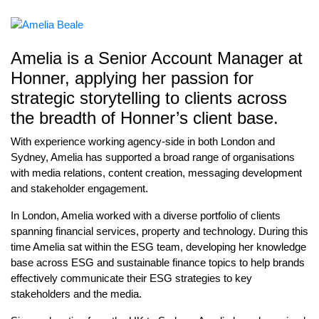
Amelia is a Senior Account Manager at
Honner, applying her passion for
strategic storytelling to clients across
the breadth of Honner’s client base.
With experience working agency-side in both London and
Sydney, Amelia has supported a broad range of organisations
with media relations, content creation, messaging development
and stakeholder engagement.
In London, Amelia worked with a diverse portfolio of clients
spanning financial services, property and technology. During this
time Amelia sat within the ESG team, developing her knowledge
base across ESG and sustainable finance topics to help brands
effectively communicate their ESG strategies to key
stakeholders and the media.