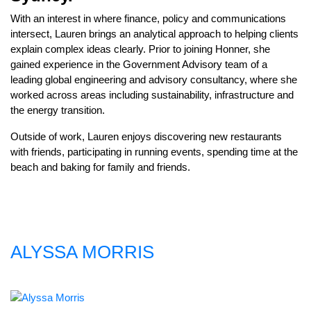
With an interest in where finance, policy and communications
intersect, Lauren brings an analytical approach to helping clients
explain complex ideas clearly. Prior to joining Honner, she
gained experience in the Government Advisory team of a
leading global engineering and advisory consultancy, where she
worked across areas including sustainability, infrastructure and
the energy transition.
Outside of work, Lauren enjoys discovering new restaurants
with friends, participating in running events, spending time at the
beach and baking for family and friends.
ALYSSA MORRIS