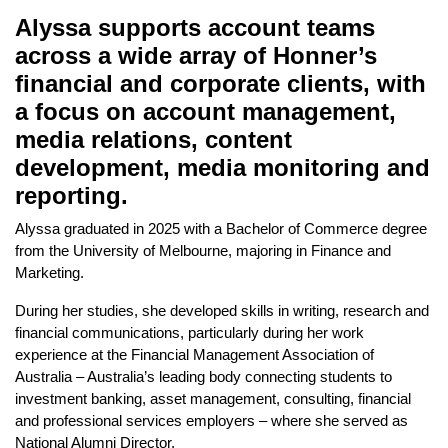
Alyssa supports account teams
across a wide array of Honner’s
financial and corporate clients, with
a focus on account management,
media relations, content
development, media monitoring and
reporting.
Alyssa graduated in 2025 with a Bachelor of Commerce degree
from the University of Melbourne, majoring in Finance and
Marketing.
During her studies, she developed skills in writing, research and
financial communications, particularly during her work
experience at the Financial Management Association of
Australia – Australia’s leading body connecting students to
investment banking, asset management, consulting, financial
and professional services employers – where she served as
National Alumni Director.