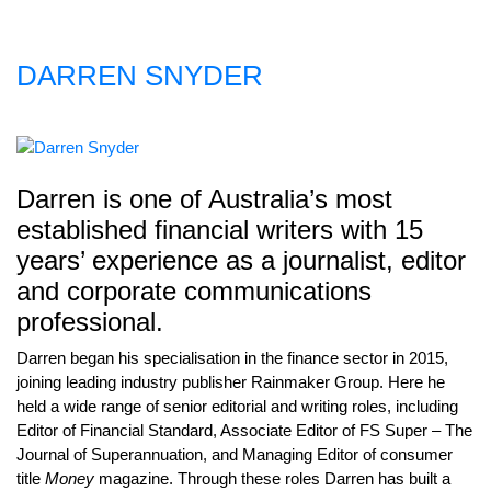
DARREN SNYDER
Darren is one of Australia’s most
established financial writers with 15
years’ experience as a journalist, editor
and corporate communications
professional.
Darren began his specialisation in the finance sector in 2015,
joining leading industry publisher Rainmaker Group. Here he
held a wide range of senior editorial and writing roles, including
Editor of Financial Standard, Associate Editor of FS Super – The
Journal of Superannuation, and Managing Editor of consumer
title
Money
magazine. Through these roles Darren has built a