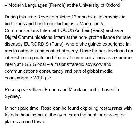
– Modern Languages (French) at the University of Oxford.
During this time Rose completed 12 months of internships in
both Paris and London including as a Marketing &
Communications Intern at FOCUS Art Fair (Paris) and as a
Digital Communications Intern at the non- profit alliance for rare
diseases EURORDIS (Paris), where she gained experience in
media outreach and content strategy. Rose further developed an
interest in corporate and financial communications as a summer
intern at FGS Global – a major strategic advisory and
communications consultancy and part of global media
conglomerate WPP plc.
Rose speaks fluent French and Mandarin and is based in
Sydney.
In her spare time, Rose can be found exploring restaurants with
friends, hanging out at the gym, or on the hunt for new coffee
places around town.