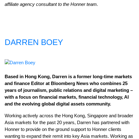
affiliate agency consultant to the Honner team.
DARREN BOEY
Based in Hong Kong, Darren is a former long-time markets
and finance Editor at Bloomberg News who combines 25
years of journalism, public relations and digital marketing –
with a focus on financial markets, financial technology, AI
and the evolving global digital assets community.
Working actively across the Hong Kong, Singapore and broader
Asia markets for the past 20 years, Darren has partnered with
Honner to provide on the ground support to Honner clients
wanting to expand their remit into key Asia markets. Working as