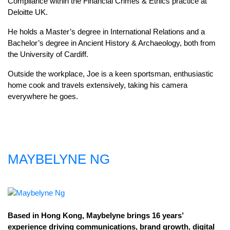
Compliance within the Financial Crimes & Ethics practice at
Deloitte UK.
He holds a Master’s degree in International Relations and a
Bachelor’s degree in Ancient History & Archaeology, both from
the University of Cardiff.
Outside the workplace, Joe is a keen sportsman, enthusiastic
home cook and travels extensively, taking his camera
everywhere he goes.
MAYBELYNE NG
Based in Hong Kong, Maybelyne brings 16 years’
experience driving communications, brand growth, digital