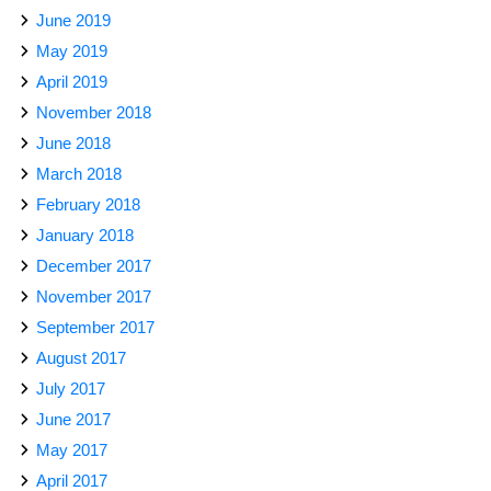
June 2019
May 2019
April 2019
November 2018
June 2018
March 2018
February 2018
January 2018
December 2017
November 2017
September 2017
August 2017
July 2017
June 2017
May 2017
April 2017