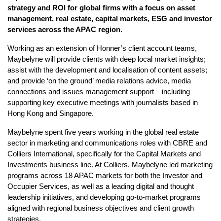
strategy and ROI for global firms with a focus on asset
management, real estate, capital markets, ESG and investor
services across the APAC region.
Working as an extension of Honner’s client account teams,
Maybelyne will provide clients with deep local market insights;
assist with the development and localisation of content assets;
and provide ‘on the ground’ media relations advice, media
connections and issues management support – including
supporting key executive meetings with journalists based in
Hong Kong and Singapore.
Maybelyne spent five years working in the global real estate
sector in marketing and communications roles with CBRE and
Colliers International, specifically for the Capital Markets and
Investments business line. At Colliers, Maybelyne led marketing
programs across 18 APAC markets for both the Investor and
Occupier Services, as well as a leading digital and thought
leadership initiatives, and developing go-to-market programs
aligned with regional business objectives and client growth
strategies.