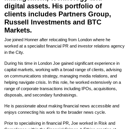
digital assets. His portfolio of
clients includes Partners Group,
Russell Investments and BTC
Markets.
Joe joined Honner after relocating from London where he
worked at a specialist financial PR and investor relations agency
in the City.
During his time in London Joe gained significant experience in
capital markets, working with a broad range of clients, advising
on communications strategy, managing media relations, and
helping navigate crisis. In this role, he worked extensively on a
range of corporate transactions including IPOs, acquisitions,
disposals, and secondary fundraisings.
He is passionate about making financial news accessible and
enjoys connecting his work to the broader news cycle.
Prior to specialising in financial PR, Joe worked in Risk and