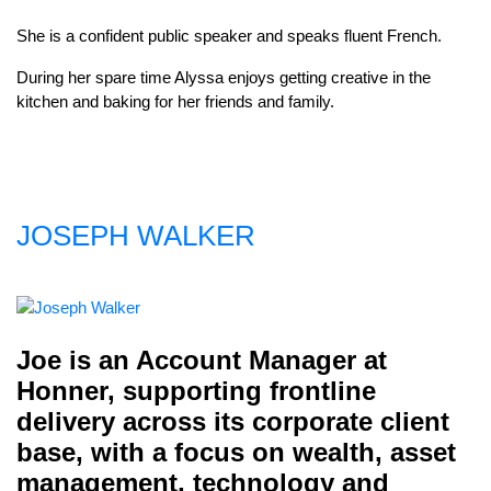
She is a confident public speaker and speaks fluent French.
During her spare time Alyssa enjoys getting creative in the
kitchen and baking for her friends and family.
JOSEPH WALKER
Joe is an Account Manager at
Honner, supporting frontline
delivery across its corporate client
base, with a focus on wealth, asset
management, technology and