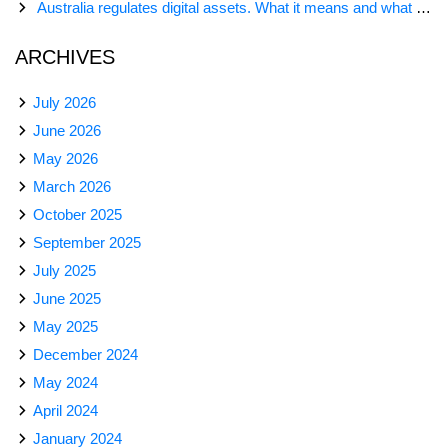
Australia regulates digital assets. What it means and what comes next
ARCHIVES
July 2026
June 2026
May 2026
March 2026
October 2025
September 2025
July 2025
June 2025
May 2025
December 2024
May 2024
April 2024
January 2024