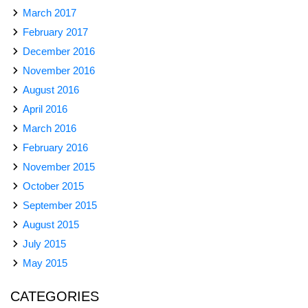
March 2017
February 2017
December 2016
November 2016
August 2016
April 2016
March 2016
February 2016
November 2015
October 2015
September 2015
August 2015
July 2015
May 2015
CATEGORIES