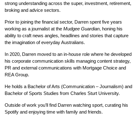
strong understanding across the super, investment, retirement,
broking and advice sectors.
Prior to joining the financial sector, Darren spent five years
working as a journalist at the
Mudgee Guardian
, honing his
ability to craft news angles, headlines and stories that capture
the imagination of everyday Australians.
In 2020, Darren moved to an in-house role where he developed
his corporate communication skills managing content strategy,
PR and external communications with Mortgage Choice and
REA Group.
He holds a Bachelor of Arts (Communication – Journalism) and
Bachelor of Sports Studies from Charles Sturt University.
Outside of work you’ll find Darren watching sport, curating his
Spotify and enjoying time with family and friends.