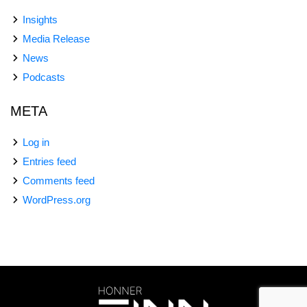
Insights
Media Release
News
Podcasts
META
Log in
Entries feed
Comments feed
WordPress.org