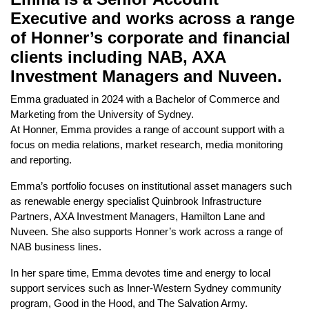
Executive and works across a range
of Honner’s corporate and financial
clients including NAB, AXA
Investment Managers and Nuveen.
Emma graduated in 2024 with a Bachelor of Commerce and
Marketing from the University of Sydney.
At Honner, Emma provides a range of account support with a
focus on media relations, market research, media monitoring
and reporting.
Emma’s portfolio focuses on institutional asset managers such
as renewable energy specialist Quinbrook Infrastructure
Partners, AXA Investment Managers, Hamilton Lane and
Nuveen. She also supports Honner’s work across a range of
NAB business lines.
In her spare time, Emma devotes time and energy to local
support services such as Inner-Western Sydney community
program, Good in the Hood, and The Salvation Army.